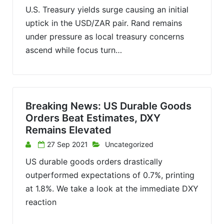
U.S. Treasury yields surge causing an initial
uptick in the USD/ZAR pair. Rand remains
under pressure as local treasury concerns
ascend while focus turn…
Breaking News: US Durable Goods
Orders Beat Estimates, DXY
Remains Elevated
27 Sep 2021
Uncategorized
US durable goods orders drastically
outperformed expectations of 0.7%, printing
at 1.8%. We take a look at the immediate DXY
reaction