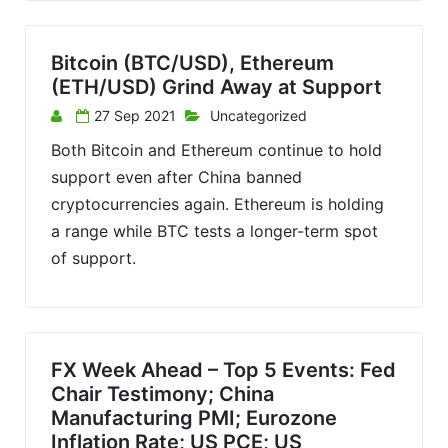
Bitcoin (BTC/USD), Ethereum
(ETH/USD) Grind Away at Support
27 Sep 2021
Uncategorized
Both Bitcoin and Ethereum continue to hold
support even after China banned
cryptocurrencies again. Ethereum is holding
a range while BTC tests a longer-term spot
of support.
FX Week Ahead – Top 5 Events: Fed
Chair Testimony; China
Manufacturing PMI; Eurozone
Inflation Rate; US PCE; US