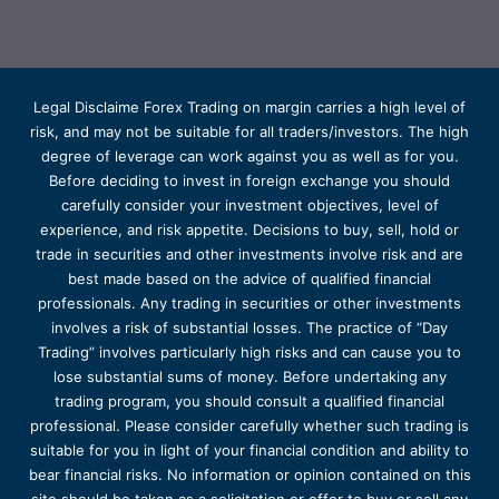
Legal Disclaime Forex Trading on margin carries a high level of
risk, and may not be suitable for all traders/investors. The high
degree of leverage can work against you as well as for you.
Before deciding to invest in foreign exchange you should
carefully consider your investment objectives, level of
experience, and risk appetite. Decisions to buy, sell, hold or
trade in securities and other investments involve risk and are
best made based on the advice of qualified financial
professionals. Any trading in securities or other investments
involves a risk of substantial losses. The practice of “Day
Trading” involves particularly high risks and can cause you to
lose substantial sums of money. Before undertaking any
trading program, you should consult a qualified financial
professional. Please consider carefully whether such trading is
suitable for you in light of your financial condition and ability to
bear financial risks. No information or opinion contained on this