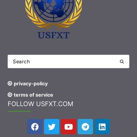
privacy-policy
terms of service
FOLLOW USFXT.COM