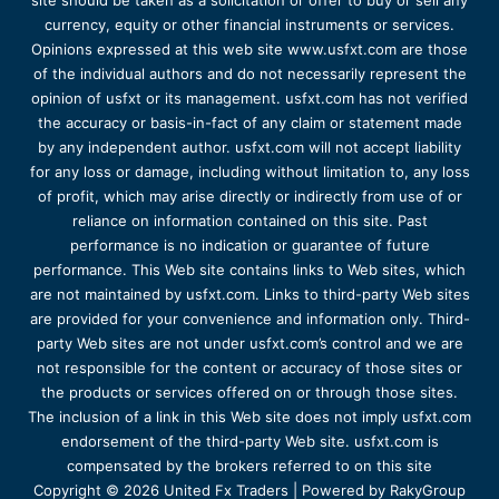
site should be taken as a solicitation or offer to buy or sell any
currency, equity or other financial instruments or services.
Opinions expressed at this web site www.usfxt.com are those
of the individual authors and do not necessarily represent the
opinion of usfxt or its management. usfxt.com has not verified
the accuracy or basis-in-fact of any claim or statement made
by any independent author. usfxt.com will not accept liability
for any loss or damage, including without limitation to, any loss
of profit, which may arise directly or indirectly from use of or
reliance on information contained on this site. Past
performance is no indication or guarantee of future
performance. This Web site contains links to Web sites, which
are not maintained by usfxt.com. Links to third-party Web sites
are provided for your convenience and information only. Third-
party Web sites are not under usfxt.com’s control and we are
not responsible for the content or accuracy of those sites or
the products or services offered on or through those sites.
The inclusion of a link in this Web site does not imply usfxt.com
endorsement of the third-party Web site. usfxt.com is
compensated by the brokers referred to on this site
Copyright © 2026 United Fx Traders | Powered by RakyGroup