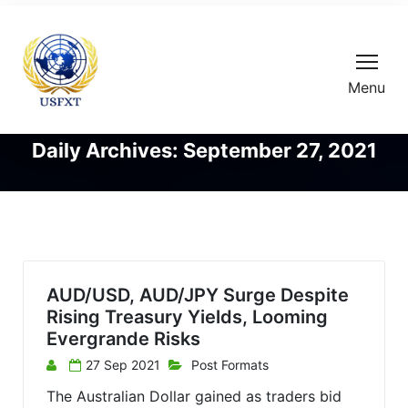
Menu
Daily Archives: September 27, 2021
AUD/USD, AUD/JPY Surge Despite
Rising Treasury Yields, Looming
Evergrande Risks
27 Sep 2021
Post Formats
The Australian Dollar gained as traders bid