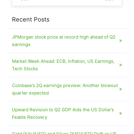
Recent Posts
JPMorgan stock price at record high ahead of Q2
earnings
Market Week Ahead: ECB, Inflation, US Earnings,
Tech Stocks
Coinbase’s 2Q earnings preview: Another blowout
quarter expected
Upward Revision to Q2 GDP Aids the US Dollar’s
Feable Recovery
Gold (XAU/USD) and Silver (XAG/USD) Drift as US