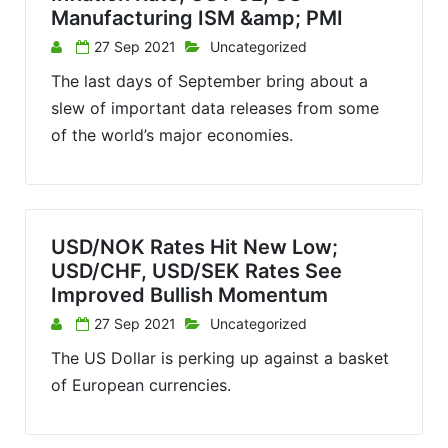
Manufacturing ISM &amp; PMI
27 Sep 2021
Uncategorized
The last days of September bring about a
slew of important data releases from some
of the world’s major economies.
USD/NOK Rates Hit New Low;
USD/CHF, USD/SEK Rates See
Improved Bullish Momentum
27 Sep 2021
Uncategorized
The US Dollar is perking up against a basket
of European currencies.