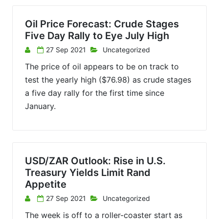
Oil Price Forecast: Crude Stages
Five Day Rally to Eye July High
27 Sep 2021
Uncategorized
The price of oil appears to be on track to
test the yearly high ($76.98) as crude stages
a five day rally for the first time since
January.
USD/ZAR Outlook: Rise in U.S.
Treasury Yields Limit Rand
Appetite
27 Sep 2021
Uncategorized
The week is off to a roller-coaster start as