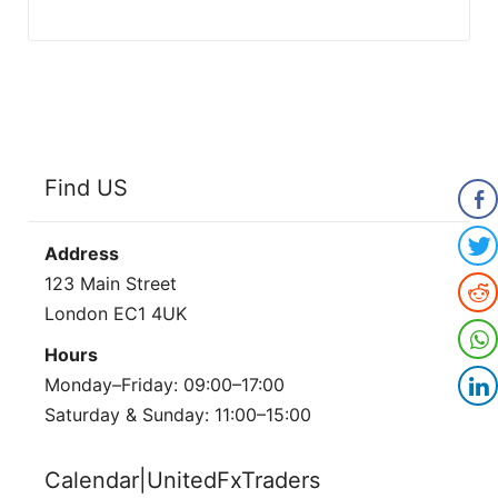
Find US
Address
123 Main Street
London EC1 4UK
Hours
Monday–Friday: 09:00–17:00
Saturday & Sunday: 11:00–15:00
Calendar|UnitedFxTraders