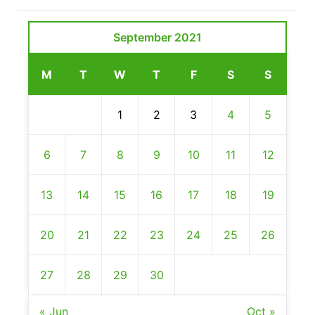
September 2021
M
T
W
T
F
S
S
1
2
3
4
5
6
7
8
9
10
11
12
13
14
15
16
17
18
19
20
21
22
23
24
25
26
27
28
29
30
« Jun
Oct »