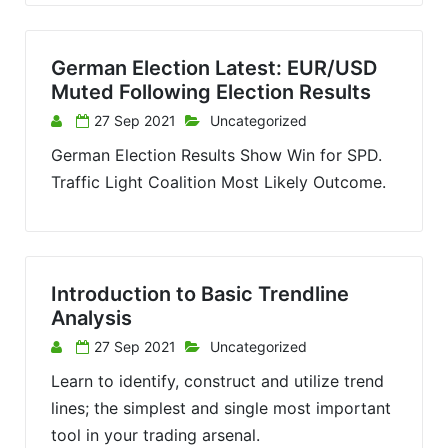
German Election Latest: EUR/USD
Muted Following Election Results
27 Sep 2021
Uncategorized
German Election Results Show Win for SPD.
Traffic Light Coalition Most Likely Outcome.
Introduction to Basic Trendline
Analysis
27 Sep 2021
Uncategorized
Learn to identify, construct and utilize trend
lines; the simplest and single most important
tool in your trading arsenal.