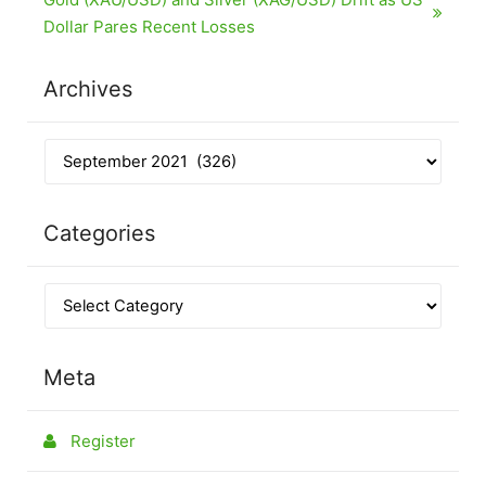
Dollar Pares Recent Losses
Archives
Categories
Meta
Register