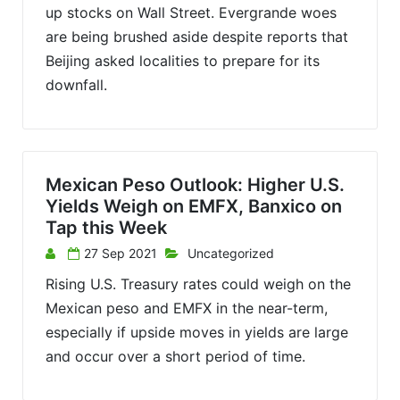
up stocks on Wall Street. Evergrande woes
are being brushed aside despite reports that
Beijing asked localities to prepare for its
downfall.
Mexican Peso Outlook: Higher U.S.
Yields Weigh on EMFX, Banxico on
Tap this Week
27 Sep 2021
Uncategorized
Rising U.S. Treasury rates could weigh on the
Mexican peso and EMFX in the near-term,
especially if upside moves in yields are large
and occur over a short period of time.