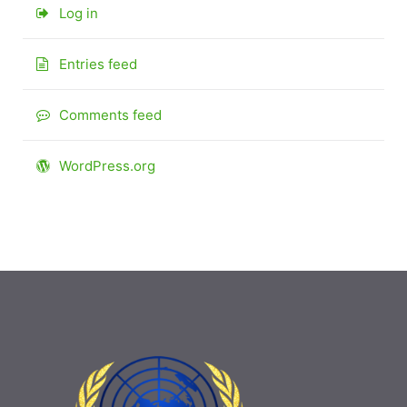
Log in
Entries feed
Comments feed
WordPress.org