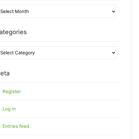
ategories
eta
Register
Log in
Entries feed