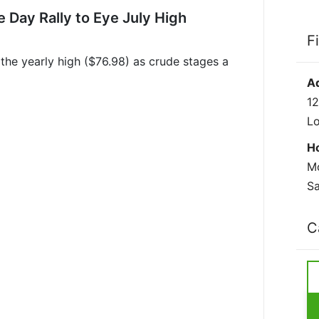
e Day Rally to Eye July High
F
 the yearly high ($76.98) as crude stages a
A
12
L
H
Mo
Sa
C