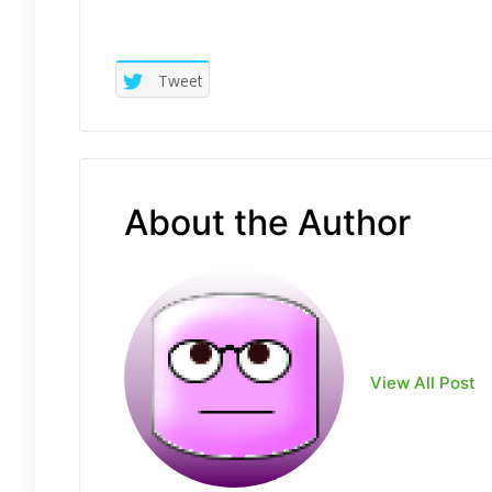
Tweet
About the Author
View All Post