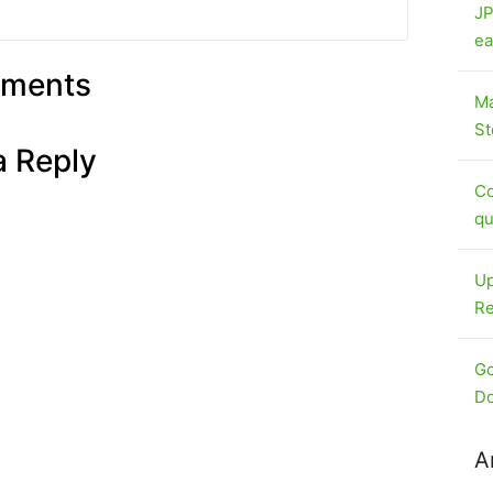
JP
ea
ments
Ma
St
a Reply
Co
qu
Up
Re
Go
Do
A