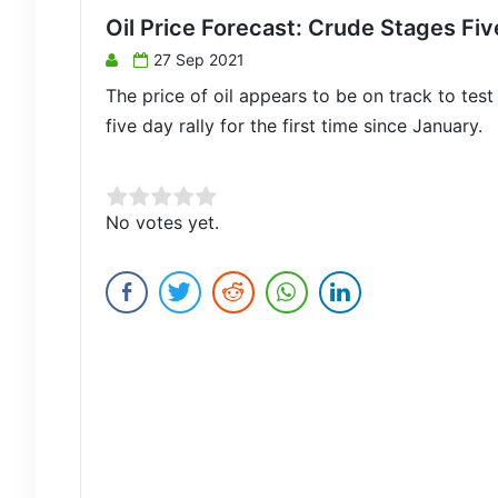
Oil Price Forecast: Crude Stages Fiv
27 Sep 2021
The price of oil appears to be on track to test
five day rally for the first time since January.
Rate this item:
No votes yet.
Submit Rating