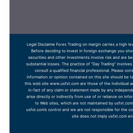
Legal Disclaime Forex Trading on margin carries a high lev
Before deciding to invest in foreign exchange you shoul
securities and other investments involve risk and are bes
substantial losses. The practice of “Day Trading” involve
consult a qualified financial professional. Please cons
information or opinion contained on this site should be ta
this web site www.usfxt.com are those of the individual a
in-fact of any claim or statement made by any independent
arise directly or indirectly from use of or reliance on in
to Web sites, which are not maintained by usfxt.com.
usfxt.com’s control and we are not responsible for the co
site does not imply usfxt.com en