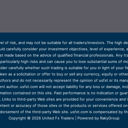
el of risk, and may not be suitable for all traders/investors. The high 
d carefully consider your investment objectives, level of experience, and
t made based on the advice of qualified financial professionals. Any tra
s particularly high risks and can cause you to lose substantial sums of
ider carefully whether such trading is suitable for you in light of your fin
ken as a solicitation or offer to buy or sell any currency, equity or oth
uthors and do not necessarily represent the opinion of usfxt or its man
 author. usfxt.com will not accept liability for any loss or damage, incl
formation contained on this site. Past performance is no indication or gu
 Links to third-party Web sites are provided for your convenience and 
ntent or accuracy of those sites or the products or services offered on o
dorsement of the third-party Web site. usfxt.com is compensated by the
Copyright © 2026 United Fx Traders | Powered by RakyGroup