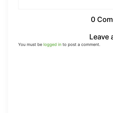
0 Com
Leave 
You must be
logged in
to post a comment.