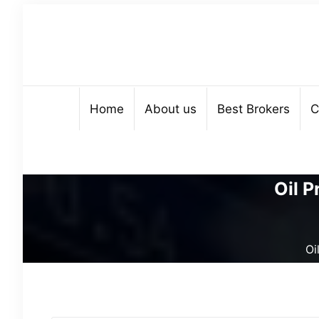
Home
About us
Best Brokers
C
Oil P
Oi