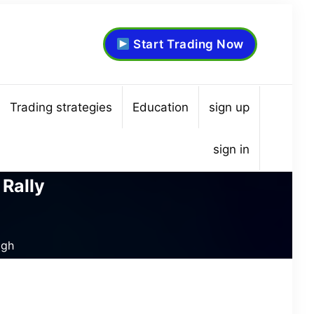
Start Trading Now
Trading strategies
Education
sign up
sign in
 Rally
igh