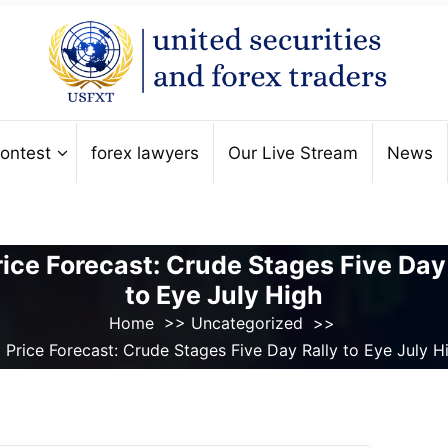
ontest
forex lawyers
Our Live Stream
News
rice Forecast: Crude Stages Five Day
to Eye July High
Home
>>
Uncategorized
>>
l Price Forecast: Crude Stages Five Day Rally to Eye July H