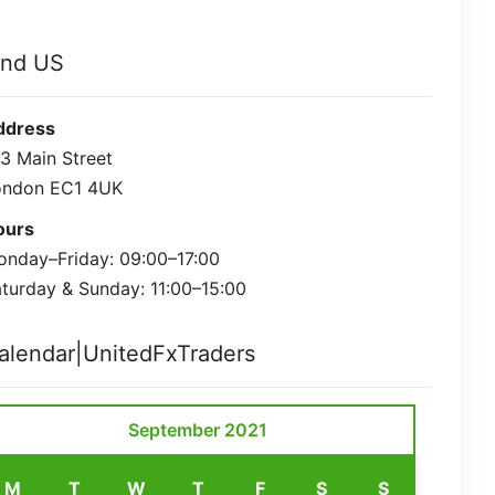
ind US
ddress
3 Main Street
ondon EC1 4UK
ours
nday–Friday: 09:00–17:00
turday & Sunday: 11:00–15:00
alendar|UnitedFxTraders
September 2021
M
T
W
T
F
S
S