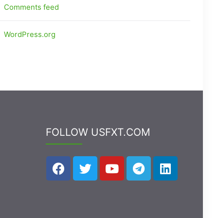
Comments feed
WordPress.org
FOLLOW USFXT.COM