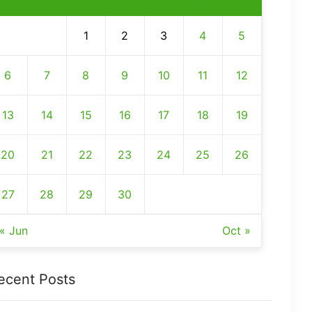
1
2
3
4
5
6
7
8
9
10
11
12
13
14
15
16
17
18
19
20
21
22
23
24
25
26
27
28
29
30
« Jun
Oct »
ecent Posts