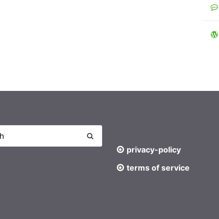
privacy-policy
terms of service