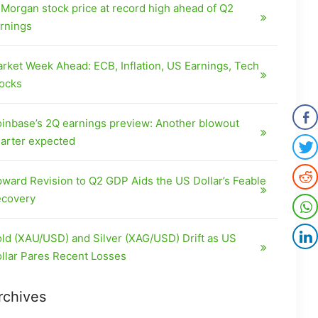
Morgan stock price at record high ahead of Q2
rnings
rket Week Ahead: ECB, Inflation, US Earnings, Tech
ocks
inbase’s 2Q earnings preview: Another blowout
arter expected
ward Revision to Q2 GDP Aids the US Dollar’s Feable
covery
ld (XAU/USD) and Silver (XAG/USD) Drift as US
llar Pares Recent Losses
rchives