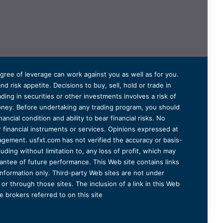
degree of leverage can work against you as well as for you.
 risk appetite. Decisions to buy, sell, hold or trade in
ding in securities or other investments involves a risk of
 money. Before undertaking any trading program, you should
ancial condition and ability to bear financial risks. No
er financial instruments or services. Opinions expressed at
agement. usfxt.com has not verified the accuracy or basis-
uding without limitation to, any loss of profit, which may
arantee of future performance. This Web site contains links
information only. Third-party Web sites are not under
r through those sites. The inclusion of a link in this Web
 brokers referred to on this site