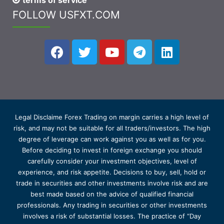
terms of service
FOLLOW USFXT.COM
Legal Disclaime Forex Trading on margin carries a high level of
risk, and may not be suitable for all traders/investors. The high
degree of leverage can work against you as well as for you.
Before deciding to invest in foreign exchange you should
carefully consider your investment objectives, level of
experience, and risk appetite. Decisions to buy, sell, hold or
trade in securities and other investments involve risk and are
best made based on the advice of qualified financial
professionals. Any trading in securities or other investments
involves a risk of substantial losses. The practice of “Day