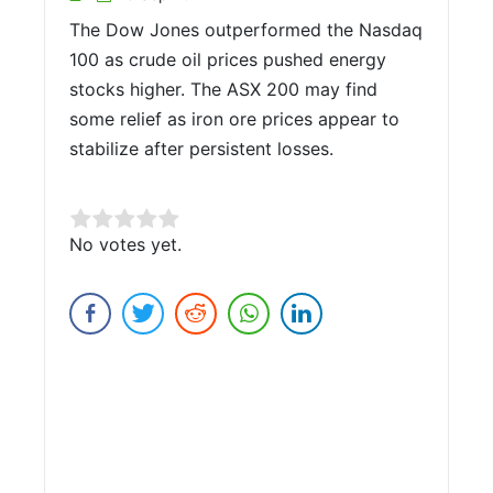
The Dow Jones outperformed the Nasdaq
100 as crude oil prices pushed energy
stocks higher. The ASX 200 may find
some relief as iron ore prices appear to
stabilize after persistent losses.
Rate this item:
No votes yet.
Submit Rating