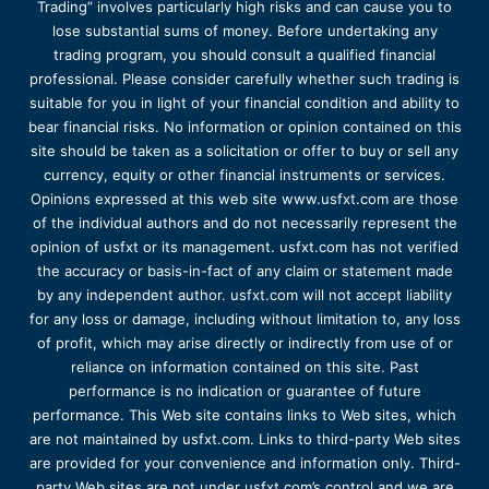
Trading” involves particularly high risks and can cause you to
lose substantial sums of money. Before undertaking any
trading program, you should consult a qualified financial
professional. Please consider carefully whether such trading is
suitable for you in light of your financial condition and ability to
bear financial risks. No information or opinion contained on this
site should be taken as a solicitation or offer to buy or sell any
currency, equity or other financial instruments or services.
Opinions expressed at this web site www.usfxt.com are those
of the individual authors and do not necessarily represent the
opinion of usfxt or its management. usfxt.com has not verified
the accuracy or basis-in-fact of any claim or statement made
by any independent author. usfxt.com will not accept liability
for any loss or damage, including without limitation to, any loss
of profit, which may arise directly or indirectly from use of or
reliance on information contained on this site. Past
performance is no indication or guarantee of future
performance. This Web site contains links to Web sites, which
are not maintained by usfxt.com. Links to third-party Web sites
are provided for your convenience and information only. Third-
party Web sites are not under usfxt.com’s control and we are