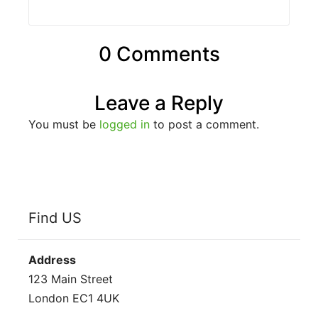
0 Comments
Leave a Reply
You must be
logged in
to post a comment.
Find US
Address
123 Main Street
London EC1 4UK