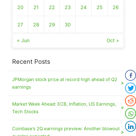
20
21
22
23
24
25
26
27
28
29
30
« Jun
Oct »
Recent Posts
JPMorgan stock price at record high ahead of Q2
earnings
Market Week Ahead: ECB, Inflation, US Earnings,
Tech Stocks
Coinbase’s 2Q earnings preview: Another blowout