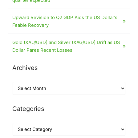
quarter expected
Upward Revision to Q2 GDP Aids the US Dollar’s
Feable Recovery
Gold (XAU/USD) and Silver (XAG/USD) Drift as US
Dollar Pares Recent Losses
Archives
Categories