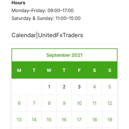
Hours
Monday–Friday: 09:00–17:00
Saturday & Sunday: 11:00–15:00
Calendar|UnitedFxTraders
September 2021
M
T
W
T
F
S
S
1
2
3
4
5
6
7
8
9
10
11
12
13
14
15
16
17
18
19