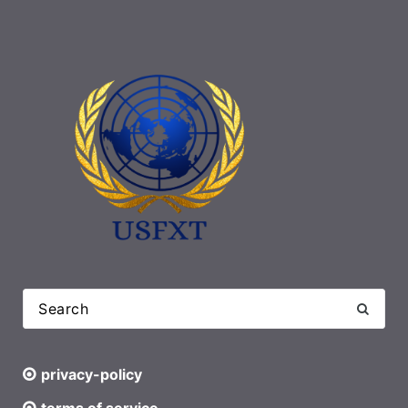
privacy-policy