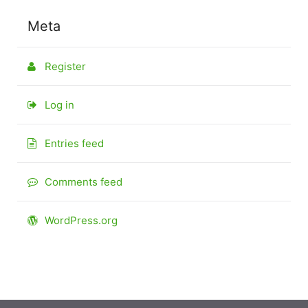
Meta
Register
Log in
Entries feed
Comments feed
WordPress.org