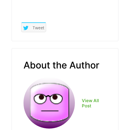
Tweet
About the Author
View All
Post