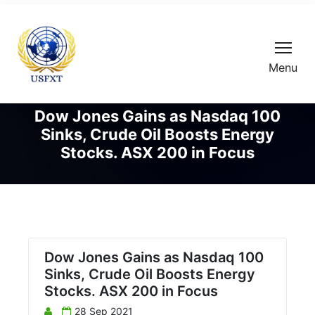
Menu
Dow Jones Gains as Nasdaq 100
Sinks, Crude Oil Boosts Energy
Stocks. ASX 200 in Focus
Dow Jones Gains as Nasdaq 100
Sinks, Crude Oil Boosts Energy
Stocks. ASX 200 in Focus
28 Sep 2021