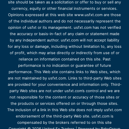
site should be taken as a solicitation or offer to buy or sell any
currency, equity or other financial instruments or services.
Opinions expressed at this web site www.usfxt.com are those
of the individual authors and do not necessarily represent the
opinion of usfxt or its management. usfxt.com has not verified
the accuracy or basis-in-fact of any claim or statement made
by any independent author. usfxt.com will not accept liability
for any loss or damage, including without limitation to, any loss
of profit, which may arise directly or indirectly from use of or
reliance on information contained on this site. Past
performance is no indication or guarantee of future
performance. This Web site contains links to Web sites, which
are not maintained by usfxt.com. Links to third-party Web sites
are provided for your convenience and information only. Third-
party Web sites are not under usfxt.com’s control and we are
not responsible for the content or accuracy of those sites or
the products or services offered on or through those sites.
The inclusion of a link in this Web site does not imply usfxt.com
endorsement of the third-party Web site. usfxt.com is
compensated by the brokers referred to on this site
Copyright © 2026 United Fx Traders | Powered by RakyGroup