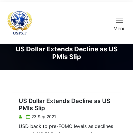
Menu
US Dollar Extends Decline as US
PMIs Slip
US Dollar Extends Decline as US
PMIs Slip
23 Sep 2021
USD back to pre-FOMC levels as declines