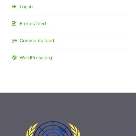
Log in
Entries feed
Comments feed
WordPress.org