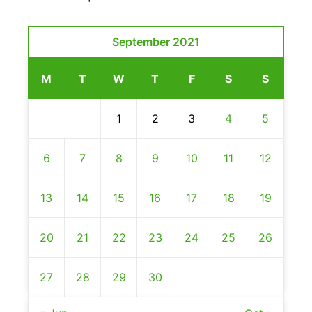
September 2021
M
T
W
T
F
S
S
1
2
3
4
5
6
7
8
9
10
11
12
13
14
15
16
17
18
19
20
21
22
23
24
25
26
27
28
29
30