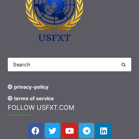
privacy-policy
terms of service
FOLLOW USFXT.COM