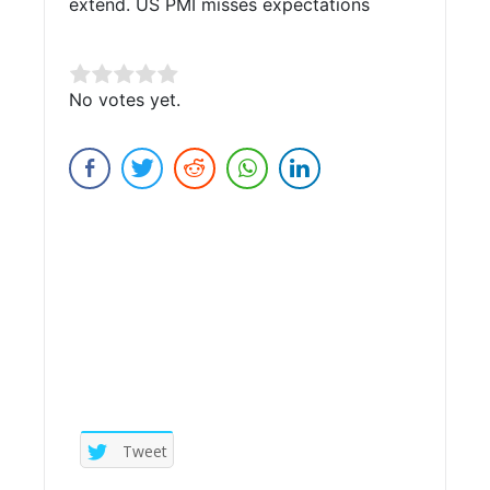
extend. US PMI misses expectations
Rate this item:
No votes yet.
Submit Rating
Tweet