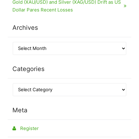
Gold (XAU/USD) and Silver (XAG/USD) Drift as US
Dollar Pares Recent Losses
Archives
Categories
Meta
Register