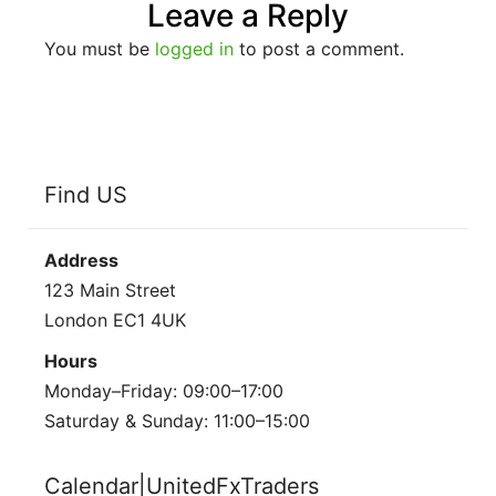
Leave a Reply
You must be
logged in
to post a comment.
Find US
Address
123 Main Street
London EC1 4UK
Hours
Monday–Friday: 09:00–17:00
Saturday & Sunday: 11:00–15:00
Calendar|UnitedFxTraders