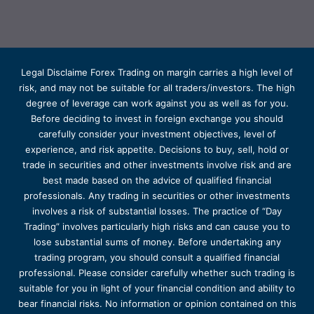
Legal Disclaime Forex Trading on margin carries a high level of
risk, and may not be suitable for all traders/investors. The high
degree of leverage can work against you as well as for you.
Before deciding to invest in foreign exchange you should
carefully consider your investment objectives, level of
experience, and risk appetite. Decisions to buy, sell, hold or
trade in securities and other investments involve risk and are
best made based on the advice of qualified financial
professionals. Any trading in securities or other investments
involves a risk of substantial losses. The practice of “Day
Trading” involves particularly high risks and can cause you to
lose substantial sums of money. Before undertaking any
trading program, you should consult a qualified financial
professional. Please consider carefully whether such trading is
suitable for you in light of your financial condition and ability to
bear financial risks. No information or opinion contained on this