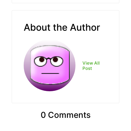
About the Author
View All
Post
0 Comments