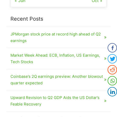
« Jun
Oct »
Recent Posts
JPMorgan stock price at record high ahead of Q2
earnings
Market Week Ahead: ECB, Inflation, US Earnings,
Tech Stocks
Coinbase’s 2Q earnings preview: Another blowout
quarter expected
Upward Revision to Q2 GDP Aids the US Dollar’s
Feable Recovery