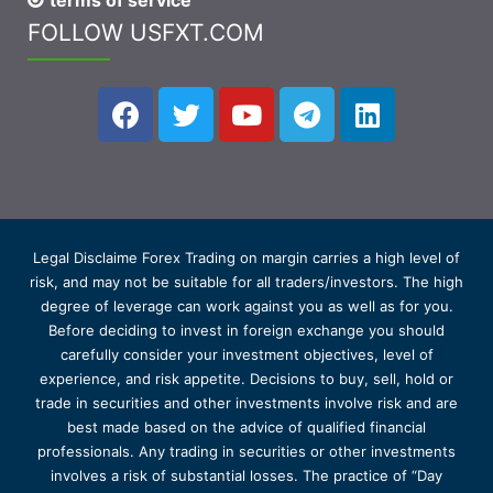
terms of service
FOLLOW USFXT.COM
Legal Disclaime Forex Trading on margin carries a high level of
risk, and may not be suitable for all traders/investors. The high
degree of leverage can work against you as well as for you.
Before deciding to invest in foreign exchange you should
carefully consider your investment objectives, level of
experience, and risk appetite. Decisions to buy, sell, hold or
trade in securities and other investments involve risk and are
best made based on the advice of qualified financial
professionals. Any trading in securities or other investments
involves a risk of substantial losses. The practice of “Day