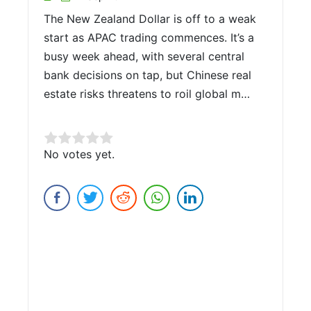
The New Zealand Dollar is off to a weak
start as APAC trading commences. It’s a
busy week ahead, with several central
bank decisions on tap, but Chinese real
estate risks threatens to roil global m…
Rate this item:
No votes yet.
Submit Rating