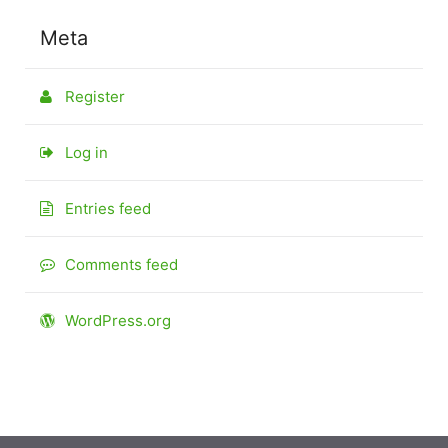
Meta
Register
Log in
Entries feed
Comments feed
WordPress.org