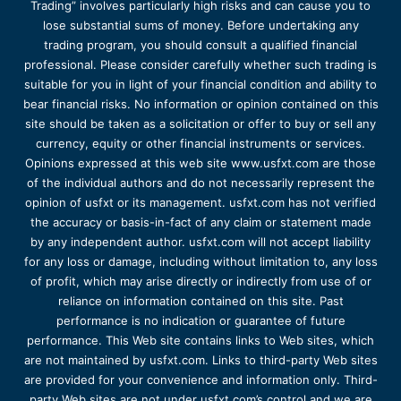
Trading” involves particularly high risks and can cause you to
lose substantial sums of money. Before undertaking any
trading program, you should consult a qualified financial
professional. Please consider carefully whether such trading is
suitable for you in light of your financial condition and ability to
bear financial risks. No information or opinion contained on this
site should be taken as a solicitation or offer to buy or sell any
currency, equity or other financial instruments or services.
Opinions expressed at this web site www.usfxt.com are those
of the individual authors and do not necessarily represent the
opinion of usfxt or its management. usfxt.com has not verified
the accuracy or basis-in-fact of any claim or statement made
by any independent author. usfxt.com will not accept liability
for any loss or damage, including without limitation to, any loss
of profit, which may arise directly or indirectly from use of or
reliance on information contained on this site. Past
performance is no indication or guarantee of future
performance. This Web site contains links to Web sites, which
are not maintained by usfxt.com. Links to third-party Web sites
are provided for your convenience and information only. Third-
party Web sites are not under usfxt.com’s control and we are