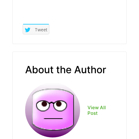
Tweet
About the Author
View All
Post