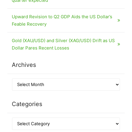
quarter expected
Upward Revision to Q2 GDP Aids the US Dollar’s
Feable Recovery
Gold (XAU/USD) and Silver (XAG/USD) Drift as US
Dollar Pares Recent Losses
Archives
Categories