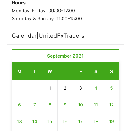
Hours
Monday–Friday: 09:00–17:00
Saturday & Sunday: 11:00–15:00
Calendar|UnitedFxTraders
September 2021
M
T
W
T
F
S
S
1
2
3
4
5
6
7
8
9
10
11
12
13
14
15
16
17
18
19