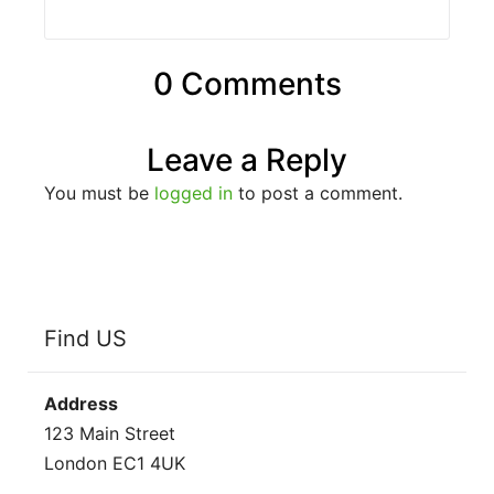
0 Comments
Leave a Reply
You must be
logged in
to post a comment.
Find US
Address
123 Main Street
London EC1 4UK