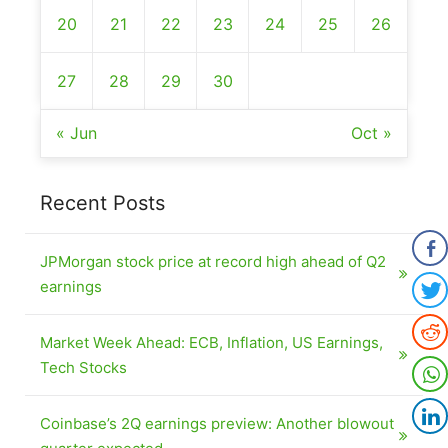
20
21
22
23
24
25
26
27
28
29
30
« Jun
Oct »
Recent Posts
JPMorgan stock price at record high ahead of Q2
earnings
Market Week Ahead: ECB, Inflation, US Earnings,
Tech Stocks
Coinbase’s 2Q earnings preview: Another blowout