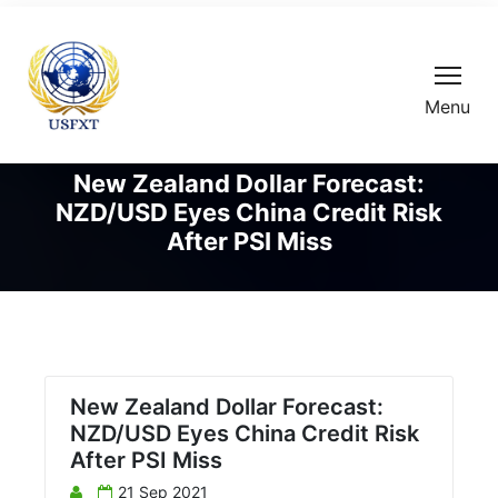
Menu
New Zealand Dollar Forecast:
NZD/USD Eyes China Credit Risk
After PSI Miss
New Zealand Dollar Forecast:
NZD/USD Eyes China Credit Risk
After PSI Miss
21 Sep 2021