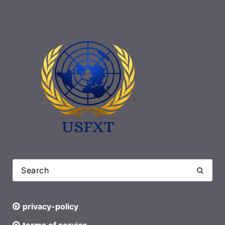
privacy-policy