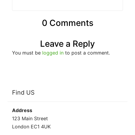
0 Comments
Leave a Reply
You must be
logged in
to post a comment.
Find US
Address
123 Main Street
London EC1 4UK