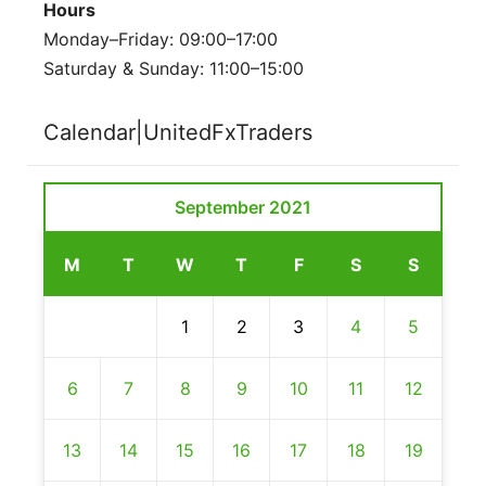
Hours
Monday–Friday: 09:00–17:00
Saturday & Sunday: 11:00–15:00
Calendar|UnitedFxTraders
September 2021
M
T
W
T
F
S
S
1
2
3
4
5
6
7
8
9
10
11
12
13
14
15
16
17
18
19