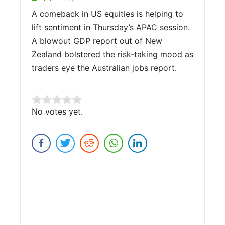
A comeback in US equities is helping to
lift sentiment in Thursday’s APAC session.
A blowout GDP report out of New
Zealand bolstered the risk-taking mood as
traders eye the Australian jobs report.
Rate this item:
No votes yet.
Submit Rating