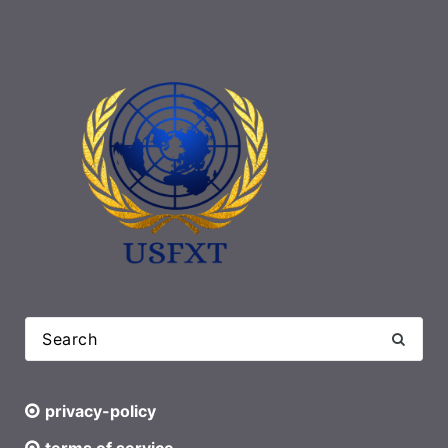
privacy-policy