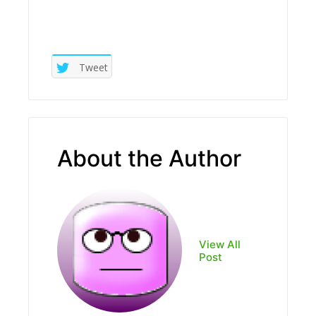
Tweet
About the Author
View All
Post