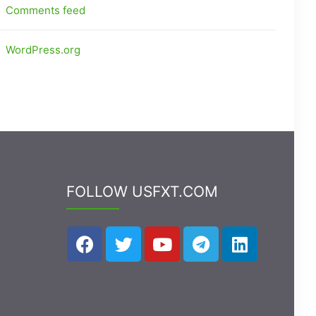
Comments feed
WordPress.org
FOLLOW USFXT.COM