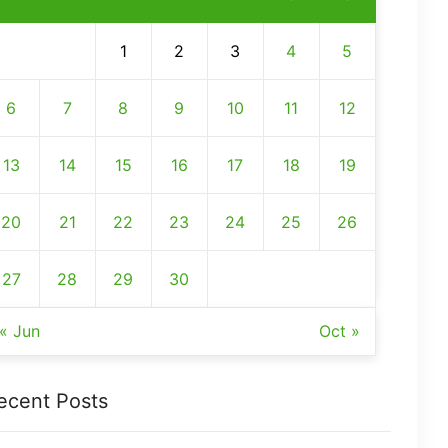
1
2
3
4
5
6
7
8
9
10
11
12
13
14
15
16
17
18
19
20
21
22
23
24
25
26
27
28
29
30
« Jun
Oct »
ecent Posts