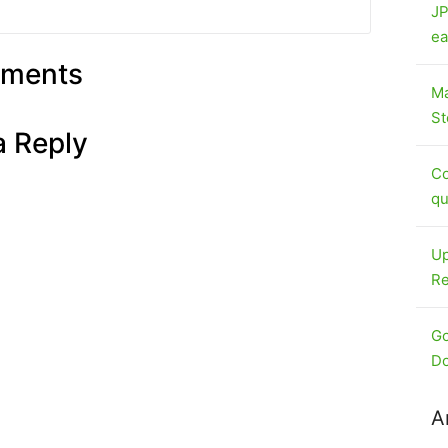
JP
ea
ments
Ma
St
a Reply
Co
qu
Up
Re
Go
Do
A