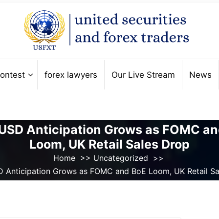
ontest
forex lawyers
Our Live Stream
News
USD Anticipation Grows as FOMC an
Loom, UK Retail Sales Drop
Home
>>
Uncategorized
>>
 Anticipation Grows as FOMC and BoE Loom, UK Retail Sa