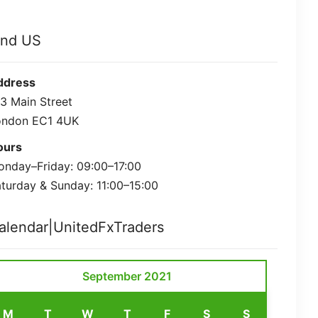
ind US
ddress
3 Main Street
ondon EC1 4UK
ours
nday–Friday: 09:00–17:00
turday & Sunday: 11:00–15:00
alendar|UnitedFxTraders
September 2021
M
T
W
T
F
S
S