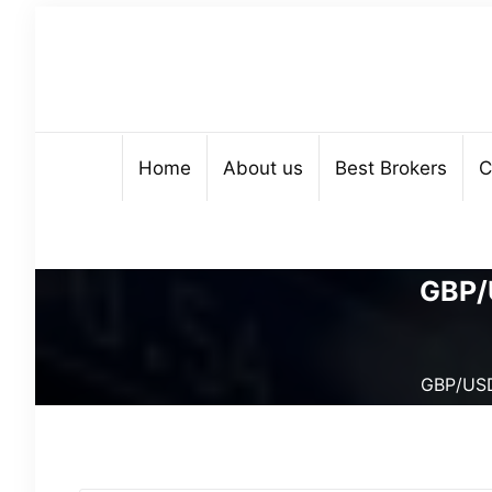
Home
About us
Best Brokers
C
GBP/
GBP/USD