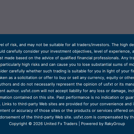
el of risk, and may not be suitable for all traders/investors. The high 
d carefully consider your investment objectives, level of experience, and
t made based on the advice of qualified financial professionals. Any tra
s particularly high risks and can cause you to lose substantial sums of
ider carefully whether such trading is suitable for you in light of your fin
ken as a solicitation or offer to buy or sell any currency, equity or oth
uthors and do not necessarily represent the opinion of usfxt or its man
 author. usfxt.com will not accept liability for any loss or damage, incl
formation contained on this site. Past performance is no indication or gu
 Links to third-party Web sites are provided for your convenience and 
ntent or accuracy of those sites or the products or services offered on o
dorsement of the third-party Web site. usfxt.com is compensated by the
Copyright © 2026 United Fx Traders | Powered by RakyGroup