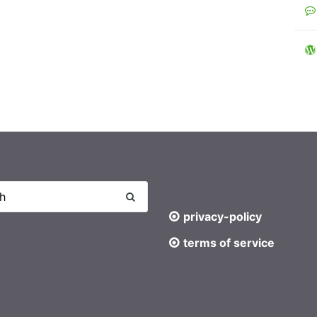
privacy-policy
terms of service