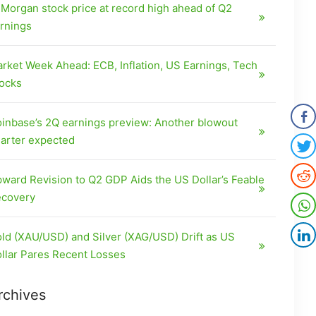
Morgan stock price at record high ahead of Q2
rnings
rket Week Ahead: ECB, Inflation, US Earnings, Tech
ocks
inbase’s 2Q earnings preview: Another blowout
arter expected
ward Revision to Q2 GDP Aids the US Dollar’s Feable
covery
ld (XAU/USD) and Silver (XAG/USD) Drift as US
llar Pares Recent Losses
rchives