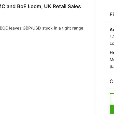
C and BoE Loom, UK Retail Sales
F
BOE leaves GBP/USD stuck in a tight range
A
12
L
H
Mo
Sa
C