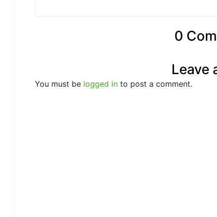
0 Com
Leave 
You must be
logged in
to post a comment.