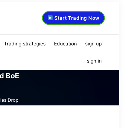
Start Trading Now
Trading strategies
Education
sign up
sign in
d BoE
les Drop