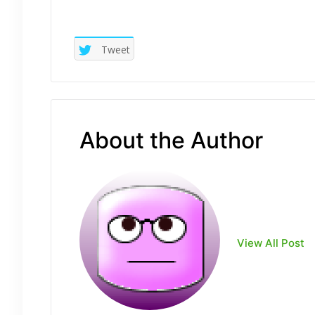
Tweet
About the Author
View All Post