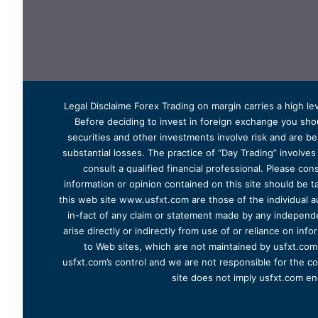
Legal Disclaime Forex Trading on margin carries a high lev
Before deciding to invest in foreign exchange you shoul
securities and other investments involve risk and are bes
substantial losses. The practice of “Day Trading” involve
consult a qualified financial professional. Please cons
information or opinion contained on this site should be ta
this web site www.usfxt.com are those of the individual a
in-fact of any claim or statement made by any independent
arise directly or indirectly from use of or reliance on in
to Web sites, which are not maintained by usfxt.com.
usfxt.com’s control and we are not responsible for the co
site does not imply usfxt.com en