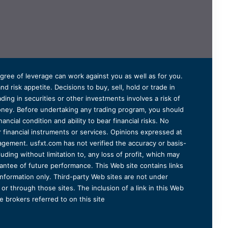
degree of leverage can work against you as well as for you.
 risk appetite. Decisions to buy, sell, hold or trade in
ding in securities or other investments involves a risk of
 money. Before undertaking any trading program, you should
ancial condition and ability to bear financial risks. No
er financial instruments or services. Opinions expressed at
agement. usfxt.com has not verified the accuracy or basis-
uding without limitation to, any loss of profit, which may
arantee of future performance. This Web site contains links
information only. Third-party Web sites are not under
r through those sites. The inclusion of a link in this Web
 brokers referred to on this site