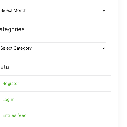
ategories
eta
Register
Log in
Entries feed