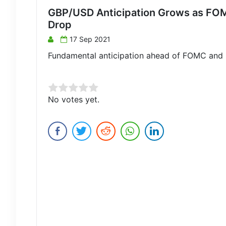
GBP/USD Anticipation Grows as FOM
Drop
17 Sep 2021
Fundamental anticipation ahead of FOMC and 
Rate this item:
No votes yet.
Submit Rating