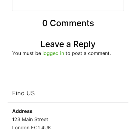
0 Comments
Leave a Reply
You must be
logged in
to post a comment.
Find US
Address
123 Main Street
London EC1 4UK