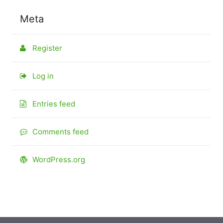
Meta
Register
Log in
Entries feed
Comments feed
WordPress.org