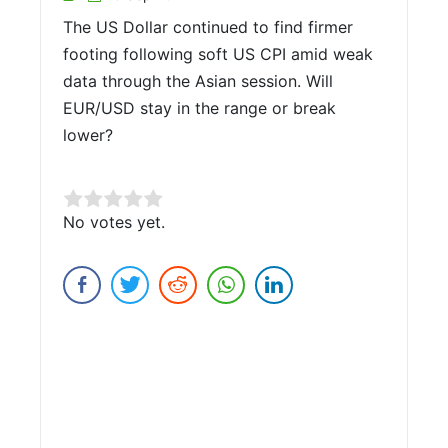
The US Dollar continued to find firmer
footing following soft US CPI amid weak
data through the Asian session. Will
EUR/USD stay in the range or break
lower?
Rate this item:
No votes yet.
Submit Rating