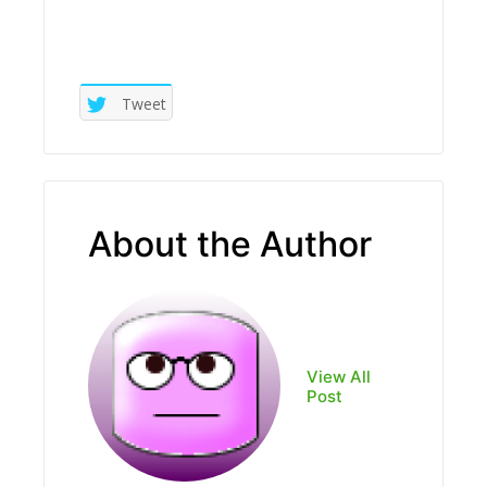
Tweet
About the Author
View All
Post