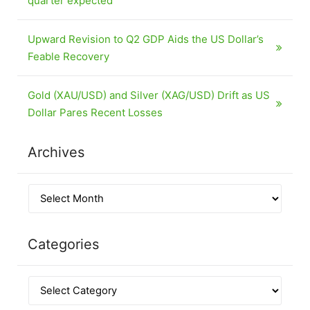
quarter expected
Upward Revision to Q2 GDP Aids the US Dollar’s
Feable Recovery
Gold (XAU/USD) and Silver (XAG/USD) Drift as US
Dollar Pares Recent Losses
Archives
Categories