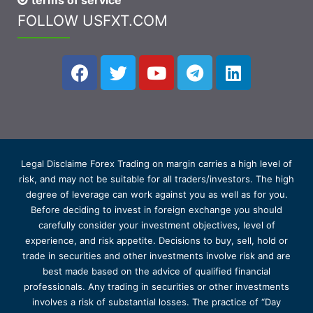
terms of service
FOLLOW USFXT.COM
Legal Disclaime Forex Trading on margin carries a high level of
risk, and may not be suitable for all traders/investors. The high
degree of leverage can work against you as well as for you.
Before deciding to invest in foreign exchange you should
carefully consider your investment objectives, level of
experience, and risk appetite. Decisions to buy, sell, hold or
trade in securities and other investments involve risk and are
best made based on the advice of qualified financial
professionals. Any trading in securities or other investments
involves a risk of substantial losses. The practice of “Day