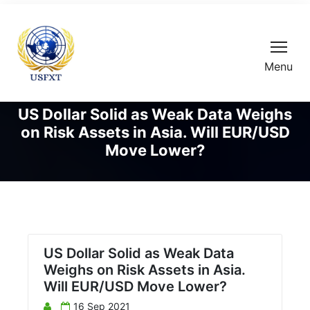
Menu
US Dollar Solid as Weak Data Weighs
on Risk Assets in Asia. Will EUR/USD
Move Lower?
US Dollar Solid as Weak Data
Weighs on Risk Assets in Asia.
Will EUR/USD Move Lower?
16 Sep 2021