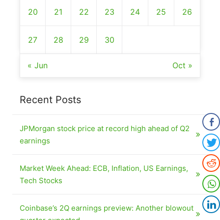
20
21
22
23
24
25
26
27
28
29
30
« Jun
Oct »
Recent Posts
JPMorgan stock price at record high ahead of Q2
earnings
Market Week Ahead: ECB, Inflation, US Earnings,
Tech Stocks
Coinbase’s 2Q earnings preview: Another blowout