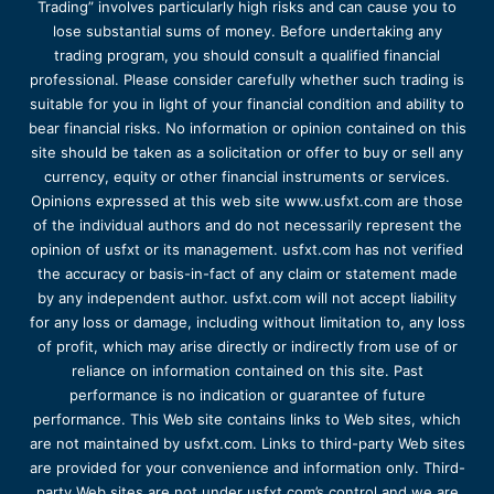
Trading” involves particularly high risks and can cause you to
lose substantial sums of money. Before undertaking any
trading program, you should consult a qualified financial
professional. Please consider carefully whether such trading is
suitable for you in light of your financial condition and ability to
bear financial risks. No information or opinion contained on this
site should be taken as a solicitation or offer to buy or sell any
currency, equity or other financial instruments or services.
Opinions expressed at this web site www.usfxt.com are those
of the individual authors and do not necessarily represent the
opinion of usfxt or its management. usfxt.com has not verified
the accuracy or basis-in-fact of any claim or statement made
by any independent author. usfxt.com will not accept liability
for any loss or damage, including without limitation to, any loss
of profit, which may arise directly or indirectly from use of or
reliance on information contained on this site. Past
performance is no indication or guarantee of future
performance. This Web site contains links to Web sites, which
are not maintained by usfxt.com. Links to third-party Web sites
are provided for your convenience and information only. Third-
party Web sites are not under usfxt.com’s control and we are