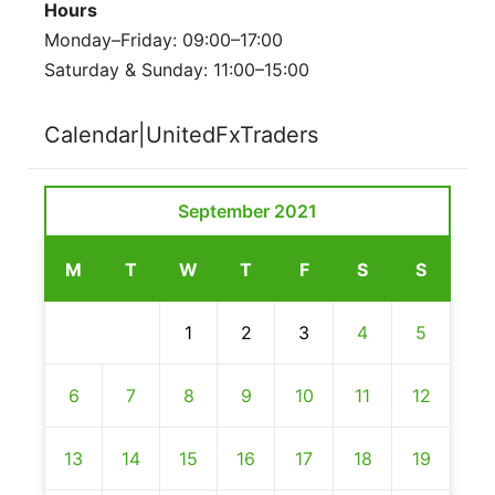
Hours
Monday–Friday: 09:00–17:00
Saturday & Sunday: 11:00–15:00
Calendar|UnitedFxTraders
September 2021
M
T
W
T
F
S
S
1
2
3
4
5
6
7
8
9
10
11
12
13
14
15
16
17
18
19