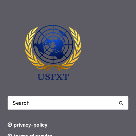
privacy-policy