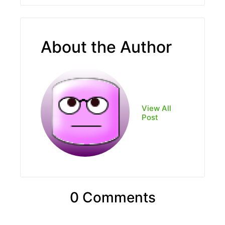
About the Author
View All
Post
0 Comments