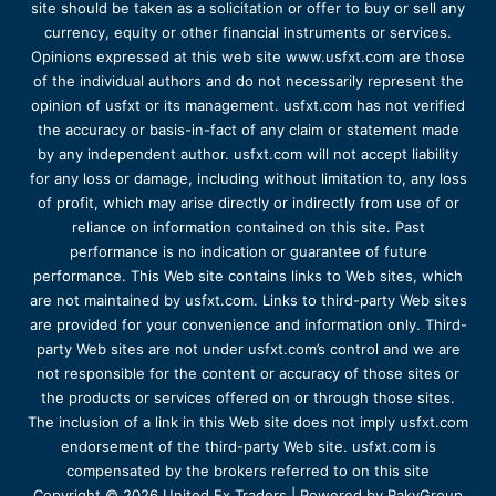
site should be taken as a solicitation or offer to buy or sell any
currency, equity or other financial instruments or services.
Opinions expressed at this web site www.usfxt.com are those
of the individual authors and do not necessarily represent the
opinion of usfxt or its management. usfxt.com has not verified
the accuracy or basis-in-fact of any claim or statement made
by any independent author. usfxt.com will not accept liability
for any loss or damage, including without limitation to, any loss
of profit, which may arise directly or indirectly from use of or
reliance on information contained on this site. Past
performance is no indication or guarantee of future
performance. This Web site contains links to Web sites, which
are not maintained by usfxt.com. Links to third-party Web sites
are provided for your convenience and information only. Third-
party Web sites are not under usfxt.com’s control and we are
not responsible for the content or accuracy of those sites or
the products or services offered on or through those sites.
The inclusion of a link in this Web site does not imply usfxt.com
endorsement of the third-party Web site. usfxt.com is
compensated by the brokers referred to on this site
Copyright © 2026 United Fx Traders | Powered by RakyGroup