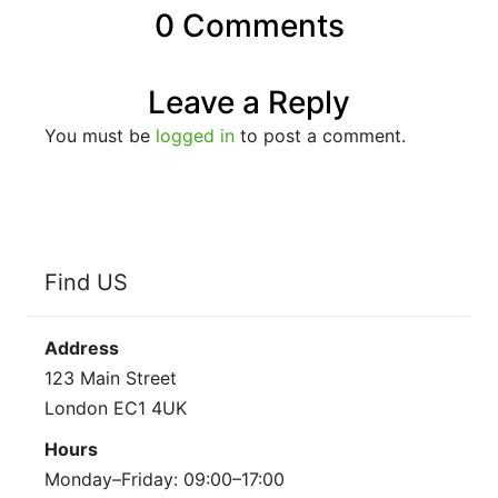
0 Comments
Leave a Reply
You must be
logged in
to post a comment.
Find US
Address
123 Main Street
London EC1 4UK
Hours
Monday–Friday: 09:00–17:00