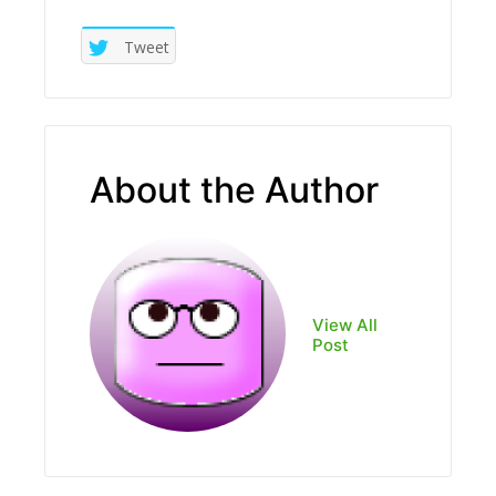
Tweet
About the Author
View All
Post