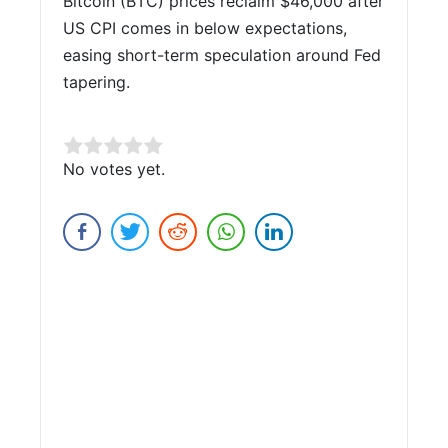
Bitcoin (BTC) prices reclaim $46,000 after
US CPI comes in below expectations,
easing short-term speculation around Fed
tapering.
Rate this item:
No votes yet.
Submit Rating