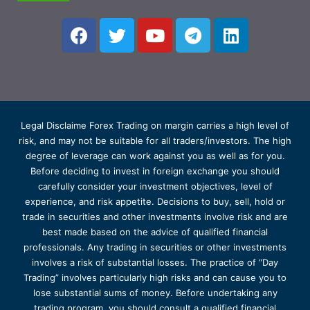
Legal Disclaime Forex Trading on margin carries a high level of
risk, and may not be suitable for all traders/investors. The high
degree of leverage can work against you as well as for you.
Before deciding to invest in foreign exchange you should
carefully consider your investment objectives, level of
experience, and risk appetite. Decisions to buy, sell, hold or
trade in securities and other investments involve risk and are
best made based on the advice of qualified financial
professionals. Any trading in securities or other investments
involves a risk of substantial losses. The practice of “Day
Trading” involves particularly high risks and can cause you to
lose substantial sums of money. Before undertaking any
trading program, you should consult a qualified financial