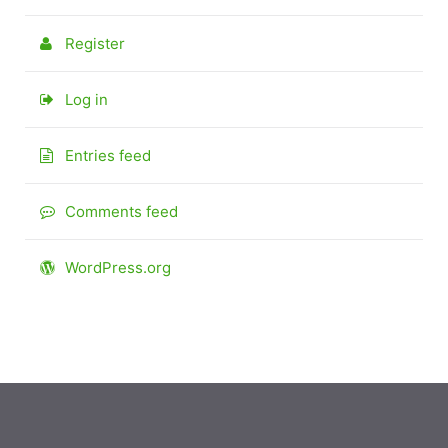
Register
Log in
Entries feed
Comments feed
WordPress.org