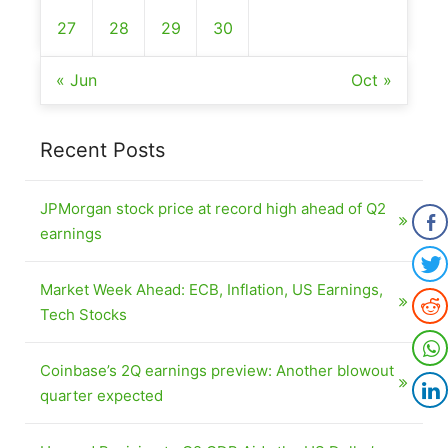
27
28
29
30
« Jun
Oct »
Recent Posts
JPMorgan stock price at record high ahead of Q2
earnings
Market Week Ahead: ECB, Inflation, US Earnings,
Tech Stocks
Coinbase’s 2Q earnings preview: Another blowout
quarter expected