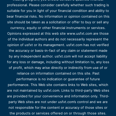
professional. Please consider carefully whether such trading is
suitable for you in light of your financial condition and ability to
bear financial risks. No information or opinion contained on this
site should be taken as a solicitation or offer to buy or sell any
currency, equity or other financial instruments or services.
Opinions expressed at this web site www.usfxt.com are those
of the individual authors and do not necessarily represent the
opinion of usfxt or its management. usfxt.com has not verified
the accuracy or basis-in-fact of any claim or statement made
by any independent author. usfxt.com will not accept liability
for any loss or damage, including without limitation to, any loss
of profit, which may arise directly or indirectly from use of or
reliance on information contained on this site. Past
performance is no indication or guarantee of future
performance. This Web site contains links to Web sites, which
are not maintained by usfxt.com. Links to third-party Web sites
are provided for your convenience and information only. Third-
party Web sites are not under usfxt.com’s control and we are
not responsible for the content or accuracy of those sites or
the products or services offered on or through those sites.