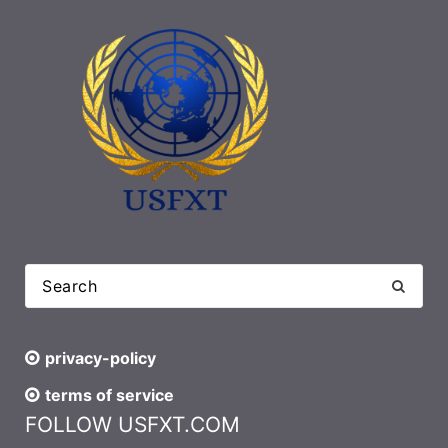
privacy-policy
terms of service
FOLLOW USFXT.COM