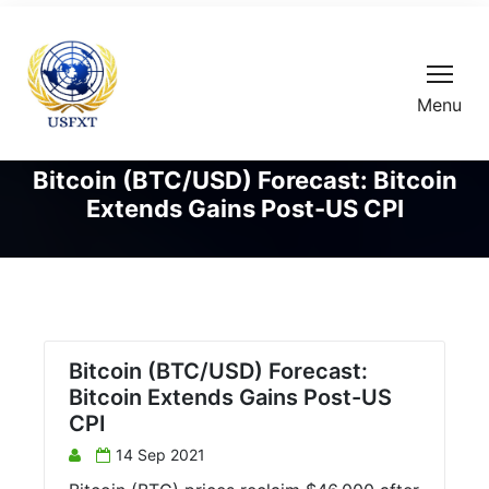
Menu
Bitcoin (BTC/USD) Forecast: Bitcoin
Extends Gains Post-US CPI
Bitcoin (BTC/USD) Forecast:
Bitcoin Extends Gains Post-US
CPI
14 Sep 2021