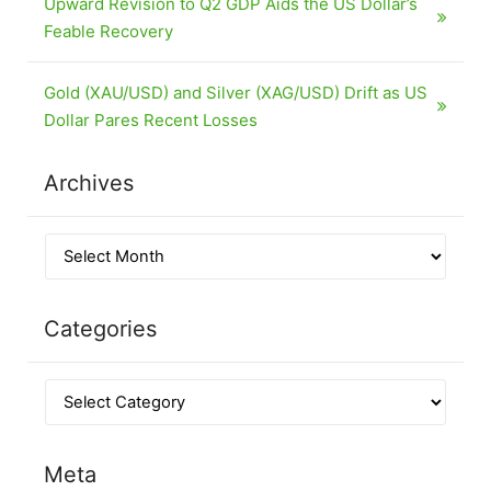
Upward Revision to Q2 GDP Aids the US Dollar’s
Feable Recovery
Gold (XAU/USD) and Silver (XAG/USD) Drift as US
Dollar Pares Recent Losses
Archives
Categories
Meta