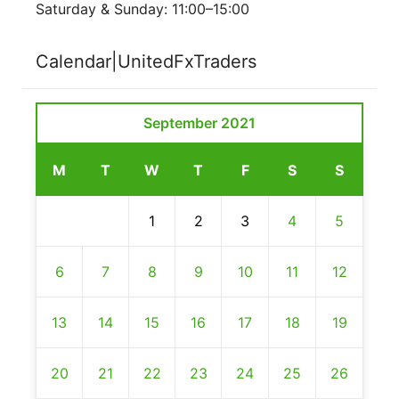
Saturday & Sunday: 11:00–15:00
Calendar|UnitedFxTraders
September 2021
M
T
W
T
F
S
S
1
2
3
4
5
6
7
8
9
10
11
12
13
14
15
16
17
18
19
20
21
22
23
24
25
26