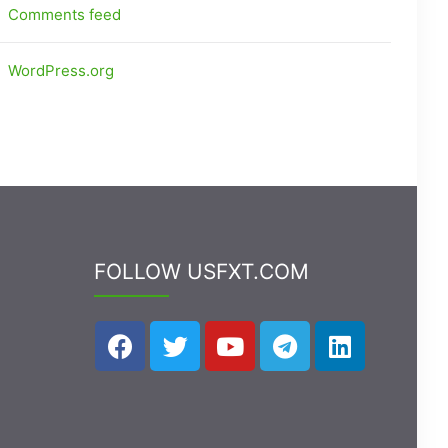
Comments feed
WordPress.org
FOLLOW USFXT.COM