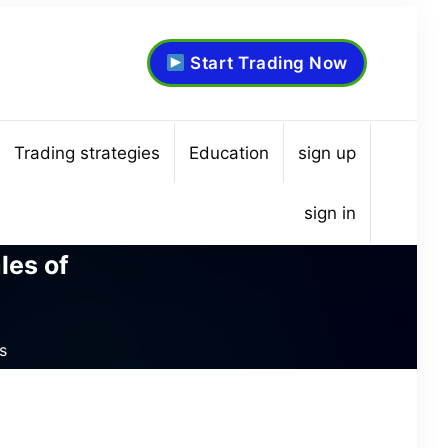
Start Trading Now
Trading strategies
Education
sign up
sign in
les of
s