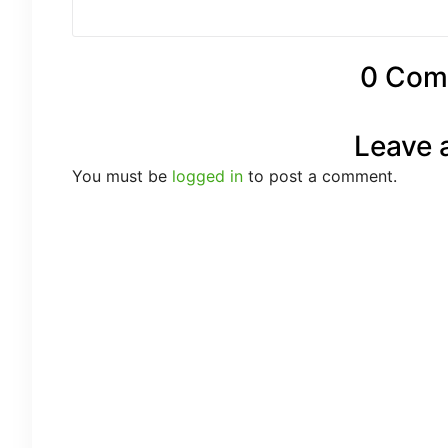
0 Com
Leave 
You must be
logged in
to post a comment.