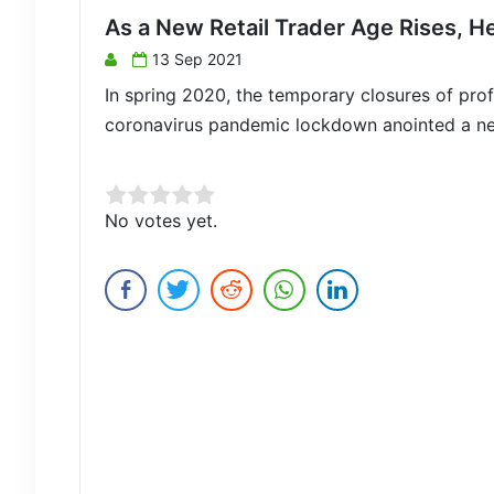
As a New Retail Trader Age Rises, H
13 Sep 2021
In spring 2020, the temporary closures of profe
coronavirus pandemic lockdown anointed a new c
Rate this item:
No votes yet.
Submit Rating