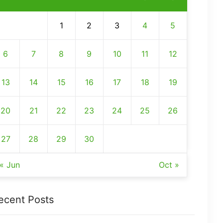
1
2
3
4
5
6
7
8
9
10
11
12
13
14
15
16
17
18
19
20
21
22
23
24
25
26
27
28
29
30
« Jun
Oct »
ecent Posts