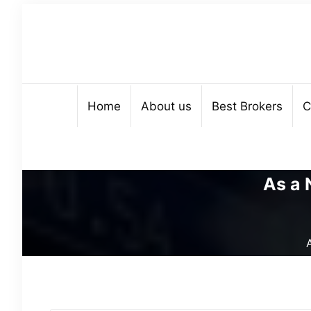
Home
About us
Best Brokers
C
As a 