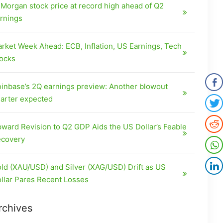
Morgan stock price at record high ahead of Q2
rnings
rket Week Ahead: ECB, Inflation, US Earnings, Tech
ocks
inbase’s 2Q earnings preview: Another blowout
arter expected
ward Revision to Q2 GDP Aids the US Dollar’s Feable
covery
ld (XAU/USD) and Silver (XAG/USD) Drift as US
llar Pares Recent Losses
rchives