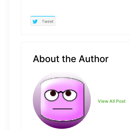
Tweet
About the Author
View All Post