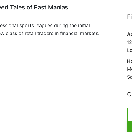
eed Tales of Past Manias
F
ssional sports leagues during the initial
lass of retail traders in financial markets.
A
12
L
H
Mo
Sa
C