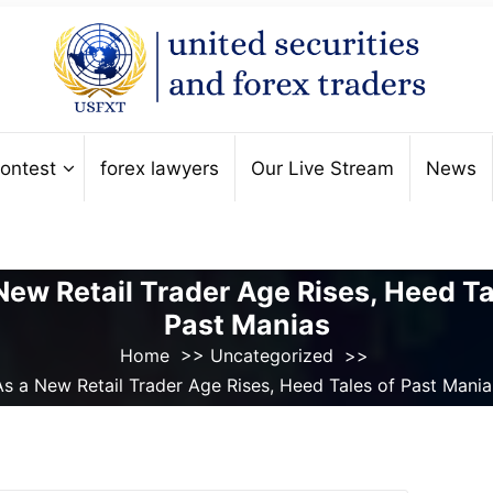
ontest
forex lawyers
Our Live Stream
News
New Retail Trader Age Rises, Heed Ta
Past Manias
Home
>>
Uncategorized
>>
As a New Retail Trader Age Rises, Heed Tales of Past Mania