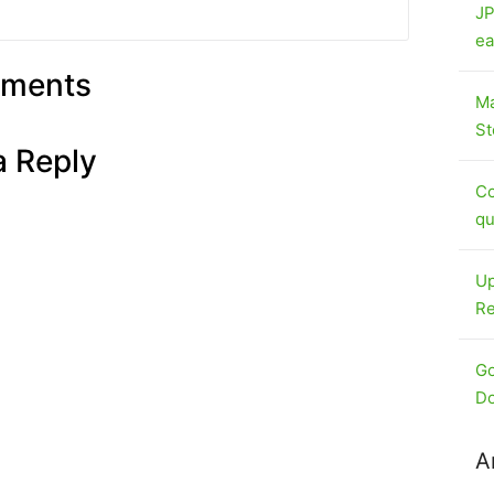
JP
ea
ments
Ma
St
a Reply
Co
qu
Up
Re
Go
Do
A