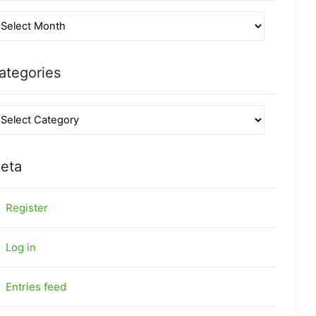
ategories
eta
Register
Log in
Entries feed