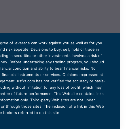
degree of leverage can work against you as well as for you.
 risk appetite. Decisions to buy, sell, hold or trade in
ding in securities or other investments involves a risk of
 money. Before undertaking any trading program, you should
ancial condition and ability to bear financial risks. No
er financial instruments or services. Opinions expressed at
agement. usfxt.com has not verified the accuracy or basis-
uding without limitation to, any loss of profit, which may
arantee of future performance. This Web site contains links
information only. Third-party Web sites are not under
r through those sites. The inclusion of a link in this Web
 brokers referred to on this site