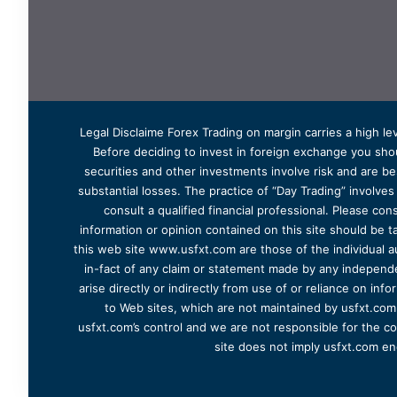
Legal Disclaime Forex Trading on margin carries a high lev
Before deciding to invest in foreign exchange you shoul
securities and other investments involve risk and are bes
substantial losses. The practice of “Day Trading” involve
consult a qualified financial professional. Please cons
information or opinion contained on this site should be ta
this web site www.usfxt.com are those of the individual a
in-fact of any claim or statement made by any independent
arise directly or indirectly from use of or reliance on in
to Web sites, which are not maintained by usfxt.com.
usfxt.com’s control and we are not responsible for the co
site does not imply usfxt.com en