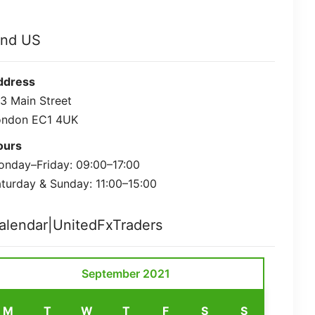
ind US
ddress
3 Main Street
ondon EC1 4UK
ours
nday–Friday: 09:00–17:00
turday & Sunday: 11:00–15:00
alendar|UnitedFxTraders
September 2021
M
T
W
T
F
S
S