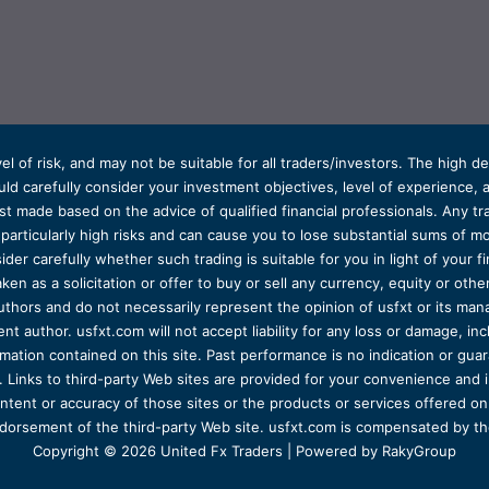
el of risk, and may not be suitable for all traders/investors. The high 
d carefully consider your investment objectives, level of experience, and
t made based on the advice of qualified financial professionals. Any tra
s particularly high risks and can cause you to lose substantial sums of
ider carefully whether such trading is suitable for you in light of your fin
ken as a solicitation or offer to buy or sell any currency, equity or oth
uthors and do not necessarily represent the opinion of usfxt or its man
 author. usfxt.com will not accept liability for any loss or damage, incl
formation contained on this site. Past performance is no indication or gu
 Links to third-party Web sites are provided for your convenience and 
ntent or accuracy of those sites or the products or services offered on o
dorsement of the third-party Web site. usfxt.com is compensated by the
Copyright © 2026 United Fx Traders | Powered by RakyGroup