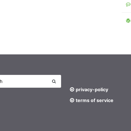
privacy-policy
terms of service