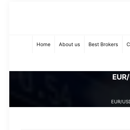
Home
About us
Best Brokers
C
EUR/
EUR/USD