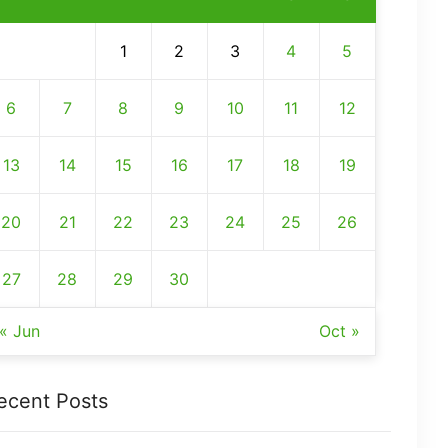
1
2
3
4
5
6
7
8
9
10
11
12
13
14
15
16
17
18
19
20
21
22
23
24
25
26
27
28
29
30
« Jun
Oct »
ecent Posts