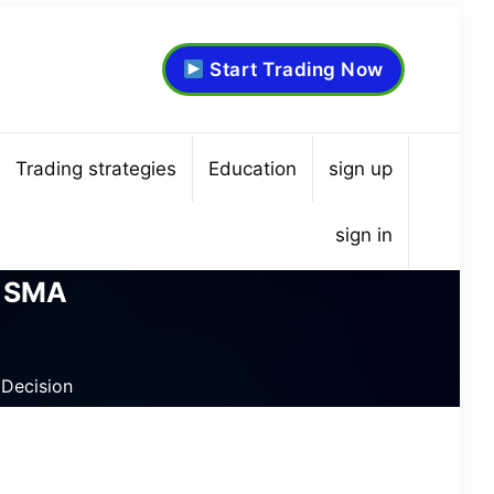
Start Trading Now
Trading strategies
Education
sign up
sign in
y SMA
Decision