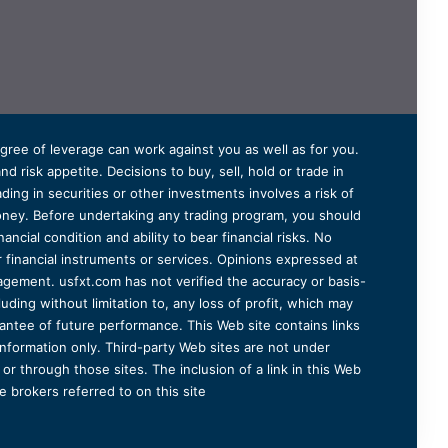
degree of leverage can work against you as well as for you.
 risk appetite. Decisions to buy, sell, hold or trade in
ding in securities or other investments involves a risk of
 money. Before undertaking any trading program, you should
ancial condition and ability to bear financial risks. No
er financial instruments or services. Opinions expressed at
agement. usfxt.com has not verified the accuracy or basis-
uding without limitation to, any loss of profit, which may
arantee of future performance. This Web site contains links
information only. Third-party Web sites are not under
r through those sites. The inclusion of a link in this Web
 brokers referred to on this site