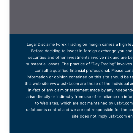
Legal Disclaime Forex Trading on margin carries a high lev
Before deciding to invest in foreign exchange you shoul
securities and other investments involve risk and are bes
substantial losses. The practice of “Day Trading” involve
consult a qualified financial professional. Please cons
information or opinion contained on this site should be ta
this web site www.usfxt.com are those of the individual a
in-fact of any claim or statement made by any independent
arise directly or indirectly from use of or reliance on in
to Web sites, which are not maintained by usfxt.com.
usfxt.com’s control and we are not responsible for the co
site does not imply usfxt.com en