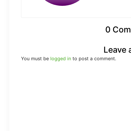
0 Com
Leave 
You must be
logged in
to post a comment.