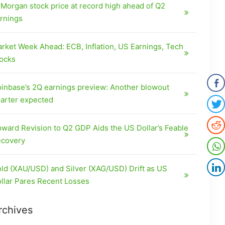
Morgan stock price at record high ahead of Q2
rnings
rket Week Ahead: ECB, Inflation, US Earnings, Tech
ocks
inbase’s 2Q earnings preview: Another blowout
arter expected
ward Revision to Q2 GDP Aids the US Dollar’s Feable
covery
ld (XAU/USD) and Silver (XAG/USD) Drift as US
llar Pares Recent Losses
rchives