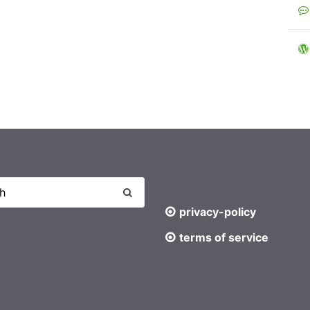
privacy-policy
terms of service