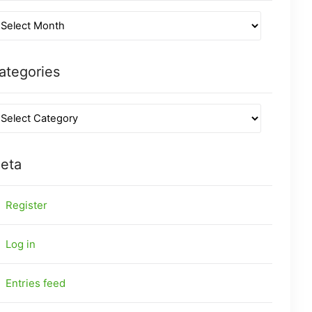
ategories
eta
Register
Log in
Entries feed