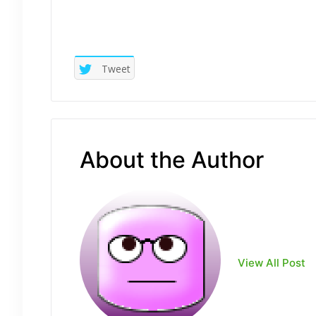
Tweet
About the Author
View All Post