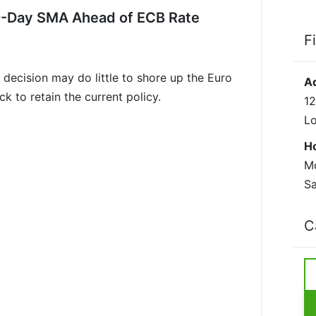
0-Day SMA Ahead of ECB Rate
F
decision may do little to shore up the Euro
A
k to retain the current policy.
12
L
H
Mo
Sa
C