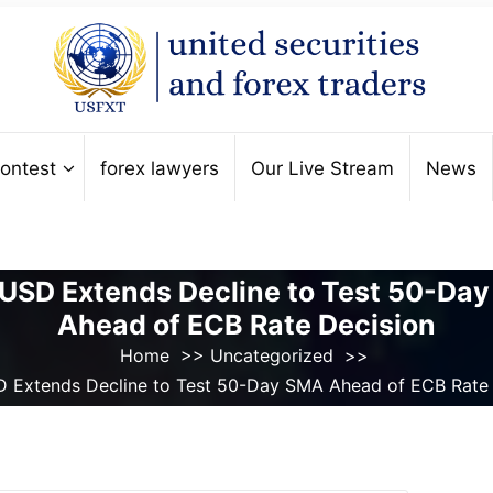
ontest
forex lawyers
Our Live Stream
News
USD Extends Decline to Test 50-Da
Ahead of ECB Rate Decision
Home
>>
Uncategorized
>>
 Extends Decline to Test 50-Day SMA Ahead of ECB Rate 