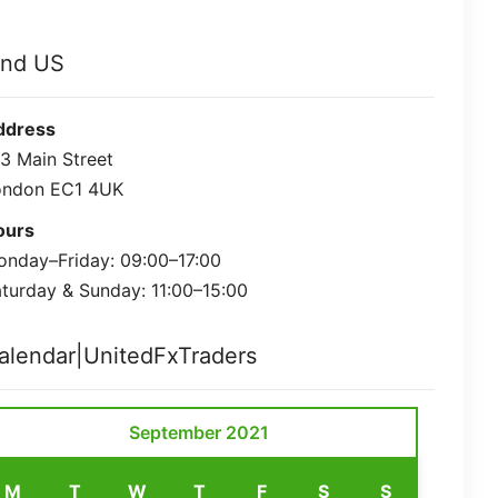
ind US
ddress
3 Main Street
ondon EC1 4UK
ours
nday–Friday: 09:00–17:00
turday & Sunday: 11:00–15:00
alendar|UnitedFxTraders
September 2021
M
T
W
T
F
S
S