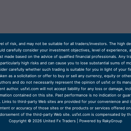
el of risk, and may not be suitable for all traders/investors. The high 
d carefully consider your investment objectives, level of experience, and
t made based on the advice of qualified financial professionals. Any tra
s particularly high risks and can cause you to lose substantial sums of
ider carefully whether such trading is suitable for you in light of your fin
ken as a solicitation or offer to buy or sell any currency, equity or oth
uthors and do not necessarily represent the opinion of usfxt or its man
 author. usfxt.com will not accept liability for any loss or damage, incl
formation contained on this site. Past performance is no indication or gu
 Links to third-party Web sites are provided for your convenience and 
ntent or accuracy of those sites or the products or services offered on o
dorsement of the third-party Web site. usfxt.com is compensated by the
Copyright © 2026 United Fx Traders | Powered by RakyGroup