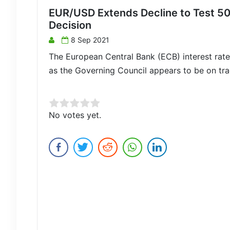
EUR/USD Extends Decline to Test 5
Decision
8 Sep 2021
The European Central Bank (ECB) interest rate 
as the Governing Council appears to be on trac
Rate this item:
No votes yet.
Submit Rating