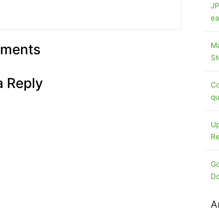
JP
ea
Ma
ments
St
a Reply
Co
qu
Up
Re
Go
Do
A