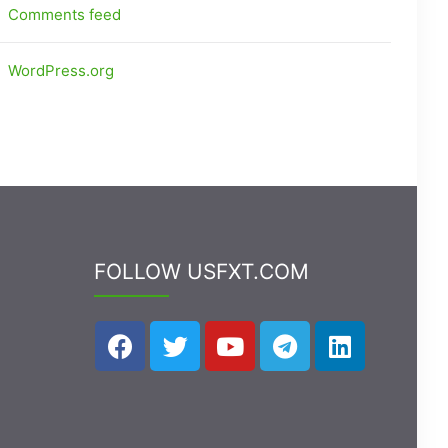
Comments feed
WordPress.org
FOLLOW USFXT.COM