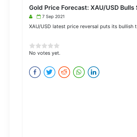
Gold Price Forecast: XAU/USD Bulls S
7 Sep 2021
XAU/USD latest price reversal puts its bullish t
Rate this item:
No votes yet.
Submit Rating