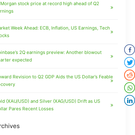
Morgan stock price at record high ahead of Q2
rnings
rket Week Ahead: ECB, Inflation, US Earnings, Tech
ocks
inbase’s 2Q earnings preview: Another blowout
arter expected
ward Revision to Q2 GDP Aids the US Dollar’s Feable
covery
ld (XAU/USD) and Silver (XAG/USD) Drift as US
llar Pares Recent Losses
rchives