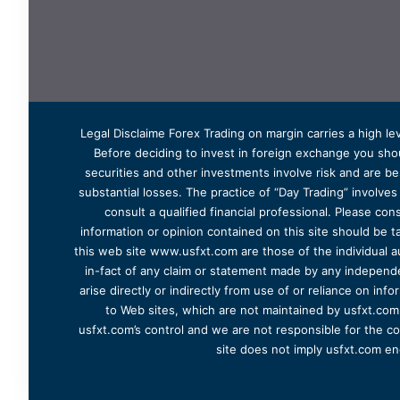
Legal Disclaime Forex Trading on margin carries a high lev
Before deciding to invest in foreign exchange you shoul
securities and other investments involve risk and are bes
substantial losses. The practice of “Day Trading” involve
consult a qualified financial professional. Please cons
information or opinion contained on this site should be ta
this web site www.usfxt.com are those of the individual a
in-fact of any claim or statement made by any independent
arise directly or indirectly from use of or reliance on in
to Web sites, which are not maintained by usfxt.com.
usfxt.com’s control and we are not responsible for the co
site does not imply usfxt.com en