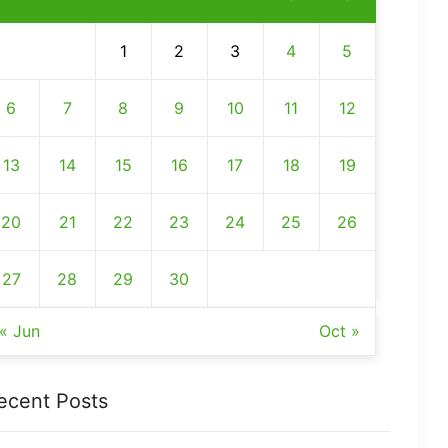
1
2
3
4
5
6
7
8
9
10
11
12
13
14
15
16
17
18
19
20
21
22
23
24
25
26
27
28
29
30
« Jun
Oct »
ecent Posts