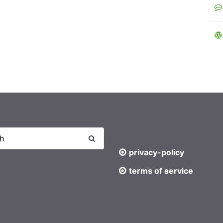
privacy-policy
terms of service