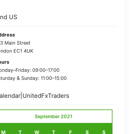
ind US
ddress
3 Main Street
ondon EC1 4UK
ours
nday–Friday: 09:00–17:00
turday & Sunday: 11:00–15:00
alendar|UnitedFxTraders
September 2021
M
T
W
T
F
S
S