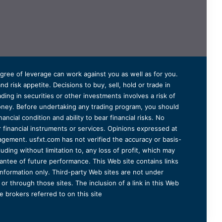
degree of leverage can work against you as well as for you.
 risk appetite. Decisions to buy, sell, hold or trade in
ding in securities or other investments involves a risk of
 money. Before undertaking any trading program, you should
ancial condition and ability to bear financial risks. No
er financial instruments or services. Opinions expressed at
agement. usfxt.com has not verified the accuracy or basis-
uding without limitation to, any loss of profit, which may
arantee of future performance. This Web site contains links
information only. Third-party Web sites are not under
r through those sites. The inclusion of a link in this Web
 brokers referred to on this site