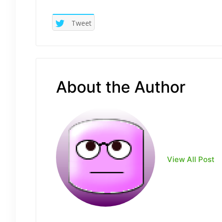
Tweet
About the Author
View All Post