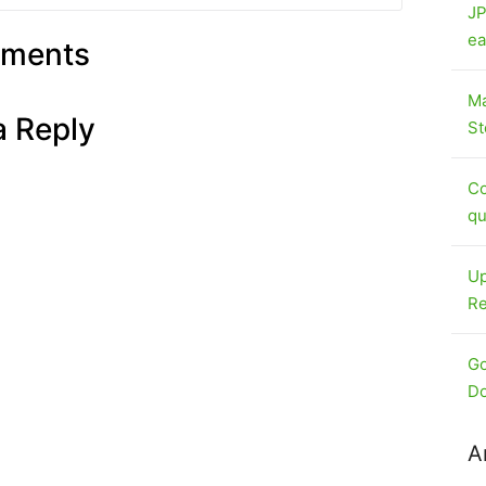
JP
ea
ments
Ma
a Reply
St
Co
qu
Up
Re
Go
Do
A