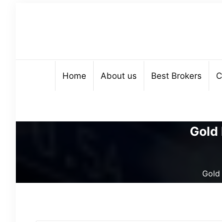
Home
About us
Best Brokers
C
Gold 
Gold 