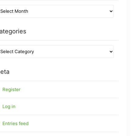
ategories
eta
Register
Log in
Entries feed