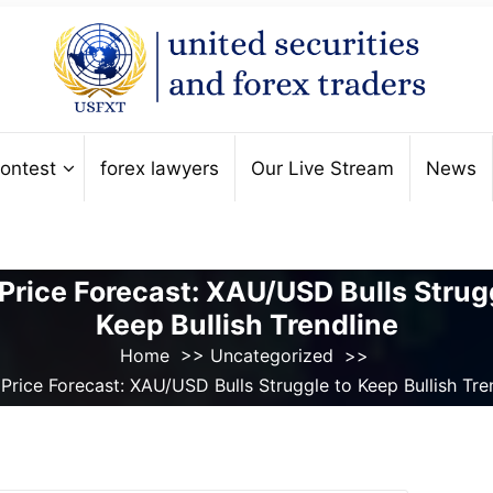
ontest
forex lawyers
Our Live Stream
News
Price Forecast: XAU/USD Bulls Strug
Keep Bullish Trendline
Home
>>
Uncategorized
>>
Price Forecast: XAU/USD Bulls Struggle to Keep Bullish Tre