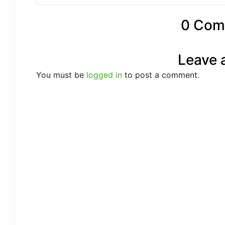
0 Com
Leave 
You must be
logged in
to post a comment.