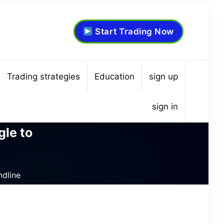
Start Trading Now
Trading strategies
Education
sign up
sign in
gle to
ndline