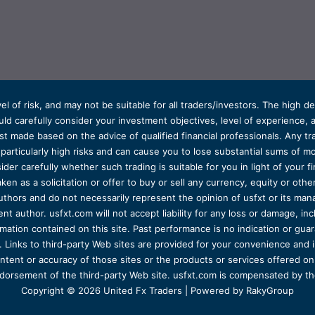
el of risk, and may not be suitable for all traders/investors. The high 
d carefully consider your investment objectives, level of experience, and
t made based on the advice of qualified financial professionals. Any tra
s particularly high risks and can cause you to lose substantial sums of
ider carefully whether such trading is suitable for you in light of your fin
ken as a solicitation or offer to buy or sell any currency, equity or oth
uthors and do not necessarily represent the opinion of usfxt or its man
 author. usfxt.com will not accept liability for any loss or damage, incl
formation contained on this site. Past performance is no indication or gu
 Links to third-party Web sites are provided for your convenience and 
ntent or accuracy of those sites or the products or services offered on o
dorsement of the third-party Web site. usfxt.com is compensated by the
Copyright © 2026 United Fx Traders | Powered by RakyGroup