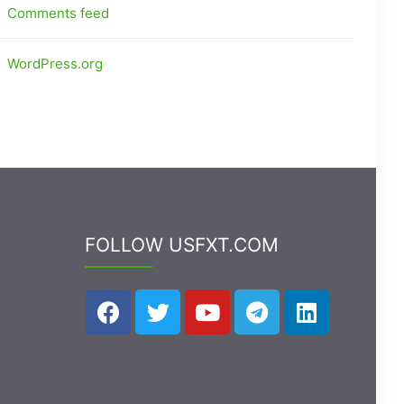
Comments feed
WordPress.org
FOLLOW USFXT.COM