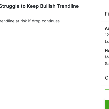
truggle to Keep Bullish Trendline
F
rendline at risk if drop continues
A
12
L
H
Mo
Sa
C