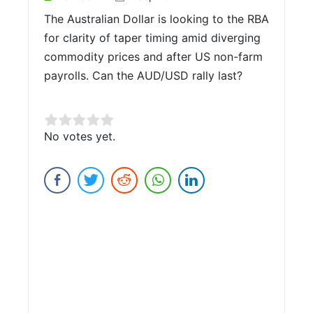
The Australian Dollar is looking to the RBA
for clarity of taper timing amid diverging
commodity prices and after US non-farm
payrolls. Can the AUD/USD rally last?
Rate this item:
No votes yet.
Submit Rating