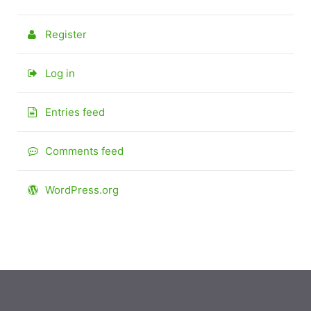
Register
Log in
Entries feed
Comments feed
WordPress.org