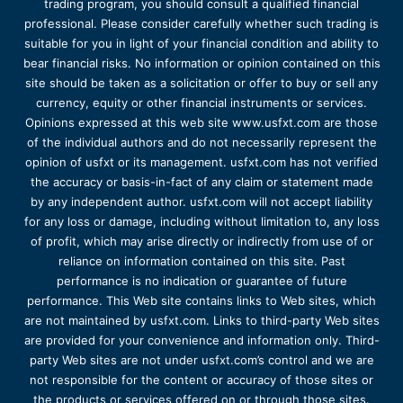
trading program, you should consult a qualified financial
professional. Please consider carefully whether such trading is
suitable for you in light of your financial condition and ability to
bear financial risks. No information or opinion contained on this
site should be taken as a solicitation or offer to buy or sell any
currency, equity or other financial instruments or services.
Opinions expressed at this web site www.usfxt.com are those
of the individual authors and do not necessarily represent the
opinion of usfxt or its management. usfxt.com has not verified
the accuracy or basis-in-fact of any claim or statement made
by any independent author. usfxt.com will not accept liability
for any loss or damage, including without limitation to, any loss
of profit, which may arise directly or indirectly from use of or
reliance on information contained on this site. Past
performance is no indication or guarantee of future
performance. This Web site contains links to Web sites, which
are not maintained by usfxt.com. Links to third-party Web sites
are provided for your convenience and information only. Third-
party Web sites are not under usfxt.com’s control and we are
not responsible for the content or accuracy of those sites or
the products or services offered on or through those sites.