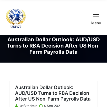
Menu
Australian Dollar Outlook: AUD/USD
Turns to RBA Decision After US Non-
Farm Payrolls Data
Australian Dollar Outlook:
AUD/USD Turns to RBA Decision
After US Non-Farm Payrolls Data
usfxtadmin
4 Sep 2021