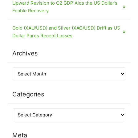
Upward Revision to Q2 GDP Aids the US Dollar’s
Feable Recovery
Gold (XAU/USD) and Silver (XAG/USD) Drift as US
Dollar Pares Recent Losses
Archives
Categories
Meta