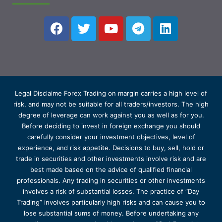
Legal Disclaime Forex Trading on margin carries a high level of
risk, and may not be suitable for all traders/investors. The high
degree of leverage can work against you as well as for you.
Before deciding to invest in foreign exchange you should
carefully consider your investment objectives, level of
experience, and risk appetite. Decisions to buy, sell, hold or
trade in securities and other investments involve risk and are
best made based on the advice of qualified financial
professionals. Any trading in securities or other investments
involves a risk of substantial losses. The practice of “Day
Trading” involves particularly high risks and can cause you to
lose substantial sums of money. Before undertaking any