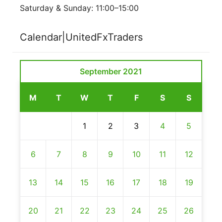
Saturday & Sunday: 11:00–15:00
Calendar|UnitedFxTraders
September 2021
M
T
W
T
F
S
S
1
2
3
4
5
6
7
8
9
10
11
12
13
14
15
16
17
18
19
20
21
22
23
24
25
26