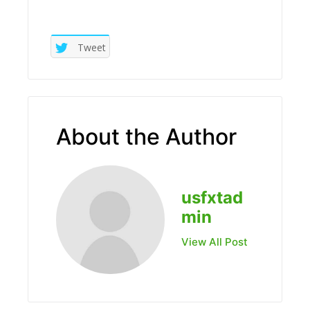
Tweet
About the Author
usfxtad
min
View All Post