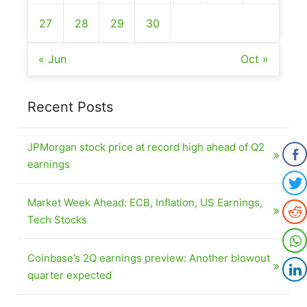
27
28
29
30
« Jun
Oct »
Recent Posts
JPMorgan stock price at record high ahead of Q2
earnings
Market Week Ahead: ECB, Inflation, US Earnings,
Tech Stocks
Coinbase’s 2Q earnings preview: Another blowout
quarter expected