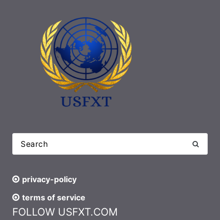
privacy-policy
terms of service
FOLLOW USFXT.COM