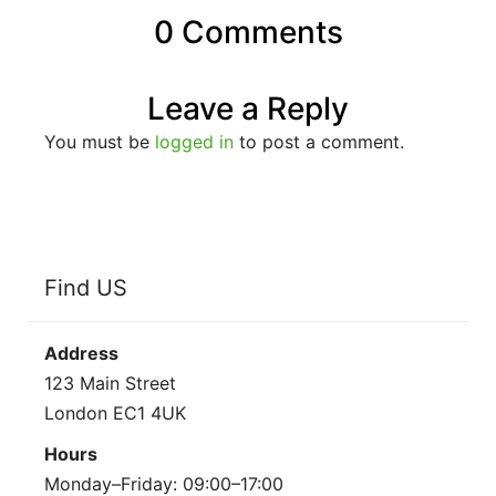
0 Comments
Leave a Reply
You must be
logged in
to post a comment.
Find US
Address
123 Main Street
London EC1 4UK
Hours
Monday–Friday: 09:00–17:00