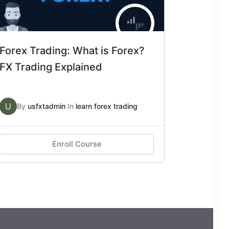
Forex Trading: What is Forex?
FX Trading Explained
U
By
usfxtadmin
In
learn forex trading
Enroll Course