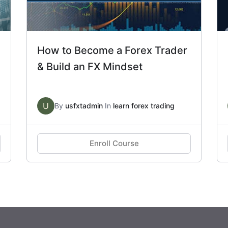
How to Become a Forex Trader
& Build an FX Mindset
U
By
usfxtadmin
In
learn forex trading
Enroll Course