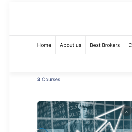
Home
About us
Best Brokers
C
3
Courses