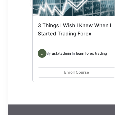
3 Things I Wish I Knew When I
Started Trading Forex
U
By
usfxtadmin
In
learn forex trading
Enroll Course