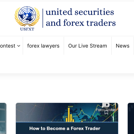
ontest
forex lawyers
Our Live Stream
News