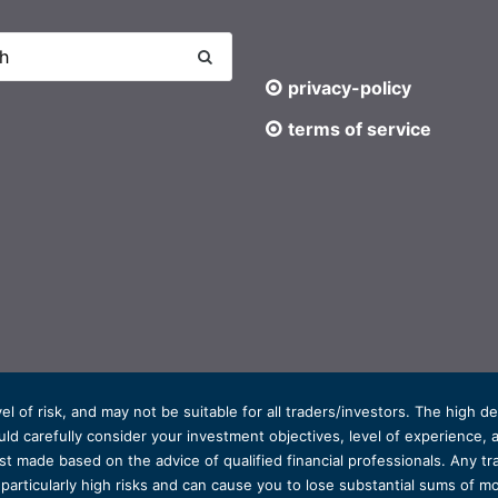
privacy-policy
terms of service
el of risk, and may not be suitable for all traders/investors. The high 
d carefully consider your investment objectives, level of experience, and
t made based on the advice of qualified financial professionals. Any tra
s particularly high risks and can cause you to lose substantial sums of