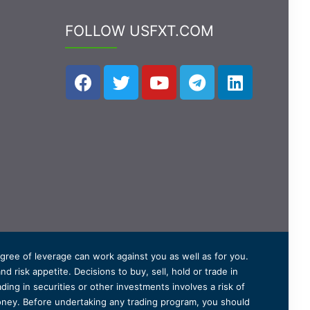
FOLLOW USFXT.COM
degree of leverage can work against you as well as for you.
 risk appetite. Decisions to buy, sell, hold or trade in
ding in securities or other investments involves a risk of
 money. Before undertaking any trading program, you should