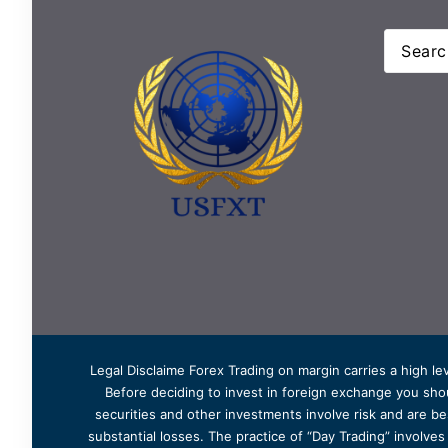
Legal Disclaime Forex Trading on margin carries a high lev
Before deciding to invest in foreign exchange you shoul
securities and other investments involve risk and are bes
substantial losses. The practice of “Day Trading” involve