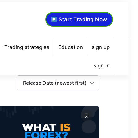
Start Trading Now
Trading strategies
Education
sign up
sign in
Release Date (newest first)