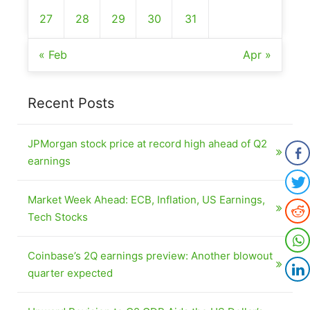
27
28
29
30
31
« Feb
Apr »
Recent Posts
JPMorgan stock price at record high ahead of Q2
earnings
Market Week Ahead: ECB, Inflation, US Earnings,
Tech Stocks
Coinbase’s 2Q earnings preview: Another blowout
quarter expected