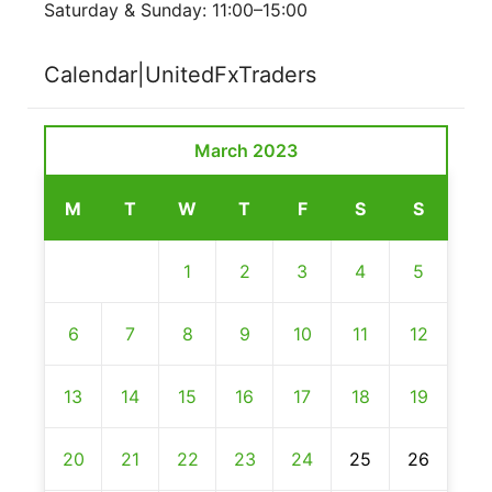
Saturday & Sunday: 11:00–15:00
Calendar|UnitedFxTraders
March 2023
M
T
W
T
F
S
S
1
2
3
4
5
6
7
8
9
10
11
12
13
14
15
16
17
18
19
20
21
22
23
24
25
26