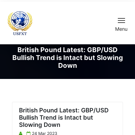
Menu
British Pound Latest: GBP/USD
Bullish Trend is Intact but Slowing
Down
British Pound Latest: GBP/USD
Bullish Trend is Intact but
Slowing Down
24 Mar 2023