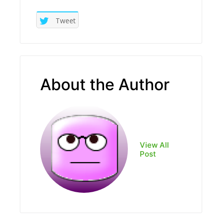
Tweet
About the Author
View All
Post