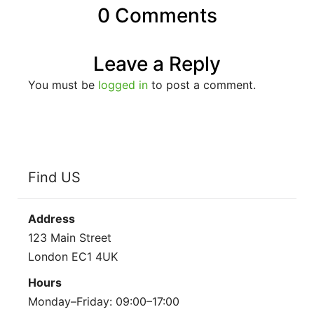
0 Comments
Leave a Reply
You must be
logged in
to post a comment.
Find US
Address
123 Main Street
London EC1 4UK
Hours
Monday–Friday: 09:00–17:00