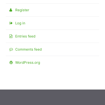
Register
Log in
Entries feed
Comments feed
WordPress.org