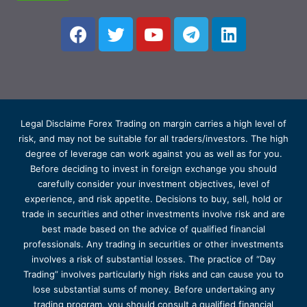
Legal Disclaime Forex Trading on margin carries a high level of
risk, and may not be suitable for all traders/investors. The high
degree of leverage can work against you as well as for you.
Before deciding to invest in foreign exchange you should
carefully consider your investment objectives, level of
experience, and risk appetite. Decisions to buy, sell, hold or
trade in securities and other investments involve risk and are
best made based on the advice of qualified financial
professionals. Any trading in securities or other investments
involves a risk of substantial losses. The practice of “Day
Trading” involves particularly high risks and can cause you to
lose substantial sums of money. Before undertaking any
trading program, you should consult a qualified financial