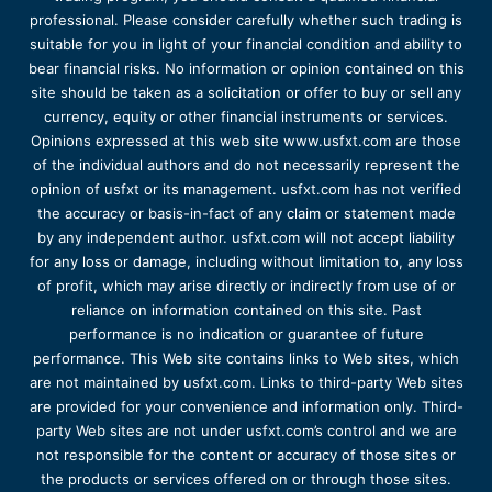
professional. Please consider carefully whether such trading is
suitable for you in light of your financial condition and ability to
bear financial risks. No information or opinion contained on this
site should be taken as a solicitation or offer to buy or sell any
currency, equity or other financial instruments or services.
Opinions expressed at this web site www.usfxt.com are those
of the individual authors and do not necessarily represent the
opinion of usfxt or its management. usfxt.com has not verified
the accuracy or basis-in-fact of any claim or statement made
by any independent author. usfxt.com will not accept liability
for any loss or damage, including without limitation to, any loss
of profit, which may arise directly or indirectly from use of or
reliance on information contained on this site. Past
performance is no indication or guarantee of future
performance. This Web site contains links to Web sites, which
are not maintained by usfxt.com. Links to third-party Web sites
are provided for your convenience and information only. Third-
party Web sites are not under usfxt.com’s control and we are
not responsible for the content or accuracy of those sites or
the products or services offered on or through those sites.