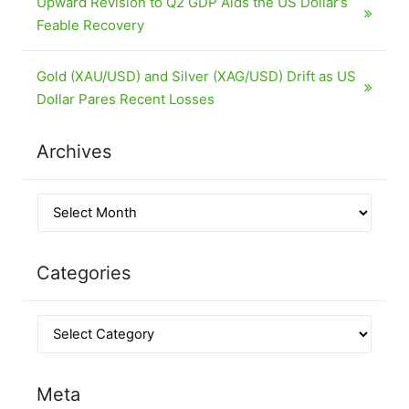
Upward Revision to Q2 GDP Aids the US Dollar’s
Feable Recovery
Gold (XAU/USD) and Silver (XAG/USD) Drift as US
Dollar Pares Recent Losses
Archives
Categories
Meta