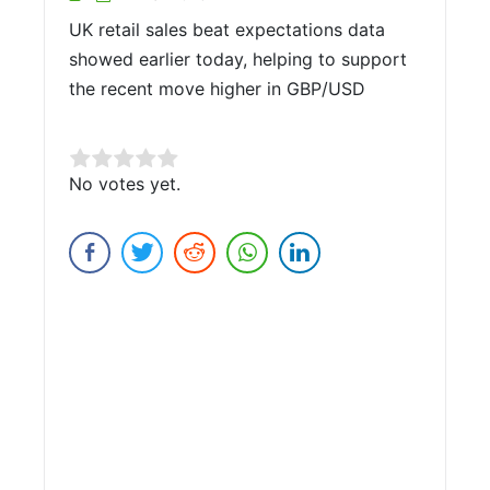
UK retail sales beat expectations data
showed earlier today, helping to support
the recent move higher in GBP/USD
Rate this item:
No votes yet.
Submit Rating