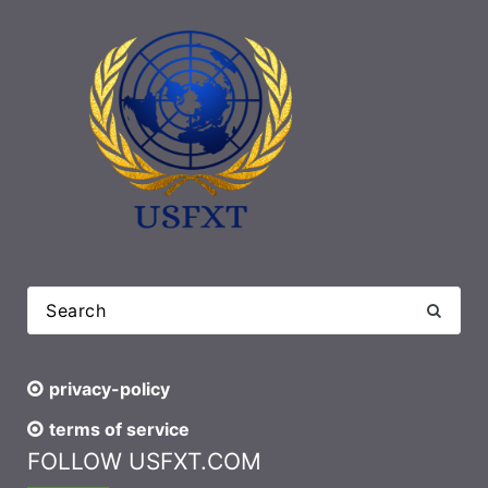
privacy-policy
terms of service
FOLLOW USFXT.COM