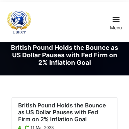
Menu
British Pound Holds the Bounce as
US Dollar Pauses with Fed Firm on
2% Inflation Goal
British Pound Holds the Bounce
as US Dollar Pauses with Fed
Firm on 2% Inflation Goal
11 Mar 2023