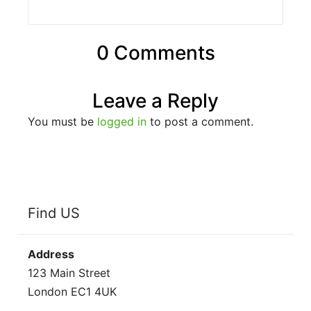
0 Comments
Leave a Reply
You must be
logged in
to post a comment.
Find US
Address
123 Main Street
London EC1 4UK