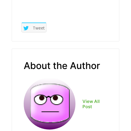
Tweet
About the Author
View All
Post