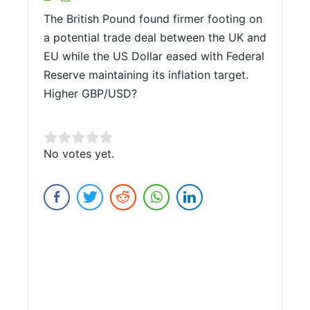
The British Pound found firmer footing on
a potential trade deal between the UK and
EU while the US Dollar eased with Federal
Reserve maintaining its inflation target.
Higher GBP/USD?
Rate this item:
No votes yet.
Submit Rating