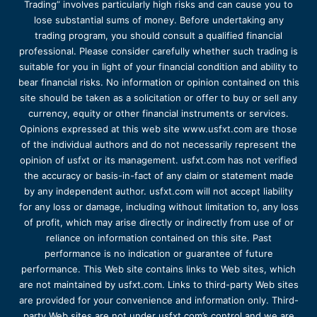
Trading” involves particularly high risks and can cause you to
lose substantial sums of money. Before undertaking any
trading program, you should consult a qualified financial
professional. Please consider carefully whether such trading is
suitable for you in light of your financial condition and ability to
bear financial risks. No information or opinion contained on this
site should be taken as a solicitation or offer to buy or sell any
currency, equity or other financial instruments or services.
Opinions expressed at this web site www.usfxt.com are those
of the individual authors and do not necessarily represent the
opinion of usfxt or its management. usfxt.com has not verified
the accuracy or basis-in-fact of any claim or statement made
by any independent author. usfxt.com will not accept liability
for any loss or damage, including without limitation to, any loss
of profit, which may arise directly or indirectly from use of or
reliance on information contained on this site. Past
performance is no indication or guarantee of future
performance. This Web site contains links to Web sites, which
are not maintained by usfxt.com. Links to third-party Web sites
are provided for your convenience and information only. Third-
party Web sites are not under usfxt.com’s control and we are