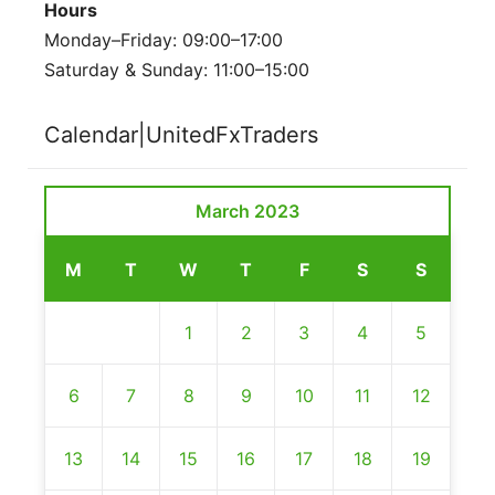
Hours
Monday–Friday: 09:00–17:00
Saturday & Sunday: 11:00–15:00
Calendar|UnitedFxTraders
March 2023
M
T
W
T
F
S
S
1
2
3
4
5
6
7
8
9
10
11
12
13
14
15
16
17
18
19