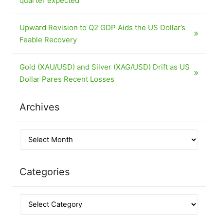
quarter expected
Upward Revision to Q2 GDP Aids the US Dollar’s
Feable Recovery
Gold (XAU/USD) and Silver (XAG/USD) Drift as US
Dollar Pares Recent Losses
Archives
Categories