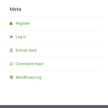
Meta
Register
Log in
Entries feed
Comments feed
WordPress.org