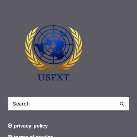
privacy-policy