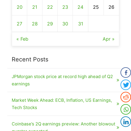
20
21
22
23
24
25
26
27
28
29
30
31
« Feb
Apr »
Recent Posts
JPMorgan stock price at record high ahead of Q2
earnings
Market Week Ahead: ECB, Inflation, US Earnings,
Tech Stocks
Coinbase’s 2Q earnings preview: Another blowout