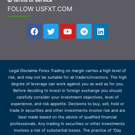
terms of service
FOLLOW USFXT.COM
Legal Disclaime Forex Trading on margin carries a high level of
risk, and may not be suitable for all traders/investors. The high
degree of leverage can work against you as well as for you.
Before deciding to invest in foreign exchange you should
carefully consider your investment objectives, level of
experience, and risk appetite. Decisions to buy, sell, hold or
trade in securities and other investments involve risk and are
best made based on the advice of qualified financial
professionals. Any trading in securities or other investments
involves a risk of substantial losses. The practice of “Day