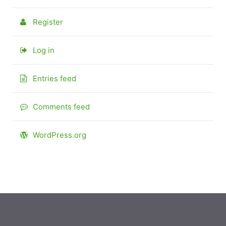
Register
Log in
Entries feed
Comments feed
WordPress.org