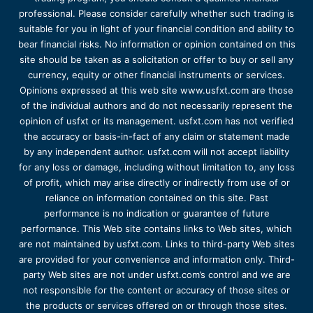
professional. Please consider carefully whether such trading is
suitable for you in light of your financial condition and ability to
bear financial risks. No information or opinion contained on this
site should be taken as a solicitation or offer to buy or sell any
currency, equity or other financial instruments or services.
Opinions expressed at this web site www.usfxt.com are those
of the individual authors and do not necessarily represent the
opinion of usfxt or its management. usfxt.com has not verified
the accuracy or basis-in-fact of any claim or statement made
by any independent author. usfxt.com will not accept liability
for any loss or damage, including without limitation to, any loss
of profit, which may arise directly or indirectly from use of or
reliance on information contained on this site. Past
performance is no indication or guarantee of future
performance. This Web site contains links to Web sites, which
are not maintained by usfxt.com. Links to third-party Web sites
are provided for your convenience and information only. Third-
party Web sites are not under usfxt.com’s control and we are
not responsible for the content or accuracy of those sites or
the products or services offered on or through those sites.