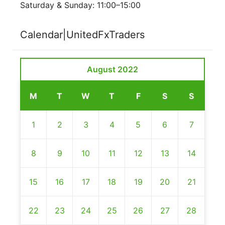
Saturday & Sunday: 11:00–15:00
Calendar|UnitedFxTraders
August 2022
M
T
W
T
F
S
S
1
2
3
4
5
6
7
8
9
10
11
12
13
14
15
16
17
18
19
20
21
22
23
24
25
26
27
28