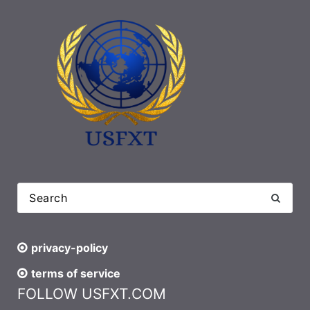
privacy-policy
terms of service
FOLLOW USFXT.COM