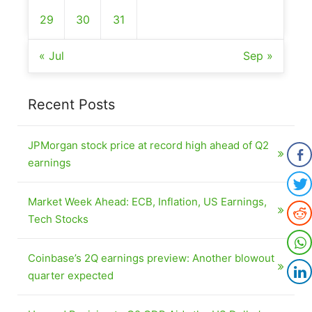
29
30
31
« Jul
Sep »
Recent Posts
JPMorgan stock price at record high ahead of Q2
earnings
Market Week Ahead: ECB, Inflation, US Earnings,
Tech Stocks
Coinbase’s 2Q earnings preview: Another blowout
quarter expected