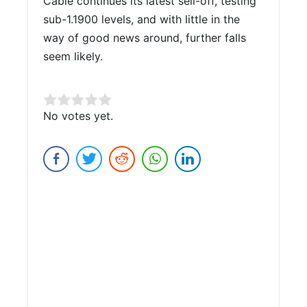
Cable continues its latest sell-off, testing
sub-1.1900 levels, and with little in the
way of good news around, further falls
seem likely.
Rate this item:
No votes yet.
Submit Rating