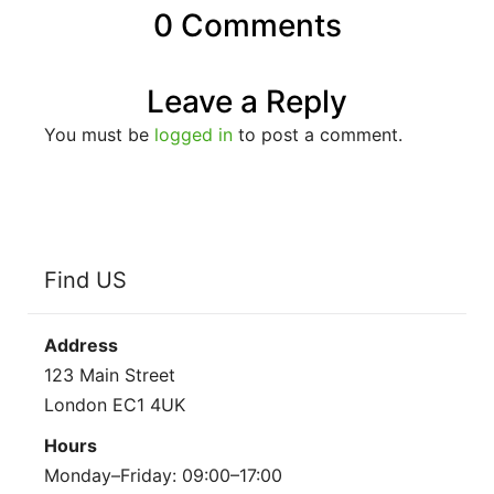
0 Comments
Leave a Reply
You must be
logged in
to post a comment.
Find US
Address
123 Main Street
London EC1 4UK
Hours
Monday–Friday: 09:00–17:00