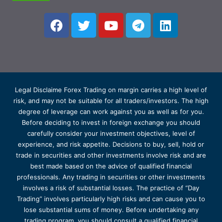
Legal Disclaime Forex Trading on margin carries a high level of
risk, and may not be suitable for all traders/investors. The high
degree of leverage can work against you as well as for you.
Before deciding to invest in foreign exchange you should
carefully consider your investment objectives, level of
experience, and risk appetite. Decisions to buy, sell, hold or
trade in securities and other investments involve risk and are
best made based on the advice of qualified financial
professionals. Any trading in securities or other investments
involves a risk of substantial losses. The practice of “Day
Trading” involves particularly high risks and can cause you to
lose substantial sums of money. Before undertaking any
trading program, you should consult a qualified financial