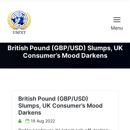
Menu
British Pound (GBP/USD) Slumps, UK
Consumer’s Mood Darkens
British Pound (GBP/USD)
Slumps, UK Consumer’s Mood
Darkens
19 Aug 2022