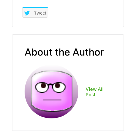
Tweet
About the Author
View All
Post