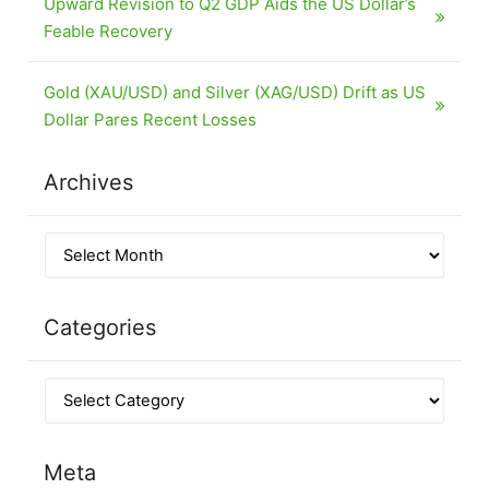
Upward Revision to Q2 GDP Aids the US Dollar’s
Feable Recovery
Gold (XAU/USD) and Silver (XAG/USD) Drift as US
Dollar Pares Recent Losses
Archives
Categories
Meta