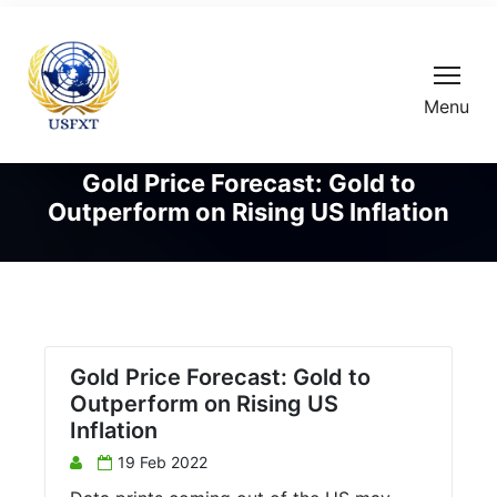
Menu
Gold Price Forecast: Gold to
Outperform on Rising US Inflation
Gold Price Forecast: Gold to
Outperform on Rising US
Inflation
19 Feb 2022