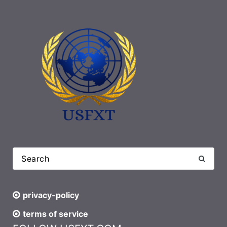
privacy-policy
terms of service