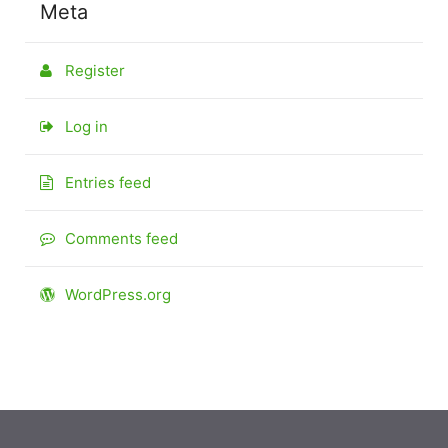
Meta
Register
Log in
Entries feed
Comments feed
WordPress.org