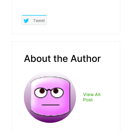
Tweet
About the Author
View All
Post