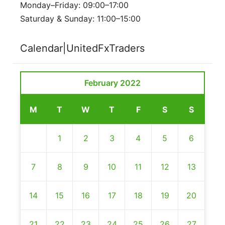
Monday–Friday: 09:00–17:00
Saturday & Sunday: 11:00–15:00
Calendar|UnitedFxTraders
February 2022
M
T
W
T
F
S
S
1
2
3
4
5
6
7
8
9
10
11
12
13
14
15
16
17
18
19
20
21
22
23
24
25
26
27