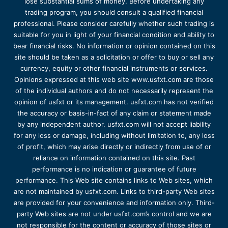
lose substantial sums of money. Before undertaking any
trading program, you should consult a qualified financial
professional. Please consider carefully whether such trading is
suitable for you in light of your financial condition and ability to
bear financial risks. No information or opinion contained on this
site should be taken as a solicitation or offer to buy or sell any
currency, equity or other financial instruments or services.
Opinions expressed at this web site www.usfxt.com are those
of the individual authors and do not necessarily represent the
opinion of usfxt or its management. usfxt.com has not verified
the accuracy or basis-in-fact of any claim or statement made
by any independent author. usfxt.com will not accept liability
for any loss or damage, including without limitation to, any loss
of profit, which may arise directly or indirectly from use of or
reliance on information contained on this site. Past
performance is no indication or guarantee of future
performance. This Web site contains links to Web sites, which
are not maintained by usfxt.com. Links to third-party Web sites
are provided for your convenience and information only. Third-
party Web sites are not under usfxt.com’s control and we are
not responsible for the content or accuracy of those sites or