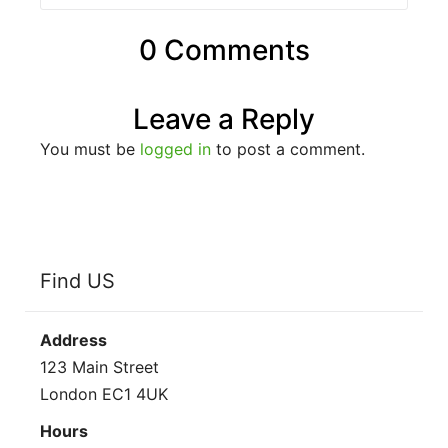
0 Comments
Leave a Reply
You must be
logged in
to post a comment.
Find US
Address
123 Main Street
London EC1 4UK
Hours