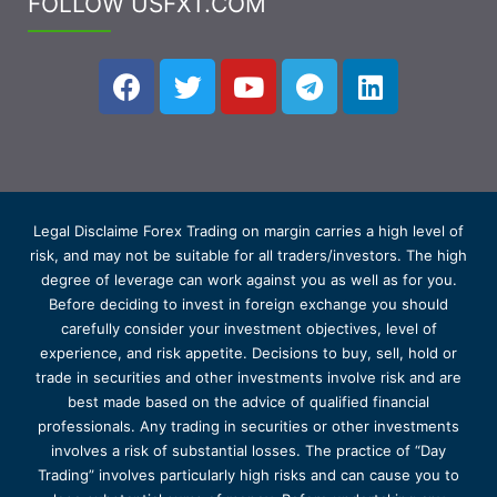
FOLLOW USFXT.COM
Legal Disclaime Forex Trading on margin carries a high level of
risk, and may not be suitable for all traders/investors. The high
degree of leverage can work against you as well as for you.
Before deciding to invest in foreign exchange you should
carefully consider your investment objectives, level of
experience, and risk appetite. Decisions to buy, sell, hold or
trade in securities and other investments involve risk and are
best made based on the advice of qualified financial
professionals. Any trading in securities or other investments
involves a risk of substantial losses. The practice of “Day
Trading” involves particularly high risks and can cause you to