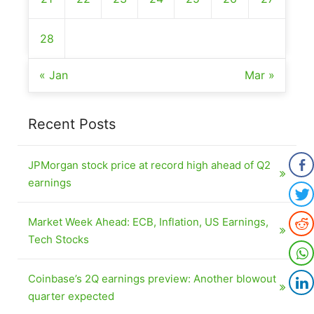
28
« Jan
Mar »
Recent Posts
JPMorgan stock price at record high ahead of Q2
earnings
Market Week Ahead: ECB, Inflation, US Earnings,
Tech Stocks
Coinbase’s 2Q earnings preview: Another blowout
quarter expected