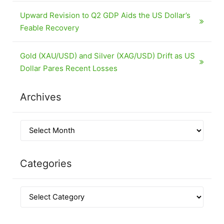
Upward Revision to Q2 GDP Aids the US Dollar’s
Feable Recovery
Gold (XAU/USD) and Silver (XAG/USD) Drift as US
Dollar Pares Recent Losses
Archives
Categories