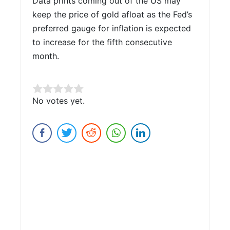
Data prints coming out of the US may
keep the price of gold afloat as the Fed’s
preferred gauge for inflation is expected
to increase for the fifth consecutive
month.
Rate this item:
No votes yet.
Submit Rating