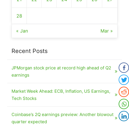
28
« Jan
Mar »
Recent Posts
JPMorgan stock price at record high ahead of Q2
earnings
Market Week Ahead: ECB, Inflation, US Earnings,
Tech Stocks
Coinbase’s 2Q earnings preview: Another blowout
quarter expected