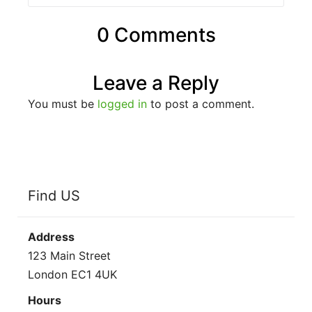
0 Comments
Leave a Reply
You must be
logged in
to post a comment.
Find US
Address
123 Main Street
London EC1 4UK
Hours