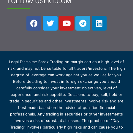
FOLLOW USFXT.COM
Legal Disclaime Forex Trading on margin carries a high level of
risk, and may not be suitable for all traders/investors. The high
degree of leverage can work against you as well as for you.
Before deciding to invest in foreign exchange you should
carefully consider your investment objectives, level of
experience, and risk appetite. Decisions to buy, sell, hold or
trade in securities and other investments involve risk and are
best made based on the advice of qualified financial
professionals. Any trading in securities or other investments
involves a risk of substantial losses. The practice of “Day
Trading” involves particularly high risks and can cause you to