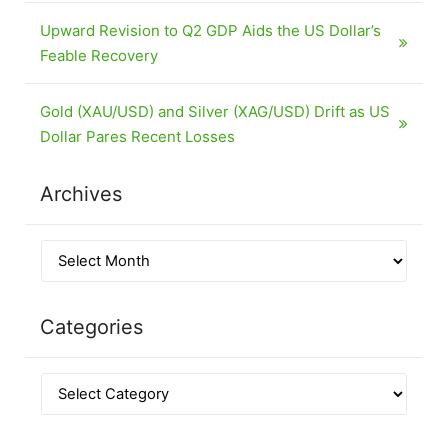
Upward Revision to Q2 GDP Aids the US Dollar’s
Feable Recovery
Gold (XAU/USD) and Silver (XAG/USD) Drift as US
Dollar Pares Recent Losses
Archives
Categories