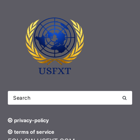
privacy-policy
terms of service