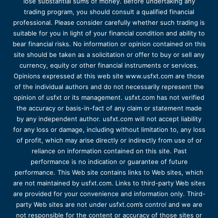
lose substantial sums of money. Before undertaking any
trading program, you should consult a qualified financial
professional. Please consider carefully whether such trading is
suitable for you in light of your financial condition and ability to
bear financial risks. No information or opinion contained on this
site should be taken as a solicitation or offer to buy or sell any
currency, equity or other financial instruments or services.
Opinions expressed at this web site www.usfxt.com are those
of the individual authors and do not necessarily represent the
opinion of usfxt or its management. usfxt.com has not verified
the accuracy or basis-in-fact of any claim or statement made
by any independent author. usfxt.com will not accept liability
for any loss or damage, including without limitation to, any loss
of profit, which may arise directly or indirectly from use of or
reliance on information contained on this site. Past
performance is no indication or guarantee of future
performance. This Web site contains links to Web sites, which
are not maintained by usfxt.com. Links to third-party Web sites
are provided for your convenience and information only. Third-
party Web sites are not under usfxt.com’s control and we are
not responsible for the content or accuracy of those sites or