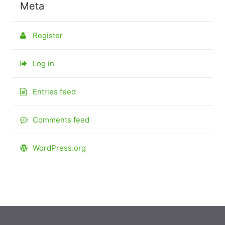
Meta
Register
Log in
Entries feed
Comments feed
WordPress.org