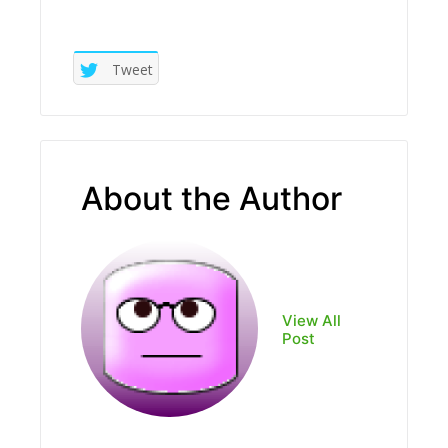
Tweet
About the Author
View All
Post