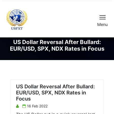
Menu
US Dollar Reversal After Bullard:
EUR/USD, SPX, NDX Rates in Focus
US Dollar Reversal After Bullard:
EUR/USD, SPX, NDX Rates in
Focus
16 Feb 2022