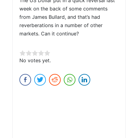
The US Dollar put in a quick reversal last
week on the back of some comments
from James Bullard, and that’s had
reverberations in a number of other
markets. Can it continue?
Rate this item:
No votes yet.
Submit Rating