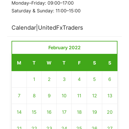
Monday–Friday: 09:00–17:00
Saturday & Sunday: 11:00–15:00
Calendar|UnitedFxTraders
February 2022
M
T
W
T
F
S
S
1
2
3
4
5
6
7
8
9
10
11
12
13
14
15
16
17
18
19
20
21
22
23
24
25
26
27