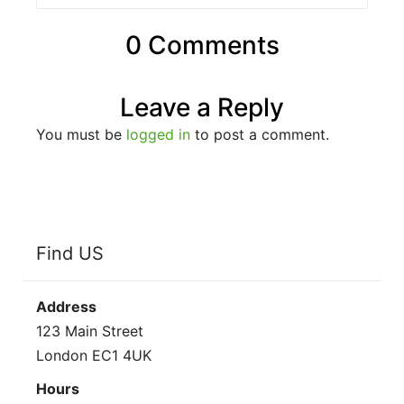
0 Comments
Leave a Reply
You must be
logged in
to post a comment.
Find US
Address
123 Main Street
London EC1 4UK
Hours