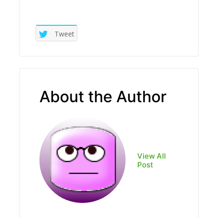
Tweet
About the Author
View All
Post