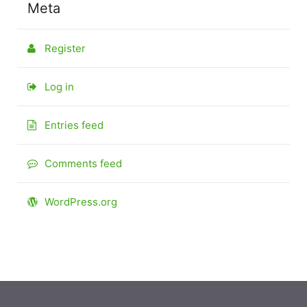
Meta
Register
Log in
Entries feed
Comments feed
WordPress.org