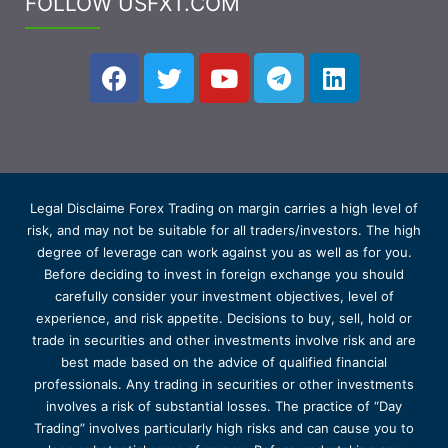
FOLLOW USFXT.COM
Legal Disclaime Forex Trading on margin carries a high level of
risk, and may not be suitable for all traders/investors. The high
degree of leverage can work against you as well as for you.
Before deciding to invest in foreign exchange you should
carefully consider your investment objectives, level of
experience, and risk appetite. Decisions to buy, sell, hold or
trade in securities and other investments involve risk and are
best made based on the advice of qualified financial
professionals. Any trading in securities or other investments
involves a risk of substantial losses. The practice of “Day
Trading” involves particularly high risks and can cause you to