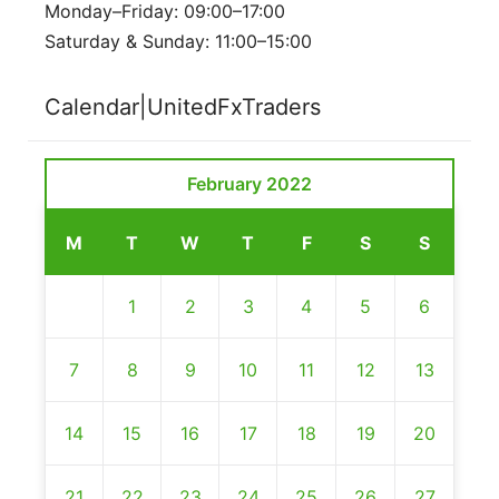
Monday–Friday: 09:00–17:00
Saturday & Sunday: 11:00–15:00
Calendar|UnitedFxTraders
February 2022
M
T
W
T
F
S
S
1
2
3
4
5
6
7
8
9
10
11
12
13
14
15
16
17
18
19
20
21
22
23
24
25
26
27