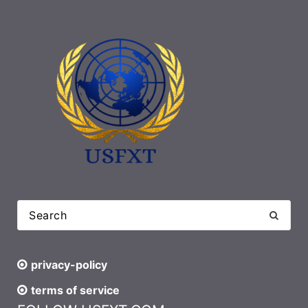
privacy-policy
terms of service