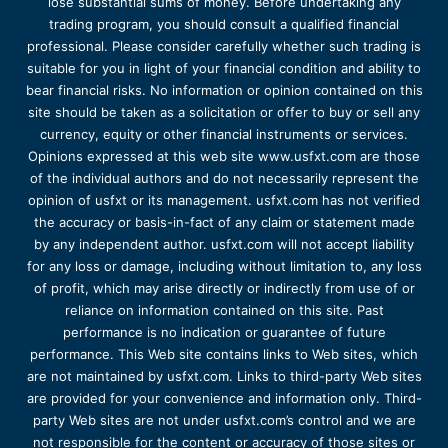
lose substantial sums of money. Before undertaking any
trading program, you should consult a qualified financial
professional. Please consider carefully whether such trading is
suitable for you in light of your financial condition and ability to
bear financial risks. No information or opinion contained on this
site should be taken as a solicitation or offer to buy or sell any
currency, equity or other financial instruments or services.
Opinions expressed at this web site www.usfxt.com are those
of the individual authors and do not necessarily represent the
opinion of usfxt or its management. usfxt.com has not verified
the accuracy or basis-in-fact of any claim or statement made
by any independent author. usfxt.com will not accept liability
for any loss or damage, including without limitation to, any loss
of profit, which may arise directly or indirectly from use of or
reliance on information contained on this site. Past
performance is no indication or guarantee of future
performance. This Web site contains links to Web sites, which
are not maintained by usfxt.com. Links to third-party Web sites
are provided for your convenience and information only. Third-
party Web sites are not under usfxt.com’s control and we are
not responsible for the content or accuracy of those sites or