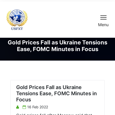
Menu
Gold Prices Fall as Ukraine Tensions
Ease, FOMC Minutes in Focus
Gold Prices Fall as Ukraine
Tensions Ease, FOMC Minutes in
Focus
16 Feb 2022