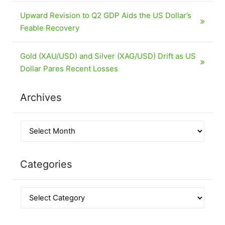
Upward Revision to Q2 GDP Aids the US Dollar’s
Feable Recovery
Gold (XAU/USD) and Silver (XAG/USD) Drift as US
Dollar Pares Recent Losses
Archives
Categories