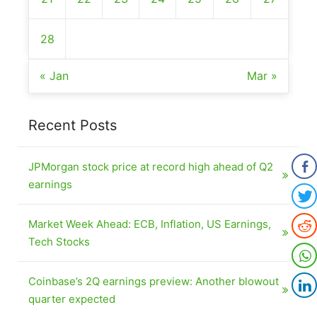
28
« Jan
Mar »
Recent Posts
JPMorgan stock price at record high ahead of Q2
earnings
Market Week Ahead: ECB, Inflation, US Earnings,
Tech Stocks
Coinbase’s 2Q earnings preview: Another blowout
quarter expected