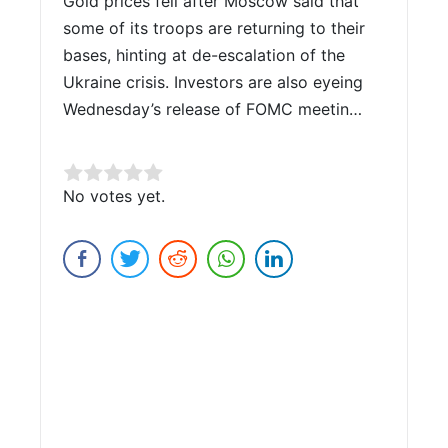
Gold prices fell after Moscow said that
some of its troops are returning to their
bases, hinting at de-escalation of the
Ukraine crisis. Investors are also eyeing
Wednesday’s release of FOMC meetin…
Rate this item:
No votes yet.
Submit Rating