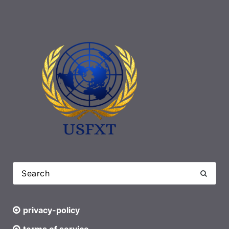
privacy-policy