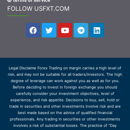
terms of service
FOLLOW USFXT.COM
Legal Disclaime Forex Trading on margin carries a high level of
risk, and may not be suitable for all traders/investors. The high
degree of leverage can work against you as well as for you.
Before deciding to invest in foreign exchange you should
carefully consider your investment objectives, level of
experience, and risk appetite. Decisions to buy, sell, hold or
trade in securities and other investments involve risk and are
best made based on the advice of qualified financial
professionals. Any trading in securities or other investments
involves a risk of substantial losses. The practice of “Day