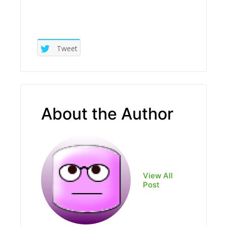
Tweet
About the Author
View All
Post