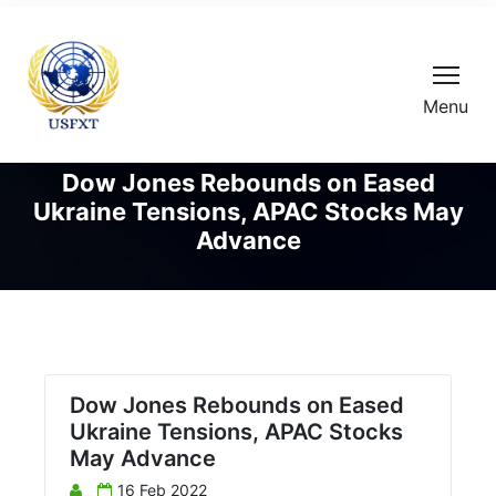
Menu
Dow Jones Rebounds on Eased
Ukraine Tensions, APAC Stocks May
Advance
Dow Jones Rebounds on Eased
Ukraine Tensions, APAC Stocks
May Advance
16 Feb 2022