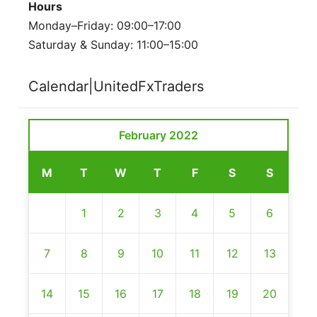
Hours
Monday–Friday: 09:00–17:00
Saturday & Sunday: 11:00–15:00
Calendar|UnitedFxTraders
February 2022
M
T
W
T
F
S
S
1
2
3
4
5
6
7
8
9
10
11
12
13
14
15
16
17
18
19
20