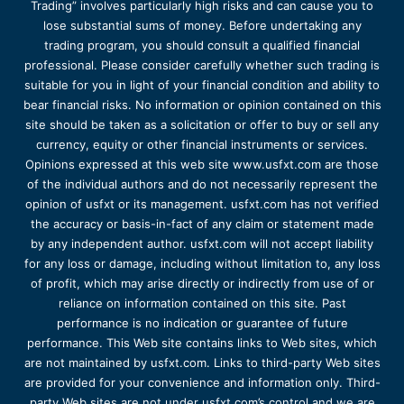
Trading” involves particularly high risks and can cause you to
lose substantial sums of money. Before undertaking any
trading program, you should consult a qualified financial
professional. Please consider carefully whether such trading is
suitable for you in light of your financial condition and ability to
bear financial risks. No information or opinion contained on this
site should be taken as a solicitation or offer to buy or sell any
currency, equity or other financial instruments or services.
Opinions expressed at this web site www.usfxt.com are those
of the individual authors and do not necessarily represent the
opinion of usfxt or its management. usfxt.com has not verified
the accuracy or basis-in-fact of any claim or statement made
by any independent author. usfxt.com will not accept liability
for any loss or damage, including without limitation to, any loss
of profit, which may arise directly or indirectly from use of or
reliance on information contained on this site. Past
performance is no indication or guarantee of future
performance. This Web site contains links to Web sites, which
are not maintained by usfxt.com. Links to third-party Web sites
are provided for your convenience and information only. Third-
party Web sites are not under usfxt.com’s control and we are