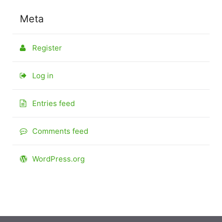
Meta
Register
Log in
Entries feed
Comments feed
WordPress.org