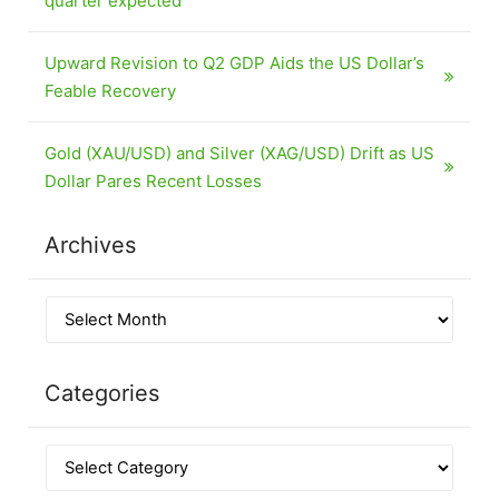
quarter expected
Upward Revision to Q2 GDP Aids the US Dollar’s
Feable Recovery
Gold (XAU/USD) and Silver (XAG/USD) Drift as US
Dollar Pares Recent Losses
Archives
Categories