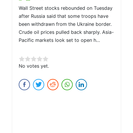
Wall Street stocks rebounded on Tuesday
after Russia said that some troops have
been withdrawn from the Ukraine border.
Crude oil prices pulled back sharply. Asia-
Pacific markets look set to open h…
Rate this item:
No votes yet.
Submit Rating