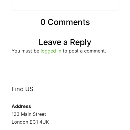
0 Comments
Leave a Reply
You must be
logged in
to post a comment.
Find US
Address
123 Main Street
London EC1 4UK