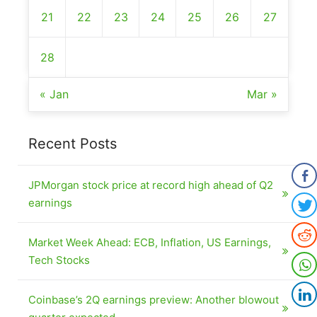
21
22
23
24
25
26
27
28
« Jan
Mar »
Recent Posts
JPMorgan stock price at record high ahead of Q2
earnings
Market Week Ahead: ECB, Inflation, US Earnings,
Tech Stocks
Coinbase’s 2Q earnings preview: Another blowout