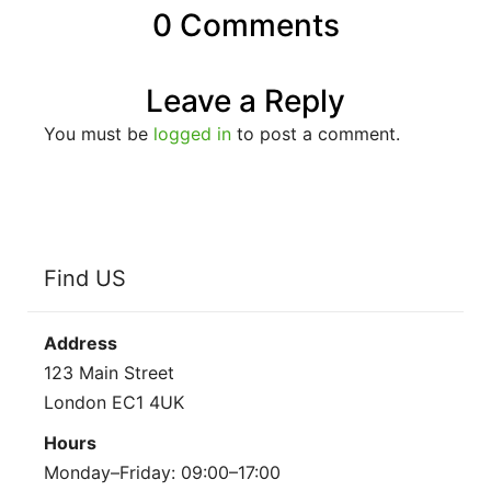
0 Comments
Leave a Reply
You must be
logged in
to post a comment.
Find US
Address
123 Main Street
London EC1 4UK
Hours
Monday–Friday: 09:00–17:00