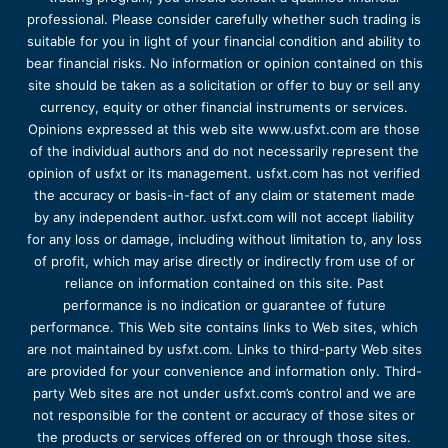
professional. Please consider carefully whether such trading is
suitable for you in light of your financial condition and ability to
bear financial risks. No information or opinion contained on this
site should be taken as a solicitation or offer to buy or sell any
currency, equity or other financial instruments or services.
Opinions expressed at this web site www.usfxt.com are those
of the individual authors and do not necessarily represent the
opinion of usfxt or its management. usfxt.com has not verified
the accuracy or basis-in-fact of any claim or statement made
by any independent author. usfxt.com will not accept liability
for any loss or damage, including without limitation to, any loss
of profit, which may arise directly or indirectly from use of or
reliance on information contained on this site. Past
performance is no indication or guarantee of future
performance. This Web site contains links to Web sites, which
are not maintained by usfxt.com. Links to third-party Web sites
are provided for your convenience and information only. Third-
party Web sites are not under usfxt.com’s control and we are
not responsible for the content or accuracy of those sites or
the products or services offered on or through those sites.