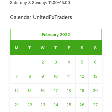
Saturday & Sunday: 11:00–15:00
Calendar|UnitedFxTraders
February 2022
M
T
W
T
F
S
S
1
2
3
4
5
6
7
8
9
10
11
12
13
14
15
16
17
18
19
20
21
22
23
24
25
26
27