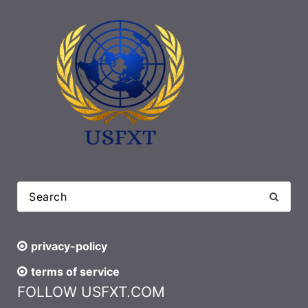
privacy-policy
terms of service
FOLLOW USFXT.COM