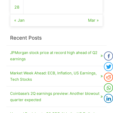
28
« Jan
Mar »
Recent Posts
JPMorgan stock price at record high ahead of Q2
earnings
Market Week Ahead: ECB, Inflation, US Earnings,
Tech Stocks
Coinbase’s 2Q earnings preview: Another blowout
quarter expected