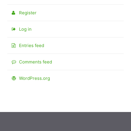
Register
Log in
Entries feed
Comments feed
WordPress.org