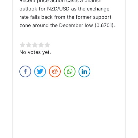
Recent price action casts a bearish
outlook for NZD/USD as the exchange
rate falls back from the former support
zone around the December low (0.6701).
Rate this item:
No votes yet.
Submit Rating