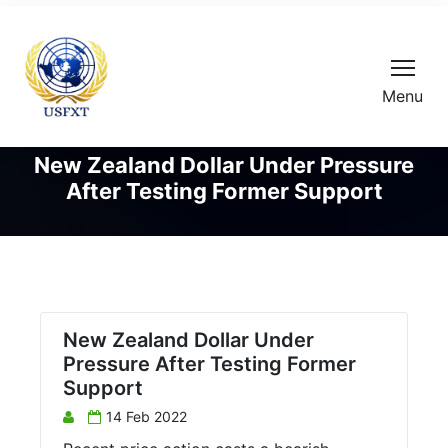
Menu
New Zealand Dollar Under Pressure
After Testing Former Support
New Zealand Dollar Under
Pressure After Testing Former
Support
14 Feb 2022