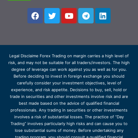
Legal Disclaime Forex Trading on margin carries a high level of
risk, and may not be suitable for all traders/investors. The high
degree of leverage can work against you as well as for you.
Before deciding to invest in foreign exchange you should
carefully consider your investment objectives, level of
experience, and risk appetite. Decisions to buy, sell, hold or
trade in securities and other investments involve risk and are
best made based on the advice of qualified financial
professionals. Any trading in securities or other investments
involves a risk of substantial losses. The practice of “Day
Trading” involves particularly high risks and can cause you to
lose substantial sums of money. Before undertaking any
trading program, you should consult a qualified financial