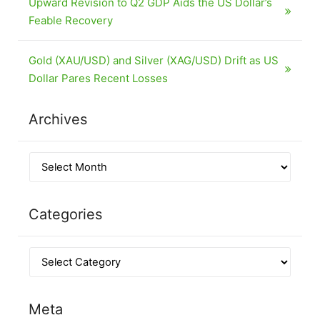
Upward Revision to Q2 GDP Aids the US Dollar’s
Feable Recovery
Gold (XAU/USD) and Silver (XAG/USD) Drift as US
Dollar Pares Recent Losses
Archives
Categories
Meta