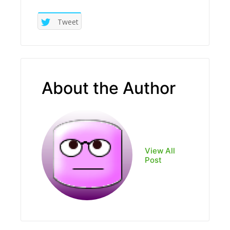
Tweet
About the Author
View All
Post