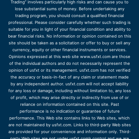
Trading” involves particularly high risks and can cause you to
lose substantial sums of money. Before undertaking any
trading program, you should consult a qualified financial
professional. Please consider carefully whether such trading is
suitable for you in light of your financial condition and ability to
bear financial risks. No information or opinion contained on this
site should be taken as a solicitation or offer to buy or sell any
currency, equity or other financial instruments or services.
Opinions expressed at this web site www.usfxt.com are those
of the individual authors and do not necessarily represent the
opinion of usfxt or its management. usfxt.com has not verified
the accuracy or basis-in-fact of any claim or statement made
by any independent author. usfxt.com will not accept liability
for any loss or damage, including without limitation to, any loss
of profit, which may arise directly or indirectly from use of or
reliance on information contained on this site. Past
performance is no indication or guarantee of future
performance. This Web site contains links to Web sites, which
are not maintained by usfxt.com. Links to third-party Web sites
are provided for your convenience and information only. Third-
party Web sites are not under usfxt.com’s control and we are