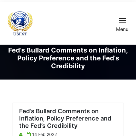
Menu
Fed’s Bullard Comments on Inflation,
Policy Preference and the Fed’s
Credibility
Fed’s Bullard Comments on
Inflation, Policy Preference and
the Fed’s Credibility
14 Feb 2022