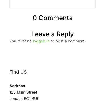
0 Comments
Leave a Reply
You must be
logged in
to post a comment.
Find US
Address
123 Main Street
London EC1 4UK