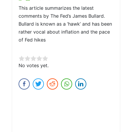
This article summarizes the latest
comments by The Fed’s James Bullard.
Bullard is known as a ‘hawk’ and has been
rather vocal about inflation and the pace
of Fed hikes
Rate this item:
No votes yet.
Submit Rating