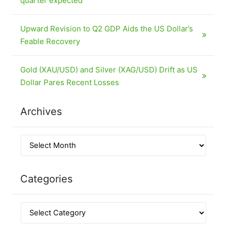
quarter expected
Upward Revision to Q2 GDP Aids the US Dollar’s
Feable Recovery
Gold (XAU/USD) and Silver (XAG/USD) Drift as US
Dollar Pares Recent Losses
Archives
Categories