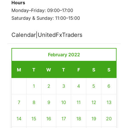
Hours
Monday–Friday: 09:00–17:00
Saturday & Sunday: 11:00–15:00
Calendar|UnitedFxTraders
February 2022
M
T
W
T
F
S
S
1
2
3
4
5
6
7
8
9
10
11
12
13
14
15
16
17
18
19
20