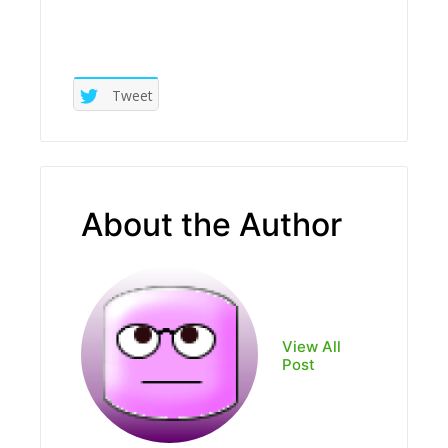
Tweet
About the Author
View All
Post