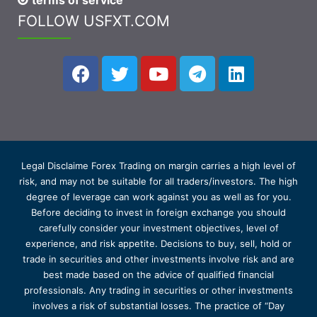
terms of service
FOLLOW USFXT.COM
Legal Disclaime Forex Trading on margin carries a high level of
risk, and may not be suitable for all traders/investors. The high
degree of leverage can work against you as well as for you.
Before deciding to invest in foreign exchange you should
carefully consider your investment objectives, level of
experience, and risk appetite. Decisions to buy, sell, hold or
trade in securities and other investments involve risk and are
best made based on the advice of qualified financial
professionals. Any trading in securities or other investments
involves a risk of substantial losses. The practice of “Day