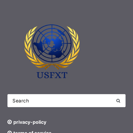
privacy-policy