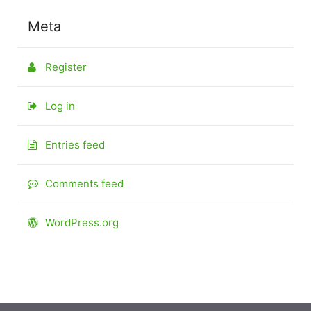
Meta
Register
Log in
Entries feed
Comments feed
WordPress.org