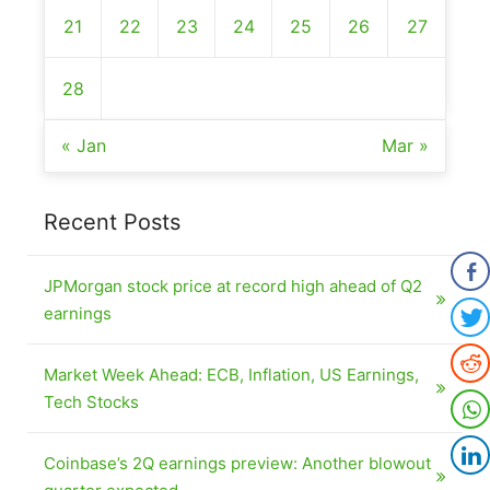
21
22
23
24
25
26
27
28
« Jan
Mar »
Recent Posts
JPMorgan stock price at record high ahead of Q2
earnings
Market Week Ahead: ECB, Inflation, US Earnings,
Tech Stocks
Coinbase’s 2Q earnings preview: Another blowout