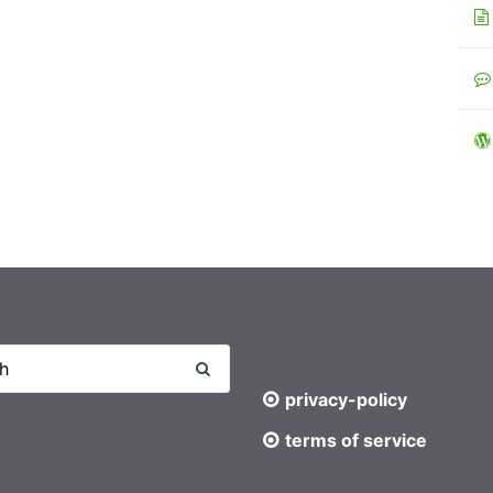
privacy-policy
terms of service