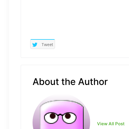
Tweet
About the Author
View All Post