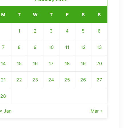
M
T
W
T
F
S
S
1
2
3
4
5
6
7
8
9
10
11
12
13
14
15
16
17
18
19
20
21
22
23
24
25
26
27
28
« Jan
Mar »