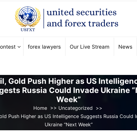
ontest
forex lawyers
Our Live Stream
News
il, Gold Push Higher as US Intelligen
gests Russia Could Invade Ukraine “
Week”
Home
>>
Uncategorized
>>
Gold Push Higher as US Intelligence Suggests Russia Could 
Ukraine “Next Week”