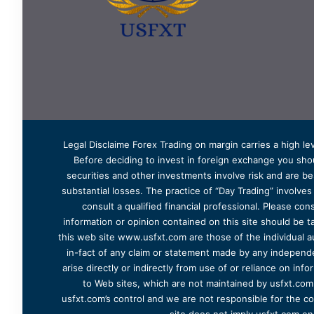
Legal Disclaime Forex Trading on margin carries a high lev
Before deciding to invest in foreign exchange you shoul
securities and other investments involve risk and are bes
substantial losses. The practice of “Day Trading” involve
consult a qualified financial professional. Please cons
information or opinion contained on this site should be ta
this web site www.usfxt.com are those of the individual a
in-fact of any claim or statement made by any independent
arise directly or indirectly from use of or reliance on in
to Web sites, which are not maintained by usfxt.com.
usfxt.com’s control and we are not responsible for the co