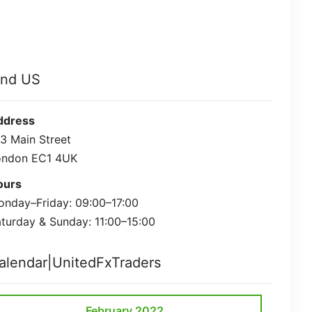
ind US
ddress
3 Main Street
ondon EC1 4UK
ours
nday–Friday: 09:00–17:00
turday & Sunday: 11:00–15:00
alendar|UnitedFxTraders
February 2022