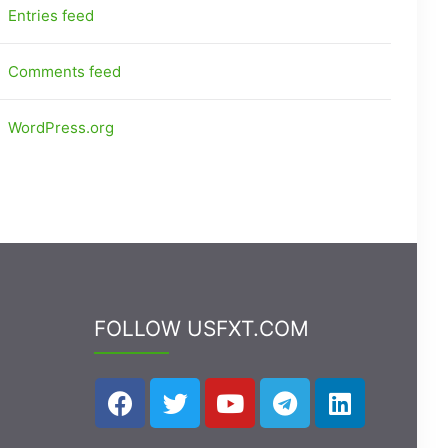
Entries feed
Comments feed
WordPress.org
FOLLOW USFXT.COM