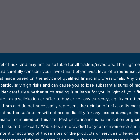
el of risk, and may not be suitable for all traders/investors. The high 
d carefully consider your investment objectives, level of experience, and
t made based on the advice of qualified financial professionals. Any tra
s particularly high risks and can cause you to lose substantial sums of
ider carefully whether such trading is suitable for you in light of your fin
ken as a solicitation or offer to buy or sell any currency, equity or oth
uthors and do not necessarily represent the opinion of usfxt or its man
 author. usfxt.com will not accept liability for any loss or damage, incl
formation contained on this site. Past performance is no indication or gu
 Links to third-party Web sites are provided for your convenience and 
ntent or accuracy of those sites or the products or services offered on o