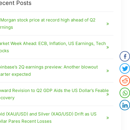
ecent Posts
Morgan stock price at record high ahead of Q2
rnings
rket Week Ahead: ECB, Inflation, US Earnings, Tech
ocks
inbase’s 2Q earnings preview: Another blowout
arter expected
ward Revision to Q2 GDP Aids the US Dollar’s Feable
covery
ld (XAU/USD) and Silver (XAG/USD) Drift as US
llar Pares Recent Losses