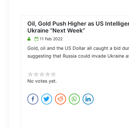
Oil, Gold Push Higher as US Intelli
Ukraine “Next Week”
11 Feb 2022
Gold, oil and the US Dollar all caught a bid du
suggesting that Russia could invade Ukraine a
Rate this item:
No votes yet.
Submit Rating