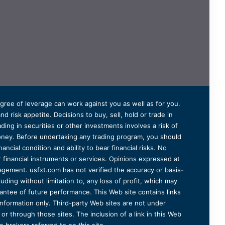
degree of leverage can work against you as well as for you.
 risk appetite. Decisions to buy, sell, hold or trade in
ding in securities or other investments involves a risk of
 money. Before undertaking any trading program, you should
ancial condition and ability to bear financial risks. No
er financial instruments or services. Opinions expressed at
agement. usfxt.com has not verified the accuracy or basis-
uding without limitation to, any loss of profit, which may
arantee of future performance. This Web site contains links
information only. Third-party Web sites are not under
r through those sites. The inclusion of a link in this Web