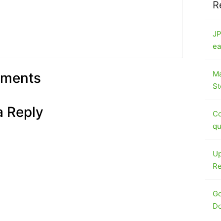
R
JP
ea
Ma
ments
St
a Reply
Co
qu
Up
Re
Go
Do