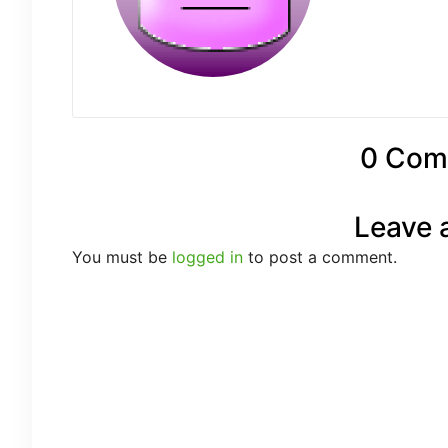
0 Com
Leave 
You must be
logged in
to post a comment.