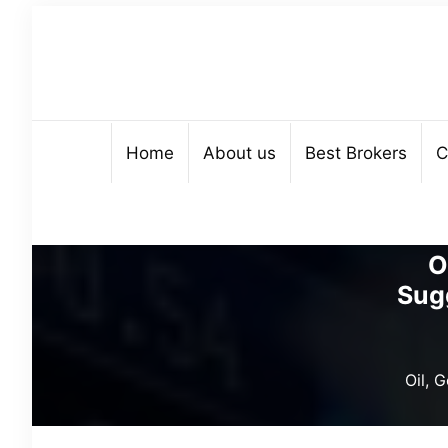
Home
About us
Best Brokers
C
O
Sug
Oil, 