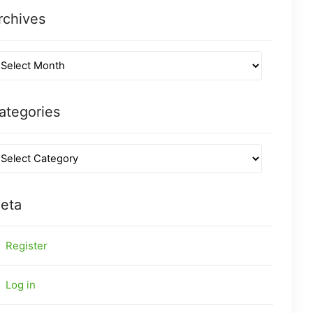
rchives
ategories
eta
Register
Log in