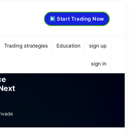
Start Trading Now
Trading strategies
Education
sign up
sign in
ce
Next
Invade