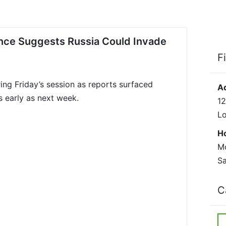
gence Suggests Russia Could Invade
F
ring Friday’s session as reports surfaced
A
s early as next week.
12
L
H
Mo
Sa
C