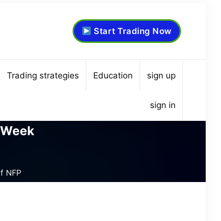
Start Trading Now
Trading strategies
Education
sign up
sign in
e Week
of NFP