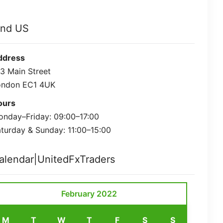
ind US
ddress
3 Main Street
ondon EC1 4UK
ours
nday–Friday: 09:00–17:00
turday & Sunday: 11:00–15:00
alendar|UnitedFxTraders
February 2022
M
T
W
T
F
S
S