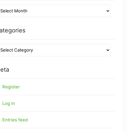
ategories
eta
Register
Log in
Entries feed