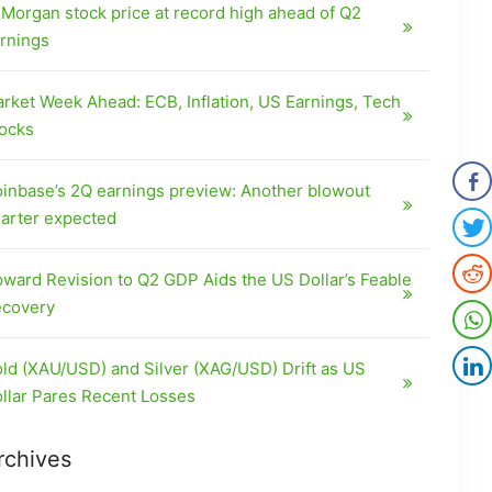
Morgan stock price at record high ahead of Q2
rnings
rket Week Ahead: ECB, Inflation, US Earnings, Tech
ocks
inbase’s 2Q earnings preview: Another blowout
arter expected
ward Revision to Q2 GDP Aids the US Dollar’s Feable
covery
ld (XAU/USD) and Silver (XAG/USD) Drift as US
llar Pares Recent Losses
rchives