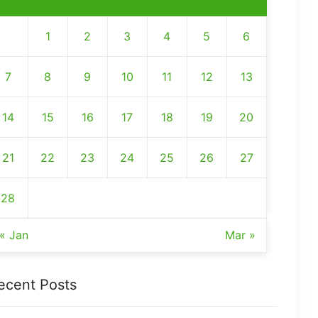
1
2
3
4
5
6
7
8
9
10
11
12
13
14
15
16
17
18
19
20
21
22
23
24
25
26
27
28
« Jan
Mar »
ecent Posts