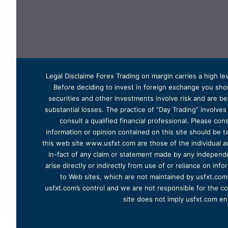
Legal Disclaime Forex Trading on margin carries a high lev
Before deciding to invest in foreign exchange you shoul
securities and other investments involve risk and are bes
substantial losses. The practice of “Day Trading” involve
consult a qualified financial professional. Please cons
information or opinion contained on this site should be ta
this web site www.usfxt.com are those of the individual a
in-fact of any claim or statement made by any independent
arise directly or indirectly from use of or reliance on in
to Web sites, which are not maintained by usfxt.com.
usfxt.com’s control and we are not responsible for the co
site does not imply usfxt.com en