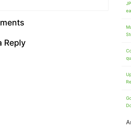
JP
ea
ments
Ma
St
a Reply
Co
qu
Up
Re
Go
Do
A