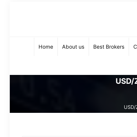
Home
About us
Best Brokers
C
USD/Z
USD/Z