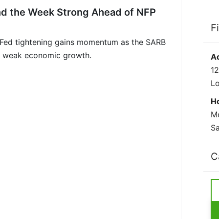
nd the Week Strong Ahead of NFP
F
 Fed tightening gains momentum as the SARB
ith weak economic growth.
A
12
L
H
Mo
Sa
C