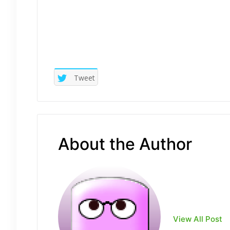
Tweet
About the Author
View All Post