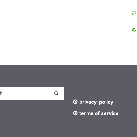
privacy-policy
terms of service