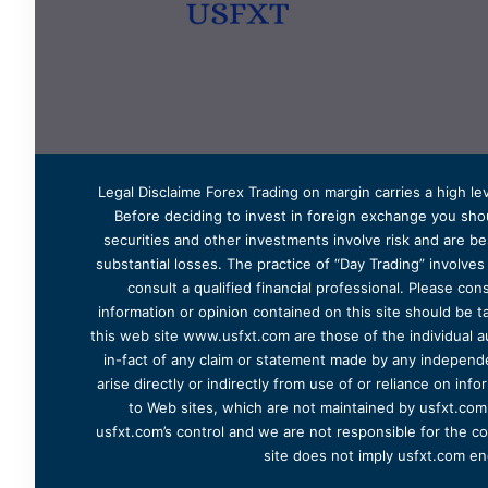
Legal Disclaime Forex Trading on margin carries a high lev
Before deciding to invest in foreign exchange you shoul
securities and other investments involve risk and are bes
substantial losses. The practice of “Day Trading” involve
consult a qualified financial professional. Please cons
information or opinion contained on this site should be ta
this web site www.usfxt.com are those of the individual a
in-fact of any claim or statement made by any independent
arise directly or indirectly from use of or reliance on in
to Web sites, which are not maintained by usfxt.com.
usfxt.com’s control and we are not responsible for the co
site does not imply usfxt.com en