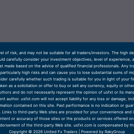
el of risk, and may not be suitable for all traders/investors. The high 
d carefully consider your investment objectives, level of experience, and
t made based on the advice of qualified financial professionals. Any tra
s particularly high risks and can cause you to lose substantial sums of
ider carefully whether such trading is suitable for you in light of your fin
ken as a solicitation or offer to buy or sell any currency, equity or oth
uthors and do not necessarily represent the opinion of usfxt or its man
 author. usfxt.com will not accept liability for any loss or damage, incl
formation contained on this site. Past performance is no indication or gu
 Links to third-party Web sites are provided for your convenience and 
ntent or accuracy of those sites or the products or services offered on o
dorsement of the third-party Web site. usfxt.com is compensated by the
Copyright © 2026 United Fx Traders | Powered by RakyGroup