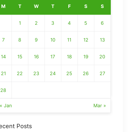
M
T
W
T
F
S
S
1
2
3
4
5
6
7
8
9
10
11
12
13
14
15
16
17
18
19
20
21
22
23
24
25
26
27
28
« Jan
Mar »
ecent Posts