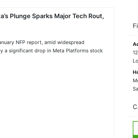
s Plunge Sparks Major Tech Rout,
F
January NFP report, amid widespread
A
y a significant drop in Meta Platforms stock
12
L
H
Mo
Sa
C