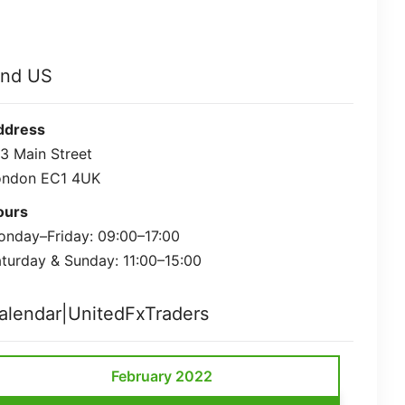
ind US
ddress
3 Main Street
ondon EC1 4UK
ours
nday–Friday: 09:00–17:00
turday & Sunday: 11:00–15:00
alendar|UnitedFxTraders
February 2022