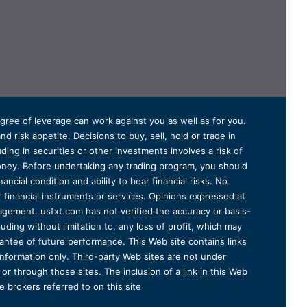
degree of leverage can work against you as well as for you.
 risk appetite. Decisions to buy, sell, hold or trade in
ding in securities or other investments involves a risk of
 money. Before undertaking any trading program, you should
ancial condition and ability to bear financial risks. No
er financial instruments or services. Opinions expressed at
agement. usfxt.com has not verified the accuracy or basis-
uding without limitation to, any loss of profit, which may
arantee of future performance. This Web site contains links
information only. Third-party Web sites are not under
r through those sites. The inclusion of a link in this Web
 brokers referred to on this site