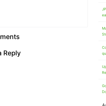
JP
ea
Ma
St
ments
Co
a Reply
qu
Up
Re
Go
Do
A