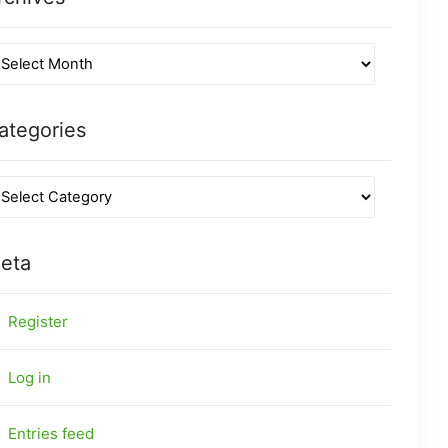
ategories
eta
Register
Log in
Entries feed