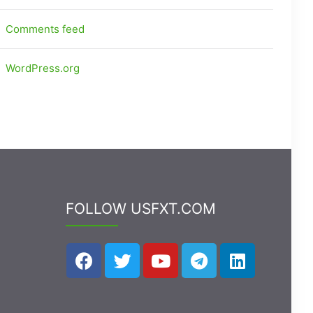
Comments feed
WordPress.org
FOLLOW USFXT.COM