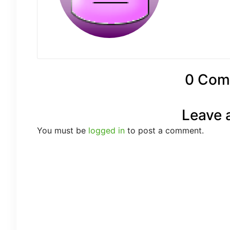
0 Com
Leave 
You must be
logged in
to post a comment.