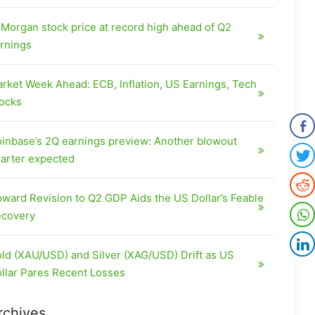
Morgan stock price at record high ahead of Q2
rnings
rket Week Ahead: ECB, Inflation, US Earnings, Tech
ocks
inbase’s 2Q earnings preview: Another blowout
arter expected
ward Revision to Q2 GDP Aids the US Dollar’s Feable
covery
ld (XAU/USD) and Silver (XAG/USD) Drift as US
llar Pares Recent Losses
rchives