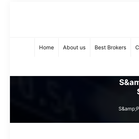
Home
About us
Best Brokers
C
S&am
S&amp;P