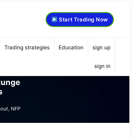
Start Trading Now
Trading strategies
Education
sign up
sign in
lunge
s
out, NFP