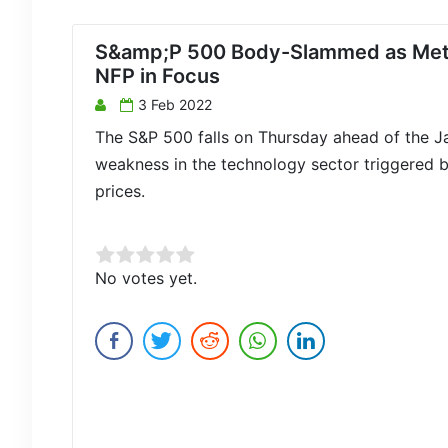
S&amp;P 500 Body-Slammed as Meta’
NFP in Focus
3 Feb 2022
The S&P 500 falls on Thursday ahead of the 
weakness in the technology sector triggered b
prices.
Rate this item:
No votes yet.
Submit Rating