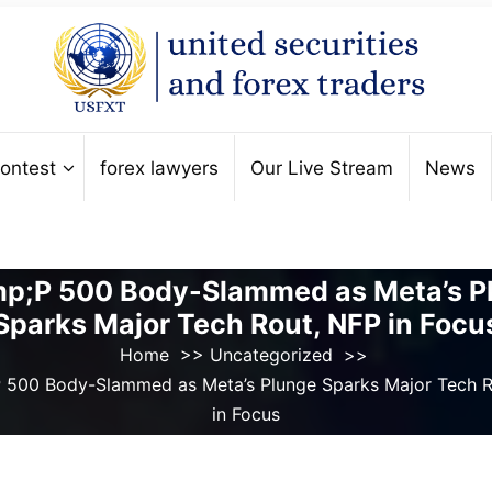
ontest
forex lawyers
Our Live Stream
News
p;P 500 Body-Slammed as Meta’s P
Sparks Major Tech Rout, NFP in Focu
Home
>>
Uncategorized
>>
 500 Body-Slammed as Meta’s Plunge Sparks Major Tech R
in Focus