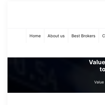
Home
About us
Best Brokers
C
Value
t
Value