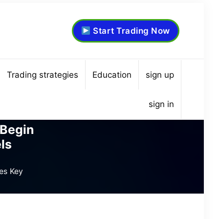
Start Trading Now
Trading strategies
Education
sign up
sign in
 Begin
ls
es Key