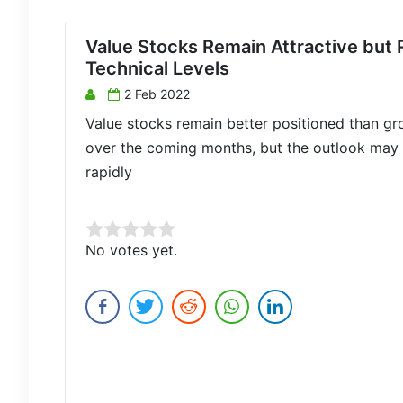
Value Stocks Remain Attractive but 
Technical Levels
2 Feb 2022
Value stocks remain better positioned than g
over the coming months, but the outlook may 
rapidly
Rate this item:
No votes yet.
Submit Rating