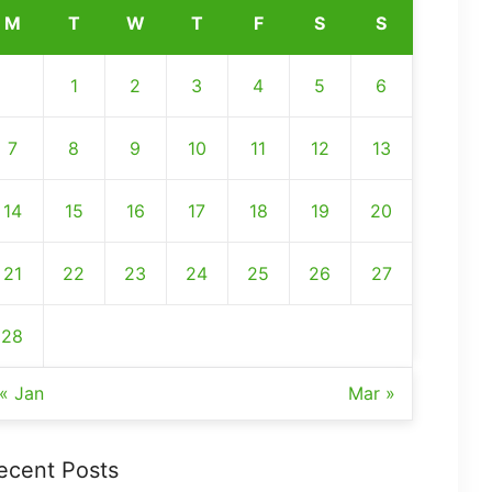
M
T
W
T
F
S
S
1
2
3
4
5
6
7
8
9
10
11
12
13
14
15
16
17
18
19
20
21
22
23
24
25
26
27
28
« Jan
Mar »
ecent Posts