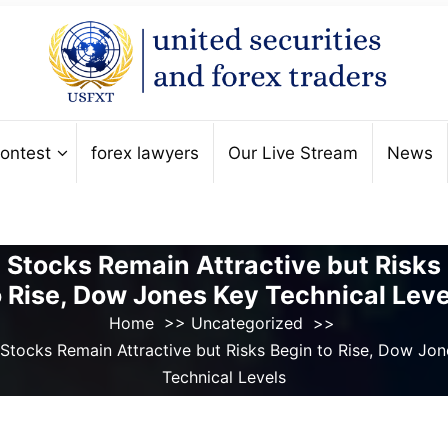
ontest
forex lawyers
Our Live Stream
News
 Stocks Remain Attractive but Risks
o Rise, Dow Jones Key Technical Leve
Home
>>
Uncategorized
>>
 Stocks Remain Attractive but Risks Begin to Rise, Dow Jon
Technical Levels