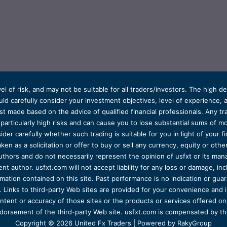
el of risk, and may not be suitable for all traders/investors. The high 
d carefully consider your investment objectives, level of experience, and
t made based on the advice of qualified financial professionals. Any tra
s particularly high risks and can cause you to lose substantial sums of
ider carefully whether such trading is suitable for you in light of your fin
ken as a solicitation or offer to buy or sell any currency, equity or oth
uthors and do not necessarily represent the opinion of usfxt or its man
 author. usfxt.com will not accept liability for any loss or damage, incl
formation contained on this site. Past performance is no indication or gu
 Links to third-party Web sites are provided for your convenience and 
ntent or accuracy of those sites or the products or services offered on o
dorsement of the third-party Web site. usfxt.com is compensated by the
Copyright © 2026 United Fx Traders | Powered by RakyGroup