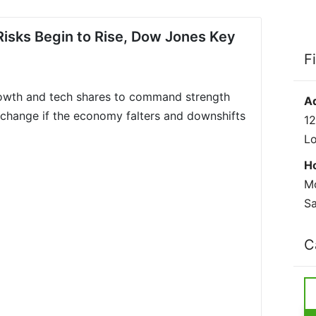
Risks Begin to Rise, Dow Jones Key
F
rowth and tech shares to command strength
A
change if the economy falters and downshifts
12
L
H
Mo
Sa
C