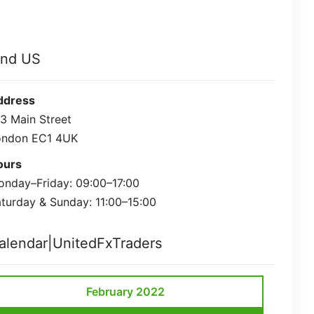
ind US
ddress
3 Main Street
ondon EC1 4UK
ours
nday–Friday: 09:00–17:00
turday & Sunday: 11:00–15:00
alendar|UnitedFxTraders
February 2022