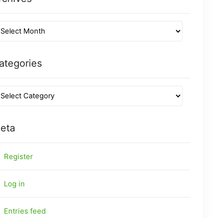
ategories
eta
Register
Log in
Entries feed