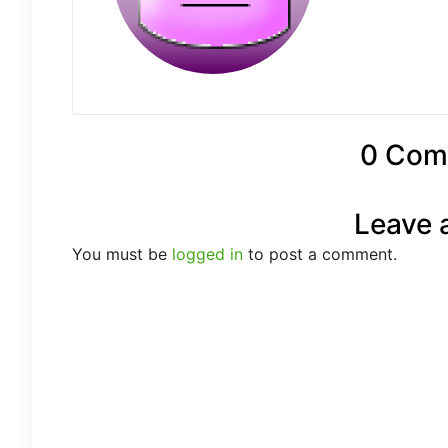
0 Com
Leave 
You must be
logged in
to post a comment.