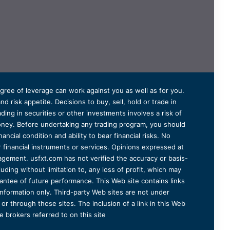
degree of leverage can work against you as well as for you.
 risk appetite. Decisions to buy, sell, hold or trade in
ding in securities or other investments involves a risk of
 money. Before undertaking any trading program, you should
ancial condition and ability to bear financial risks. No
er financial instruments or services. Opinions expressed at
agement. usfxt.com has not verified the accuracy or basis-
uding without limitation to, any loss of profit, which may
arantee of future performance. This Web site contains links
information only. Third-party Web sites are not under
r through those sites. The inclusion of a link in this Web
 brokers referred to on this site