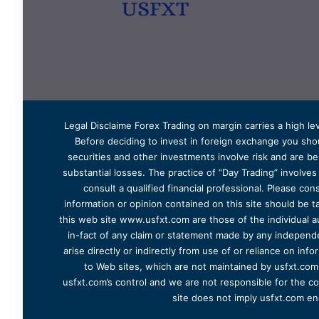
Legal Disclaime Forex Trading on margin carries a high lev
Before deciding to invest in foreign exchange you shoul
securities and other investments involve risk and are bes
substantial losses. The practice of “Day Trading” involve
consult a qualified financial professional. Please cons
information or opinion contained on this site should be ta
this web site www.usfxt.com are those of the individual a
in-fact of any claim or statement made by any independent
arise directly or indirectly from use of or reliance on in
to Web sites, which are not maintained by usfxt.com.
usfxt.com’s control and we are not responsible for the co
site does not imply usfxt.com en