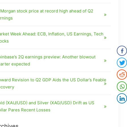
Morgan stock price at record high ahead of Q2
rnings
rket Week Ahead: ECB, Inflation, US Earnings, Tech
ocks
inbase’s 2Q earnings preview: Another blowout
arter expected
ward Revision to Q2 GDP Aids the US Dollar’s Feable
covery
ld (XAU/USD) and Silver (XAG/USD) Drift as US
llar Pares Recent Losses
rchives