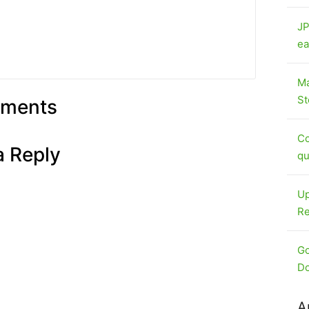
JP
ea
Ma
St
ments
Co
a Reply
qu
Up
Re
Go
Do
A