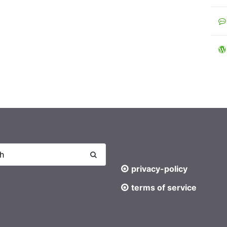
privacy-policy
terms of service