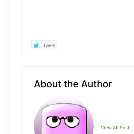
Tweet
About the Author
View All Post