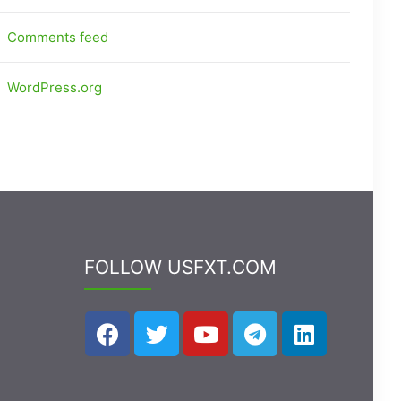
Comments feed
WordPress.org
FOLLOW USFXT.COM