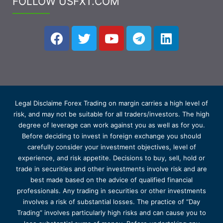
FOLLOW USFXT.COM
Legal Disclaime Forex Trading on margin carries a high level of
risk, and may not be suitable for all traders/investors. The high
degree of leverage can work against you as well as for you.
Before deciding to invest in foreign exchange you should
carefully consider your investment objectives, level of
experience, and risk appetite. Decisions to buy, sell, hold or
trade in securities and other investments involve risk and are
best made based on the advice of qualified financial
professionals. Any trading in securities or other investments
involves a risk of substantial losses. The practice of “Day
Trading” involves particularly high risks and can cause you to