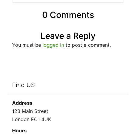
0 Comments
Leave a Reply
You must be
logged in
to post a comment.
Find US
Address
123 Main Street
London EC1 4UK
Hours