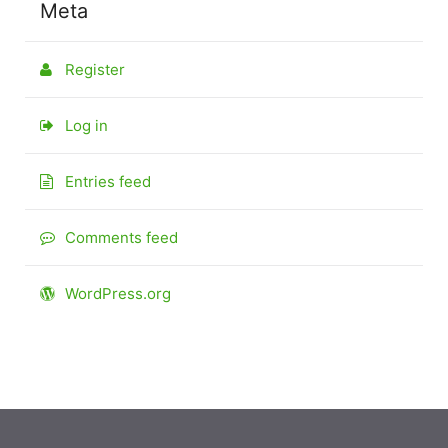
Meta
Register
Log in
Entries feed
Comments feed
WordPress.org