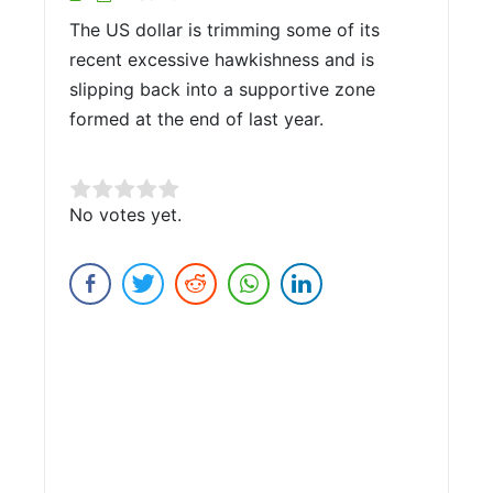
The US dollar is trimming some of its
recent excessive hawkishness and is
slipping back into a supportive zone
formed at the end of last year.
Rate this item:
No votes yet.
Submit Rating