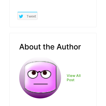
Tweet
About the Author
View All
Post