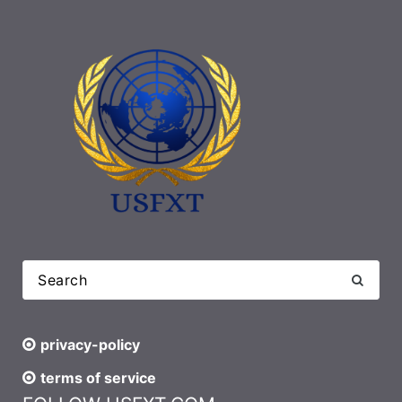
privacy-policy
terms of service