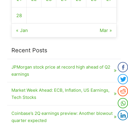
28
« Jan
Mar »
Recent Posts
JPMorgan stock price at record high ahead of Q2
earnings
Market Week Ahead: ECB, Inflation, US Earnings,
Tech Stocks
Coinbase’s 2Q earnings preview: Another blowout
quarter expected