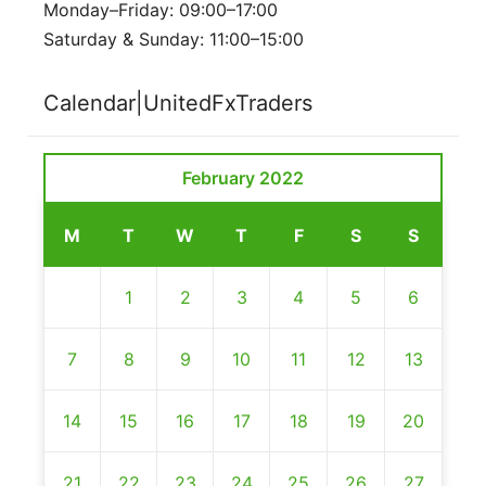
Monday–Friday: 09:00–17:00
Saturday & Sunday: 11:00–15:00
Calendar|UnitedFxTraders
February 2022
M
T
W
T
F
S
S
1
2
3
4
5
6
7
8
9
10
11
12
13
14
15
16
17
18
19
20
21
22
23
24
25
26
27