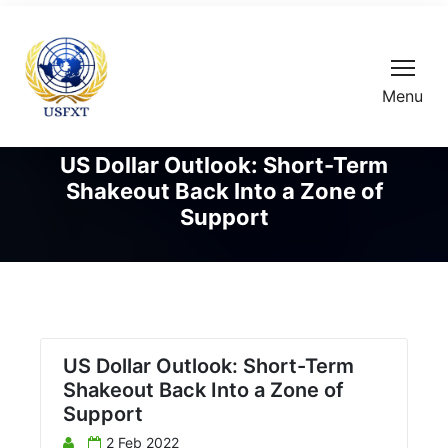
Menu
US Dollar Outlook: Short-Term
Shakeout Back Into a Zone of
Support
US Dollar Outlook: Short-Term
Shakeout Back Into a Zone of
Support
2 Feb 2022