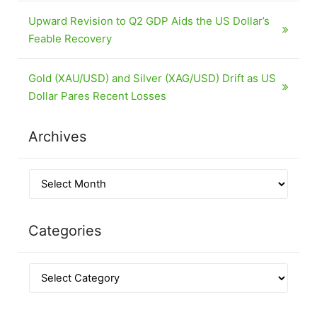
Upward Revision to Q2 GDP Aids the US Dollar’s
Feable Recovery
Gold (XAU/USD) and Silver (XAG/USD) Drift as US
Dollar Pares Recent Losses
Archives
Categories