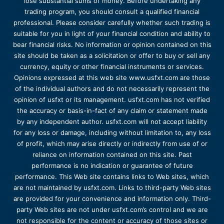
lose substantial sums of money. Before undertaking any
trading program, you should consult a qualified financial
professional. Please consider carefully whether such trading is
suitable for you in light of your financial condition and ability to
bear financial risks. No information or opinion contained on this
site should be taken as a solicitation or offer to buy or sell any
currency, equity or other financial instruments or services.
Opinions expressed at this web site www.usfxt.com are those
of the individual authors and do not necessarily represent the
opinion of usfxt or its management. usfxt.com has not verified
the accuracy or basis-in-fact of any claim or statement made
by any independent author. usfxt.com will not accept liability
for any loss or damage, including without limitation to, any loss
of profit, which may arise directly or indirectly from use of or
reliance on information contained on this site. Past
performance is no indication or guarantee of future
performance. This Web site contains links to Web sites, which
are not maintained by usfxt.com. Links to third-party Web sites
are provided for your convenience and information only. Third-
party Web sites are not under usfxt.com’s control and we are
not responsible for the content or accuracy of those sites or