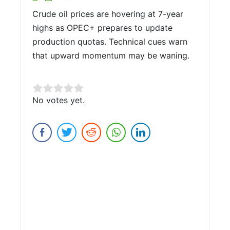
Crude oil prices are hovering at 7-year
highs as OPEC+ prepares to update
production quotas. Technical cues warn
that upward momentum may be waning.
Rate this item:
No votes yet.
Submit Rating