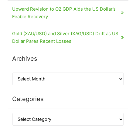
Upward Revision to Q2 GDP Aids the US Dollar’s
Feable Recovery
Gold (XAU/USD) and Silver (XAG/USD) Drift as US
Dollar Pares Recent Losses
Archives
Categories