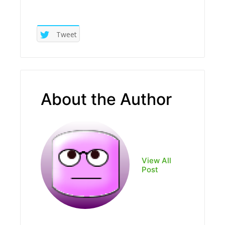
Tweet
About the Author
View All
Post