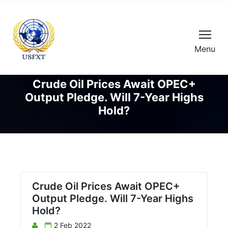
Menu
Crude Oil Prices Await OPEC+
Output Pledge. Will 7-Year Highs
Hold?
Crude Oil Prices Await OPEC+
Output Pledge. Will 7-Year Highs
Hold?
2 Feb 2022