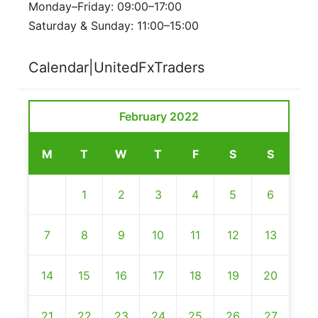
Monday–Friday: 09:00–17:00
Saturday & Sunday: 11:00–15:00
Calendar|UnitedFxTraders
February 2022
M
T
W
T
F
S
S
1
2
3
4
5
6
7
8
9
10
11
12
13
14
15
16
17
18
19
20
21
22
23
24
25
26
27