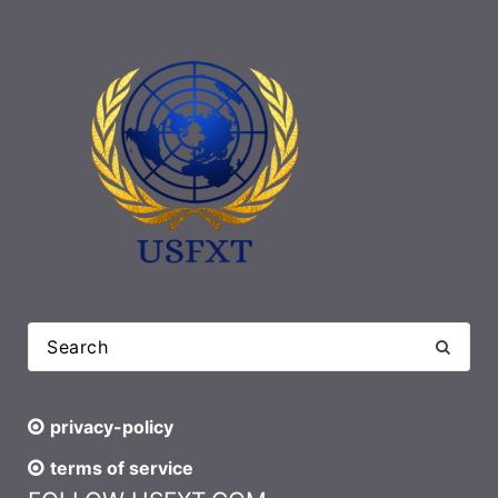
privacy-policy
terms of service