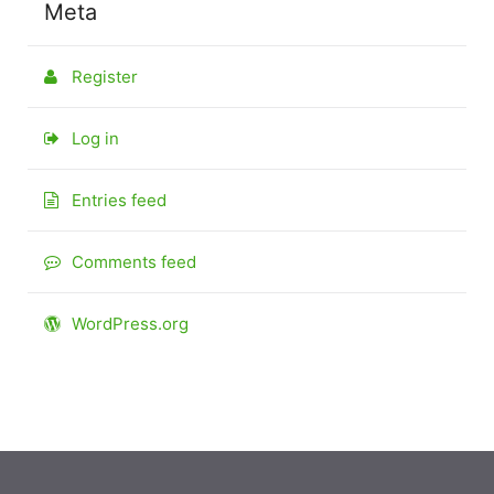
Meta
Register
Log in
Entries feed
Comments feed
WordPress.org