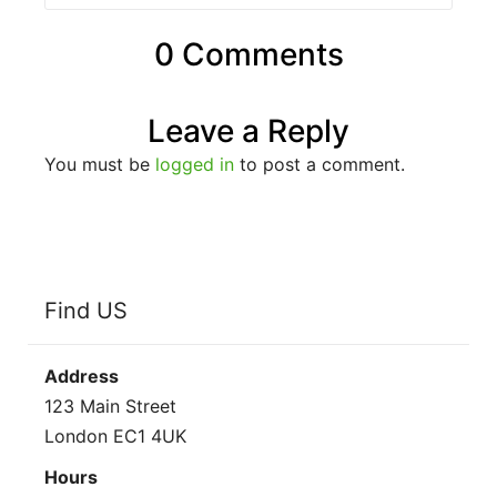
0 Comments
Leave a Reply
You must be
logged in
to post a comment.
Find US
Address
123 Main Street
London EC1 4UK
Hours