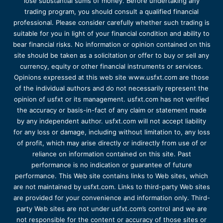
lose substantial sums of money. Before undertaking any
trading program, you should consult a qualified financial
professional. Please consider carefully whether such trading is
suitable for you in light of your financial condition and ability to
bear financial risks. No information or opinion contained on this
site should be taken as a solicitation or offer to buy or sell any
currency, equity or other financial instruments or services.
Opinions expressed at this web site www.usfxt.com are those
of the individual authors and do not necessarily represent the
opinion of usfxt or its management. usfxt.com has not verified
the accuracy or basis-in-fact of any claim or statement made
by any independent author. usfxt.com will not accept liability
for any loss or damage, including without limitation to, any loss
of profit, which may arise directly or indirectly from use of or
reliance on information contained on this site. Past
performance is no indication or guarantee of future
performance. This Web site contains links to Web sites, which
are not maintained by usfxt.com. Links to third-party Web sites
are provided for your convenience and information only. Third-
party Web sites are not under usfxt.com’s control and we are
not responsible for the content or accuracy of those sites or