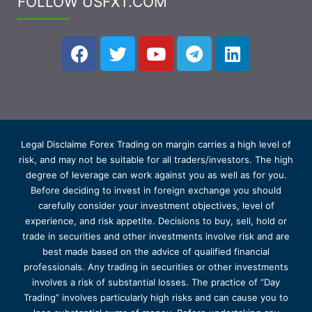
FOLLOW USFXT.COM
Legal Disclaime Forex Trading on margin carries a high level of
risk, and may not be suitable for all traders/investors. The high
degree of leverage can work against you as well as for you.
Before deciding to invest in foreign exchange you should
carefully consider your investment objectives, level of
experience, and risk appetite. Decisions to buy, sell, hold or
trade in securities and other investments involve risk and are
best made based on the advice of qualified financial
professionals. Any trading in securities or other investments
involves a risk of substantial losses. The practice of “Day
Trading” involves particularly high risks and can cause you to