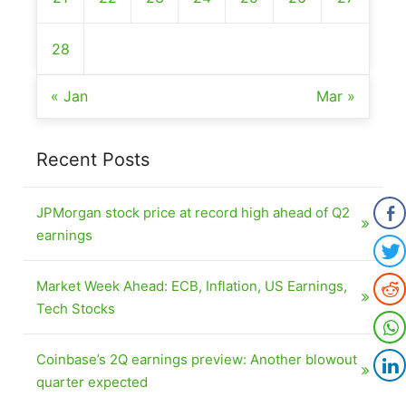
28
« Jan
Mar »
Recent Posts
JPMorgan stock price at record high ahead of Q2
earnings
Market Week Ahead: ECB, Inflation, US Earnings,
Tech Stocks
Coinbase’s 2Q earnings preview: Another blowout
quarter expected