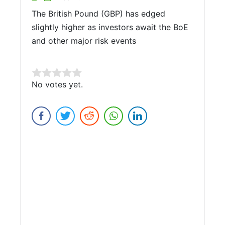
The British Pound (GBP) has edged
slightly higher as investors await the BoE
and other major risk events
Rate this item:
No votes yet.
Submit Rating