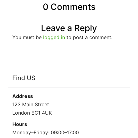
0 Comments
Leave a Reply
You must be
logged in
to post a comment.
Find US
Address
123 Main Street
London EC1 4UK
Hours
Monday–Friday: 09:00–17:00