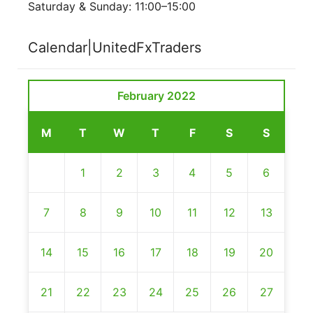
Saturday & Sunday: 11:00–15:00
Calendar|UnitedFxTraders
February 2022
M
T
W
T
F
S
S
1
2
3
4
5
6
7
8
9
10
11
12
13
14
15
16
17
18
19
20
21
22
23
24
25
26
27