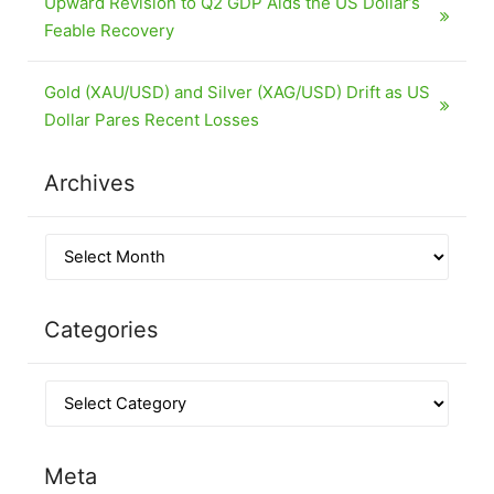
Upward Revision to Q2 GDP Aids the US Dollar’s
Feable Recovery
Gold (XAU/USD) and Silver (XAG/USD) Drift as US
Dollar Pares Recent Losses
Archives
Categories
Meta