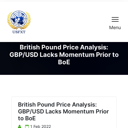
Menu
British Pound Price Analysis:
GBP/USD Lacks Momentum Prior to
BoE
British Pound Price Analysis:
GBP/USD Lacks Momentum Prior
to BoE
1 Feb 2022