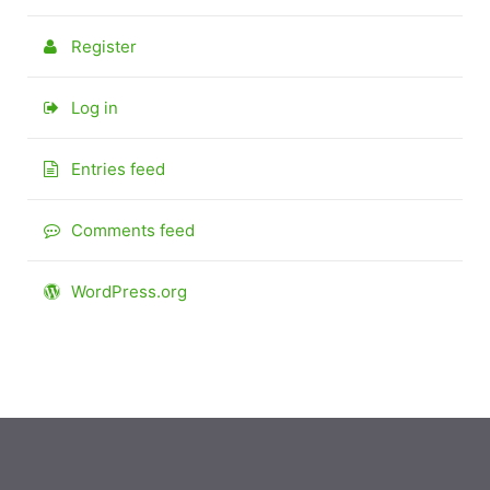
Register
Log in
Entries feed
Comments feed
WordPress.org