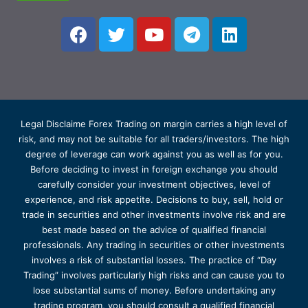
Legal Disclaime Forex Trading on margin carries a high level of
risk, and may not be suitable for all traders/investors. The high
degree of leverage can work against you as well as for you.
Before deciding to invest in foreign exchange you should
carefully consider your investment objectives, level of
experience, and risk appetite. Decisions to buy, sell, hold or
trade in securities and other investments involve risk and are
best made based on the advice of qualified financial
professionals. Any trading in securities or other investments
involves a risk of substantial losses. The practice of “Day
Trading” involves particularly high risks and can cause you to
lose substantial sums of money. Before undertaking any
trading program, you should consult a qualified financial