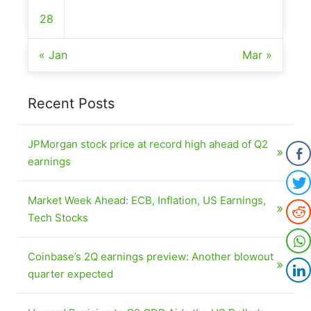
28
« Jan
Mar »
Recent Posts
JPMorgan stock price at record high ahead of Q2
earnings
Market Week Ahead: ECB, Inflation, US Earnings,
Tech Stocks
Coinbase’s 2Q earnings preview: Another blowout
quarter expected