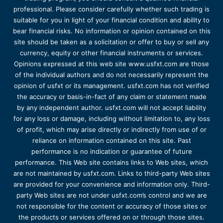
professional. Please consider carefully whether such trading is
suitable for you in light of your financial condition and ability to
bear financial risks. No information or opinion contained on this
site should be taken as a solicitation or offer to buy or sell any
currency, equity or other financial instruments or services.
Opinions expressed at this web site www.usfxt.com are those
of the individual authors and do not necessarily represent the
opinion of usfxt or its management. usfxt.com has not verified
the accuracy or basis-in-fact of any claim or statement made
by any independent author. usfxt.com will not accept liability
for any loss or damage, including without limitation to, any loss
of profit, which may arise directly or indirectly from use of or
reliance on information contained on this site. Past
performance is no indication or guarantee of future
performance. This Web site contains links to Web sites, which
are not maintained by usfxt.com. Links to third-party Web sites
are provided for your convenience and information only. Third-
party Web sites are not under usfxt.com’s control and we are
not responsible for the content or accuracy of those sites or
the products or services offered on or through those sites.