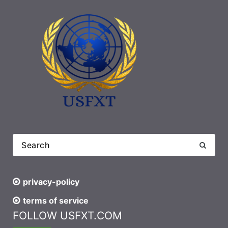
privacy-policy
terms of service
FOLLOW USFXT.COM