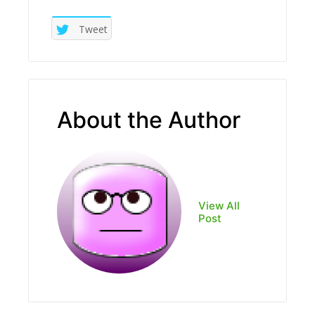
Tweet
About the Author
View All
Post