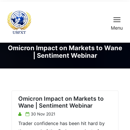
Menu
Omicron Impact on Markets to Wane
| Sentiment Webinar
Omicron Impact on Markets to
Wane | Sentiment Webinar
30 Nov 2021
Trader confidence has been hit hard by