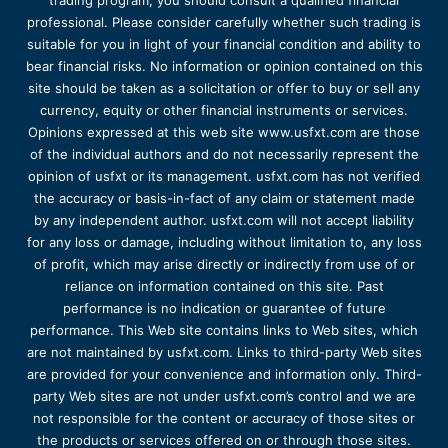
trading program, you should consult a qualified financial
professional. Please consider carefully whether such trading is
suitable for you in light of your financial condition and ability to
bear financial risks. No information or opinion contained on this
site should be taken as a solicitation or offer to buy or sell any
currency, equity or other financial instruments or services.
Opinions expressed at this web site www.usfxt.com are those
of the individual authors and do not necessarily represent the
opinion of usfxt or its management. usfxt.com has not verified
the accuracy or basis-in-fact of any claim or statement made
by any independent author. usfxt.com will not accept liability
for any loss or damage, including without limitation to, any loss
of profit, which may arise directly or indirectly from use of or
reliance on information contained on this site. Past
performance is no indication or guarantee of future
performance. This Web site contains links to Web sites, which
are not maintained by usfxt.com. Links to third-party Web sites
are provided for your convenience and information only. Third-
party Web sites are not under usfxt.com’s control and we are
not responsible for the content or accuracy of those sites or
the products or services offered on or through those sites.