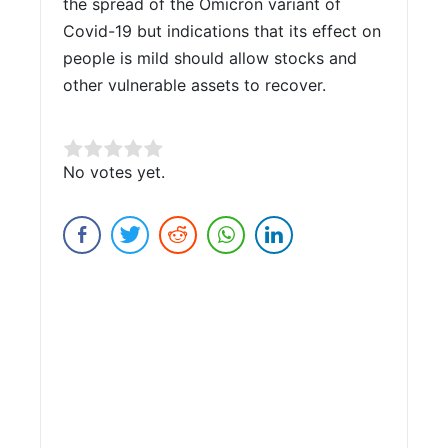
the spread of the Omicron variant of
Covid-19 but indications that its effect on
people is mild should allow stocks and
other vulnerable assets to recover.
Rate this item:
No votes yet.
Submit Rating