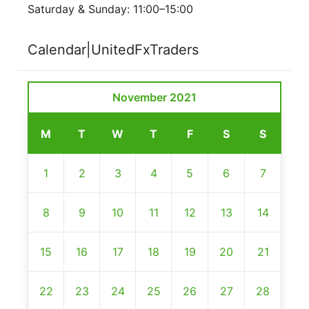
Saturday & Sunday: 11:00–15:00
Calendar|UnitedFxTraders
November 2021
M
T
W
T
F
S
S
1
2
3
4
5
6
7
8
9
10
11
12
13
14
15
16
17
18
19
20
21
22
23
24
25
26
27
28