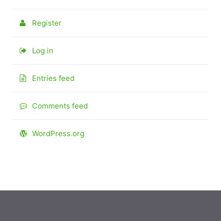
Register
Log in
Entries feed
Comments feed
WordPress.org