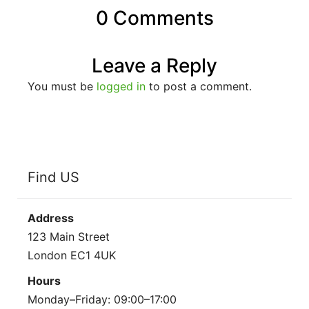
0 Comments
Leave a Reply
You must be
logged in
to post a comment.
Find US
Address
123 Main Street
London EC1 4UK
Hours
Monday–Friday: 09:00–17:00