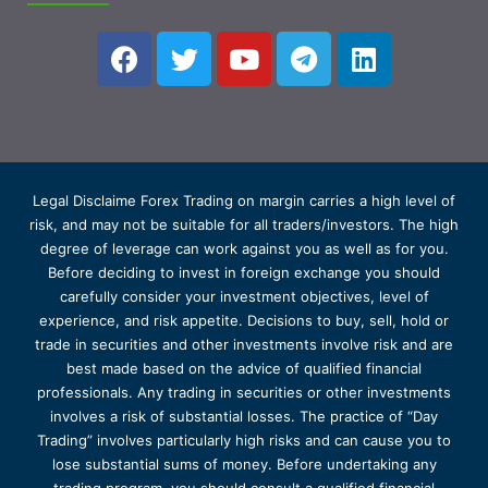
Legal Disclaime Forex Trading on margin carries a high level of
risk, and may not be suitable for all traders/investors. The high
degree of leverage can work against you as well as for you.
Before deciding to invest in foreign exchange you should
carefully consider your investment objectives, level of
experience, and risk appetite. Decisions to buy, sell, hold or
trade in securities and other investments involve risk and are
best made based on the advice of qualified financial
professionals. Any trading in securities or other investments
involves a risk of substantial losses. The practice of “Day
Trading” involves particularly high risks and can cause you to
lose substantial sums of money. Before undertaking any