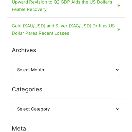
Upward Revision to Q2 GDP Aids the US Dollar’s
Feable Recovery
Gold (XAU/USD) and Silver (XAG/USD) Drift as US
Dollar Pares Recent Losses
Archives
Categories
Meta