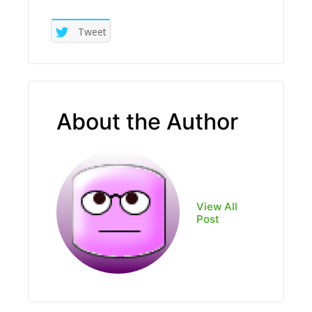
Tweet
About the Author
View All
Post