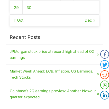
29
30
« Oct
Dec »
Recent Posts
JPMorgan stock price at record high ahead of Q2
earnings
Market Week Ahead: ECB, Inflation, US Earnings,
Tech Stocks
Coinbase’s 2Q earnings preview: Another blowout
quarter expected