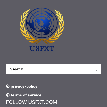
privacy-policy
terms of service
FOLLOW USFXT.COM