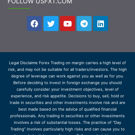
FOLLOW USFXT.COM
Legal Disclaime Forex Trading on margin carries a high level of
risk, and may not be suitable for all traders/investors. The high
degree of leverage can work against you as well as for you.
Before deciding to invest in foreign exchange you should
carefully consider your investment objectives, level of
experience, and risk appetite. Decisions to buy, sell, hold or
trade in securities and other investments involve risk and are
best made based on the advice of qualified financial
professionals. Any trading in securities or other investments
involves a risk of substantial losses. The practice of “Day
Trading” involves particularly high risks and can cause you to