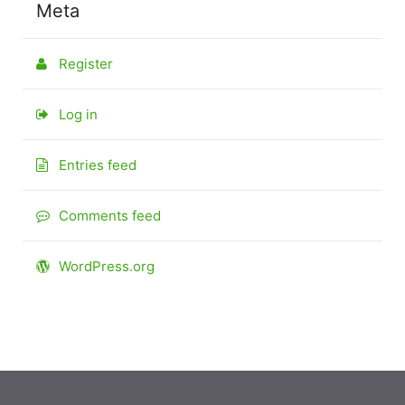
Meta
Register
Log in
Entries feed
Comments feed
WordPress.org