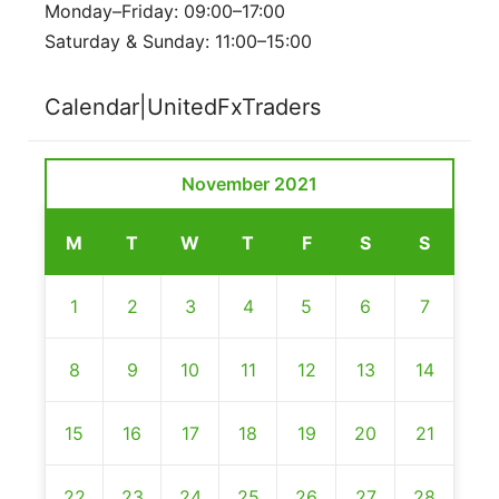
Monday–Friday: 09:00–17:00
Saturday & Sunday: 11:00–15:00
Calendar|UnitedFxTraders
November 2021
M
T
W
T
F
S
S
1
2
3
4
5
6
7
8
9
10
11
12
13
14
15
16
17
18
19
20
21
22
23
24
25
26
27
28