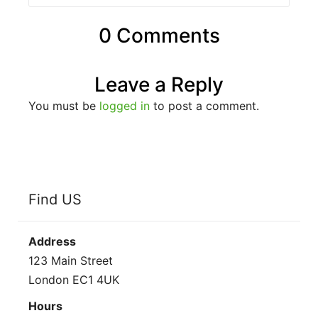
0 Comments
Leave a Reply
You must be
logged in
to post a comment.
Find US
Address
123 Main Street
London EC1 4UK
Hours