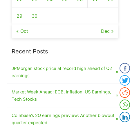
29
30
« Oct
Dec »
Recent Posts
JPMorgan stock price at record high ahead of Q2
earnings
Market Week Ahead: ECB, Inflation, US Earnings,
Tech Stocks
Coinbase’s 2Q earnings preview: Another blowout
quarter expected