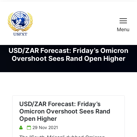
Menu
USD/ZAR Forecast: Friday’s Omicron
Overshoot Sees Rand Open Higher
USD/ZAR Forecast: Friday’s
Omicron Overshoot Sees Rand
Open Higher
29 Nov 2021