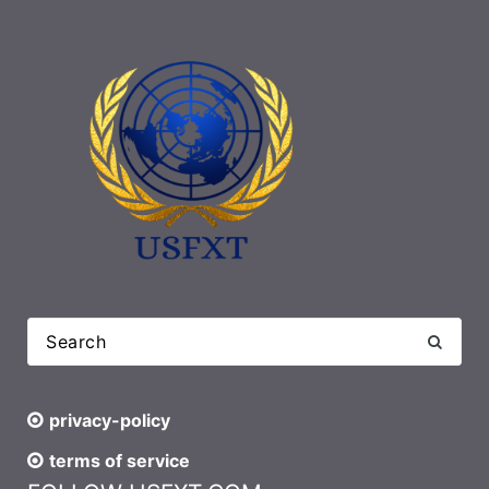
privacy-policy
terms of service