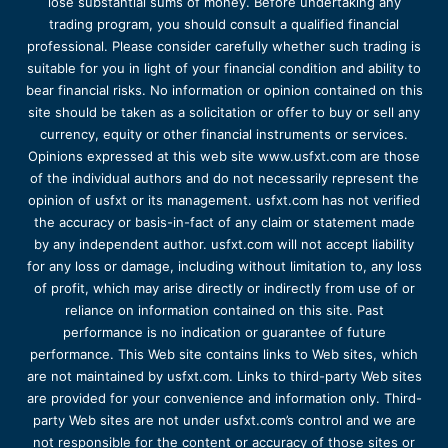
lose substantial sums of money. Before undertaking any
trading program, you should consult a qualified financial
professional. Please consider carefully whether such trading is
suitable for you in light of your financial condition and ability to
bear financial risks. No information or opinion contained on this
site should be taken as a solicitation or offer to buy or sell any
currency, equity or other financial instruments or services.
Opinions expressed at this web site www.usfxt.com are those
of the individual authors and do not necessarily represent the
opinion of usfxt or its management. usfxt.com has not verified
the accuracy or basis-in-fact of any claim or statement made
by any independent author. usfxt.com will not accept liability
for any loss or damage, including without limitation to, any loss
of profit, which may arise directly or indirectly from use of or
reliance on information contained on this site. Past
performance is no indication or guarantee of future
performance. This Web site contains links to Web sites, which
are not maintained by usfxt.com. Links to third-party Web sites
are provided for your convenience and information only. Third-
party Web sites are not under usfxt.com’s control and we are
not responsible for the content or accuracy of those sites or