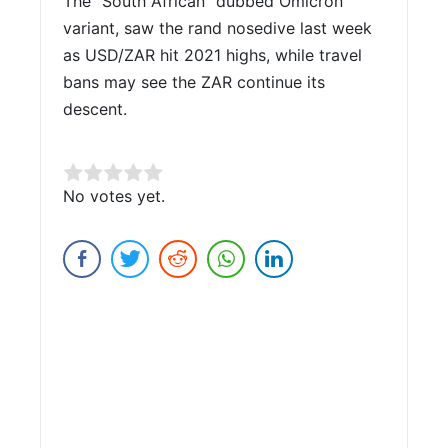
The “South African” dubbed Omicron
variant, saw the rand nosedive last week
as USD/ZAR hit 2021 highs, while travel
bans may see the ZAR continue its
descent.
Rate this item:
No votes yet.
Submit Rating