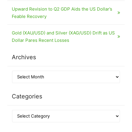
Upward Revision to Q2 GDP Aids the US Dollar’s
Feable Recovery
Gold (XAU/USD) and Silver (XAG/USD) Drift as US
Dollar Pares Recent Losses
Archives
Categories