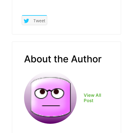
Tweet
About the Author
View All
Post