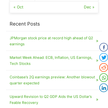
« Oct
Dec »
Recent Posts
JPMorgan stock price at record high ahead of Q2
earnings
Market Week Ahead: ECB, Inflation, US Earnings,
Tech Stocks
Coinbase’s 2Q earnings preview: Another blowout
quarter expected
Upward Revision to Q2 GDP Aids the US Dollar’s
Feable Recovery