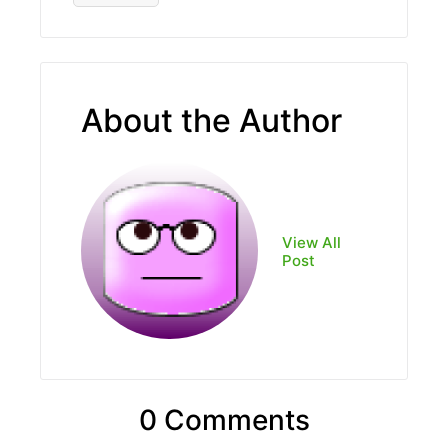
About the Author
View All
Post
0 Comments