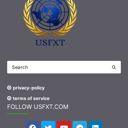
privacy-policy
terms of service
FOLLOW USFXT.COM