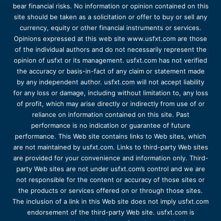
bear financial risks. No information or opinion contained on this
site should be taken as a solicitation or offer to buy or sell any
currency, equity or other financial instruments or services.
Opinions expressed at this web site www.usfxt.com are those
of the individual authors and do not necessarily represent the
opinion of usfxt or its management. usfxt.com has not verified
the accuracy or basis-in-fact of any claim or statement made
by any independent author. usfxt.com will not accept liability
for any loss or damage, including without limitation to, any loss
of profit, which may arise directly or indirectly from use of or
reliance on information contained on this site. Past
performance is no indication or guarantee of future
performance. This Web site contains links to Web sites, which
are not maintained by usfxt.com. Links to third-party Web sites
are provided for your convenience and information only. Third-
party Web sites are not under usfxt.com’s control and we are
not responsible for the content or accuracy of those sites or
the products or services offered on or through those sites.
The inclusion of a link in this Web site does not imply usfxt.com
endorsement of the third-party Web site. usfxt.com is