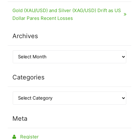
Gold (XAU/USD) and Silver (XAG/USD) Drift as US
Dollar Pares Recent Losses
Archives
Categories
Meta
Register