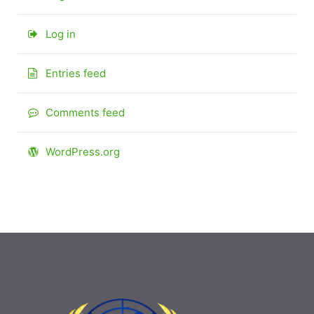
Log in
Entries feed
Comments feed
WordPress.org