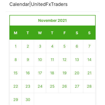
Calendar|UnitedFxTraders
November 2021
M
T
W
T
F
S
S
1
2
3
4
5
6
7
8
9
10
11
12
13
14
15
16
17
18
19
20
21
22
23
24
25
26
27
28
29
30