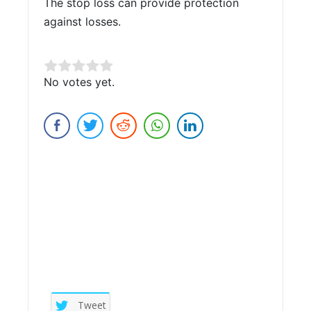
The stop loss can provide protection
against losses.
Rate this item:
No votes yet.
Submit Rating
Tweet