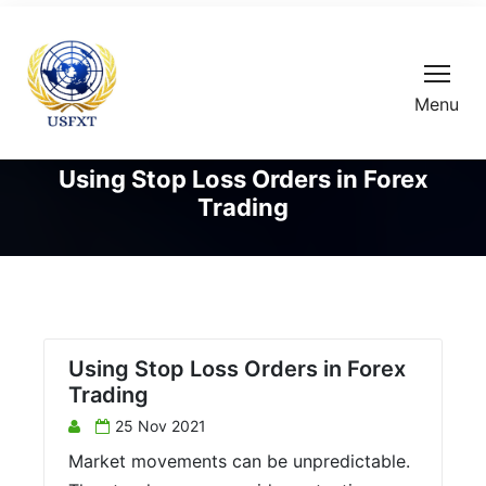
Menu
Using Stop Loss Orders in Forex
Trading
Using Stop Loss Orders in Forex
Trading
25 Nov 2021
Market movements can be unpredictable.