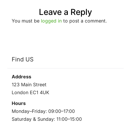
Leave a Reply
You must be
logged in
to post a comment.
Find US
Address
123 Main Street
London EC1 4UK
Hours
Monday–Friday: 09:00–17:00
Saturday & Sunday: 11:00–15:00