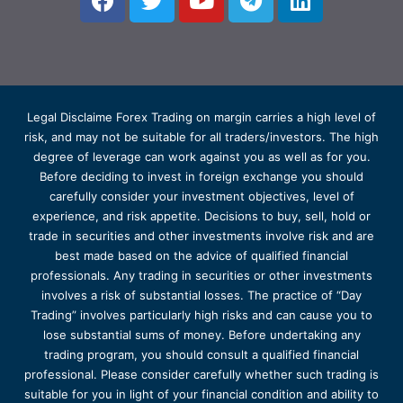
Legal Disclaime Forex Trading on margin carries a high level of
risk, and may not be suitable for all traders/investors. The high
degree of leverage can work against you as well as for you.
Before deciding to invest in foreign exchange you should
carefully consider your investment objectives, level of
experience, and risk appetite. Decisions to buy, sell, hold or
trade in securities and other investments involve risk and are
best made based on the advice of qualified financial
professionals. Any trading in securities or other investments
involves a risk of substantial losses. The practice of “Day
Trading” involves particularly high risks and can cause you to
lose substantial sums of money. Before undertaking any
trading program, you should consult a qualified financial
professional. Please consider carefully whether such trading is
suitable for you in light of your financial condition and ability to