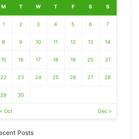
M
T
W
T
F
S
S
1
2
3
4
5
6
7
8
9
10
11
12
13
14
15
16
17
18
19
20
21
22
23
24
25
26
27
28
29
30
« Oct
Dec »
ecent Posts