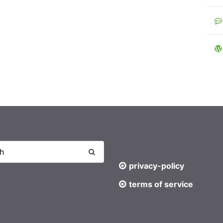
privacy-policy
terms of service