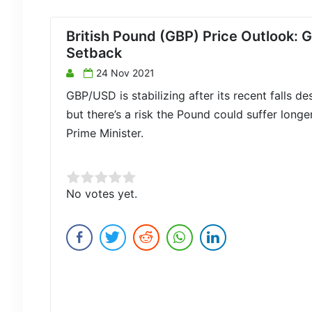
British Pound (GBP) Price Outlook
Setback
24 Nov 2021
GBP/USD is stabilizing after its recent falls d
but there’s a risk the Pound could suffer lon
Prime Minister.
Rate this item:
No votes yet.
Submit Rating