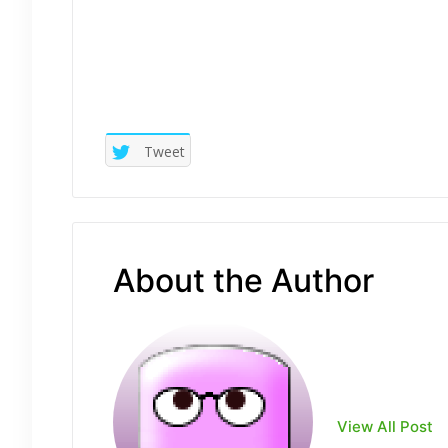
Tweet
About the Author
View All Post