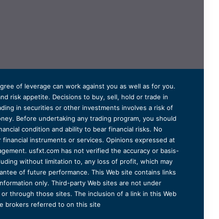
degree of leverage can work against you as well as for you.
 risk appetite. Decisions to buy, sell, hold or trade in
ding in securities or other investments involves a risk of
 money. Before undertaking any trading program, you should
ancial condition and ability to bear financial risks. No
er financial instruments or services. Opinions expressed at
agement. usfxt.com has not verified the accuracy or basis-
uding without limitation to, any loss of profit, which may
arantee of future performance. This Web site contains links
information only. Third-party Web sites are not under
r through those sites. The inclusion of a link in this Web
 brokers referred to on this site