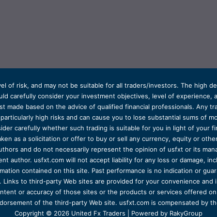
el of risk, and may not be suitable for all traders/investors. The high 
d carefully consider your investment objectives, level of experience, and
t made based on the advice of qualified financial professionals. Any tra
s particularly high risks and can cause you to lose substantial sums of
ider carefully whether such trading is suitable for you in light of your fin
ken as a solicitation or offer to buy or sell any currency, equity or oth
uthors and do not necessarily represent the opinion of usfxt or its man
 author. usfxt.com will not accept liability for any loss or damage, incl
formation contained on this site. Past performance is no indication or gu
 Links to third-party Web sites are provided for your convenience and 
ntent or accuracy of those sites or the products or services offered on o
dorsement of the third-party Web site. usfxt.com is compensated by the
Copyright © 2026 United Fx Traders | Powered by RakyGroup