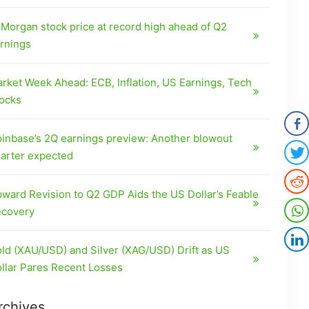
Morgan stock price at record high ahead of Q2
rnings
rket Week Ahead: ECB, Inflation, US Earnings, Tech
ocks
inbase’s 2Q earnings preview: Another blowout
arter expected
ward Revision to Q2 GDP Aids the US Dollar’s Feable
covery
ld (XAU/USD) and Silver (XAG/USD) Drift as US
llar Pares Recent Losses
rchives