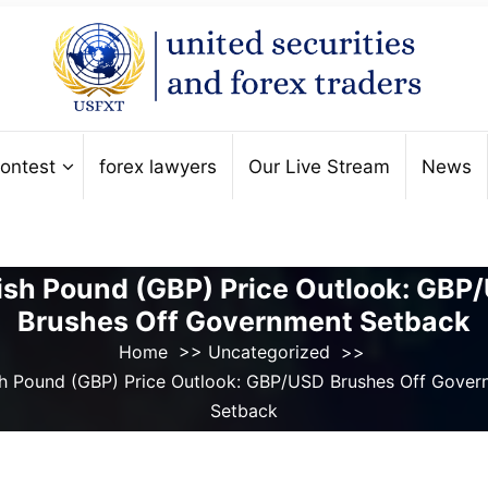
ontest
forex lawyers
Our Live Stream
News
tish Pound (GBP) Price Outlook: GBP
Brushes Off Government Setback
Home
>>
Uncategorized
>>
ish Pound (GBP) Price Outlook: GBP/USD Brushes Off Gover
Setback