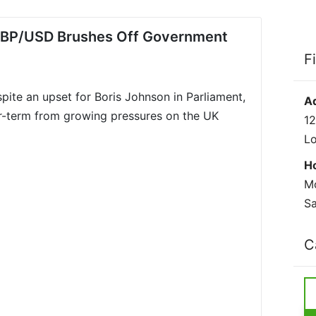
: GBP/USD Brushes Off Government
F
espite an upset for Boris Johnson in Parliament,
A
ger-term from growing pressures on the UK
12
L
H
Mo
Sa
C