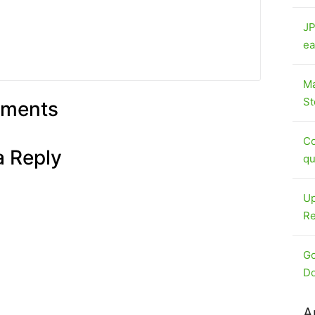
JP
ea
Ma
St
ments
Co
a Reply
qu
Up
Re
Go
Do
A