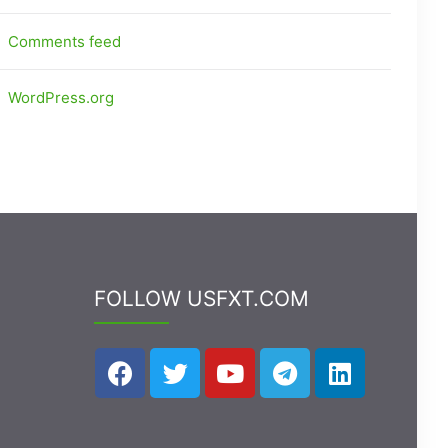
Comments feed
WordPress.org
FOLLOW USFXT.COM