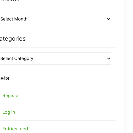
ategories
eta
Register
Log in
Entries feed