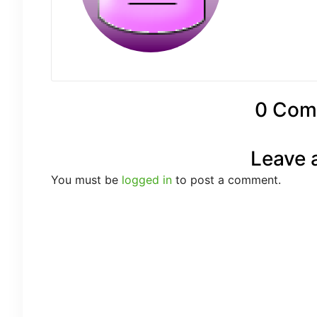
0 Com
Leave 
You must be
logged in
to post a comment.