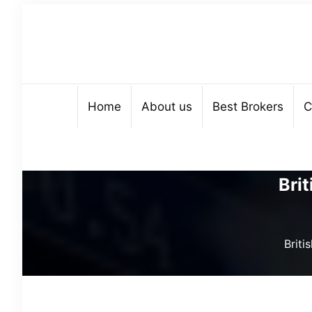
Home
About us
Best Brokers
C
Bri
Brit