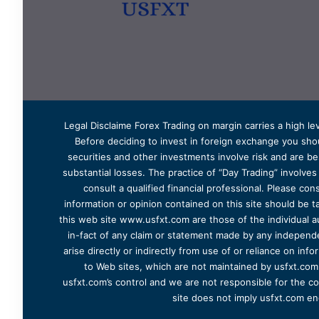
Legal Disclaime Forex Trading on margin carries a high lev
Before deciding to invest in foreign exchange you shoul
securities and other investments involve risk and are bes
substantial losses. The practice of “Day Trading” involve
consult a qualified financial professional. Please cons
information or opinion contained on this site should be ta
this web site www.usfxt.com are those of the individual a
in-fact of any claim or statement made by any independent
arise directly or indirectly from use of or reliance on in
to Web sites, which are not maintained by usfxt.com.
usfxt.com’s control and we are not responsible for the co
site does not imply usfxt.com en