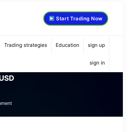
Start Trading Now
Trading strategies
Education
sign up
sign in
/USD
nment