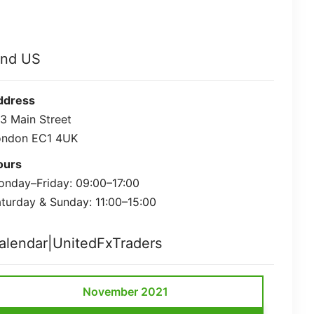
ind US
ddress
3 Main Street
ondon EC1 4UK
ours
nday–Friday: 09:00–17:00
turday & Sunday: 11:00–15:00
alendar|UnitedFxTraders
November 2021