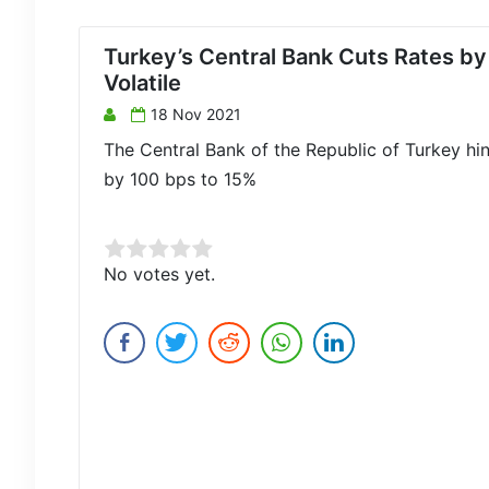
Turkey’s Central Bank Cuts Rates b
Volatile
18 Nov 2021
The Central Bank of the Republic of Turkey hin
by 100 bps to 15%
Rate this item:
No votes yet.
Submit Rating