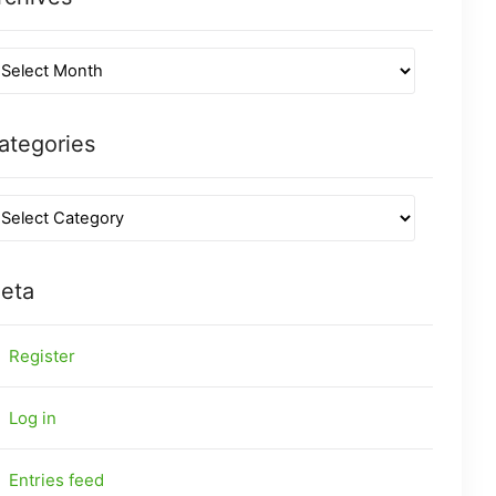
ategories
eta
Register
Log in
Entries feed