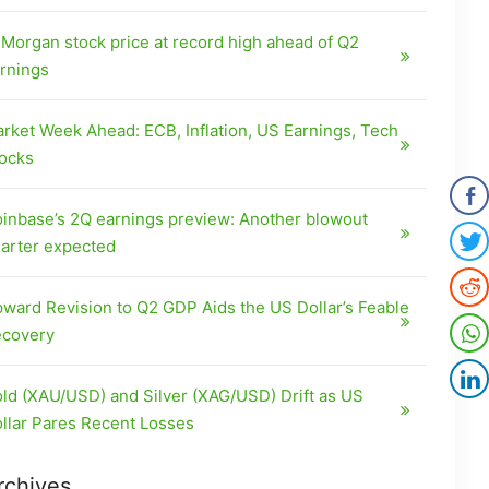
Morgan stock price at record high ahead of Q2
rnings
rket Week Ahead: ECB, Inflation, US Earnings, Tech
ocks
inbase’s 2Q earnings preview: Another blowout
arter expected
ward Revision to Q2 GDP Aids the US Dollar’s Feable
covery
ld (XAU/USD) and Silver (XAG/USD) Drift as US
llar Pares Recent Losses
rchives