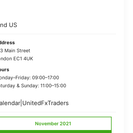
ind US
ddress
3 Main Street
ondon EC1 4UK
ours
nday–Friday: 09:00–17:00
turday & Sunday: 11:00–15:00
alendar|UnitedFxTraders
November 2021