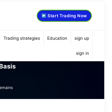
Start Trading Now
Trading strategies
Education
sign up
sign in
Basis
Remains