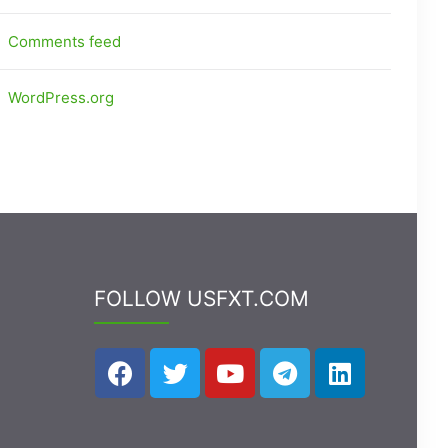
Comments feed
WordPress.org
FOLLOW USFXT.COM