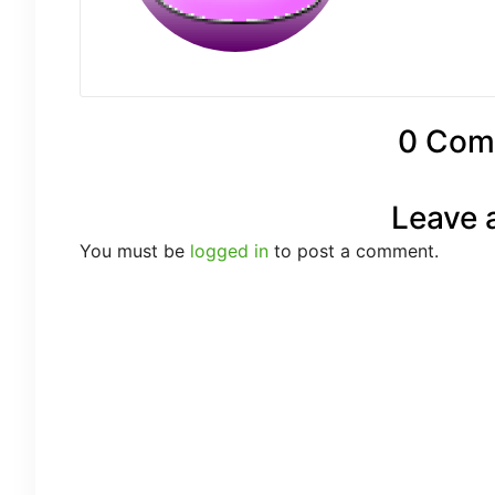
0 Com
Leave 
You must be
logged in
to post a comment.