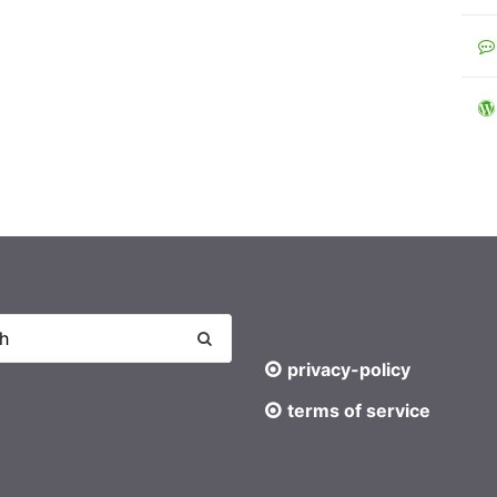
privacy-policy
terms of service