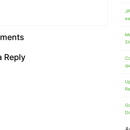
JP
ea
Ma
ments
St
a Reply
Co
qu
Up
Re
Go
Do
A