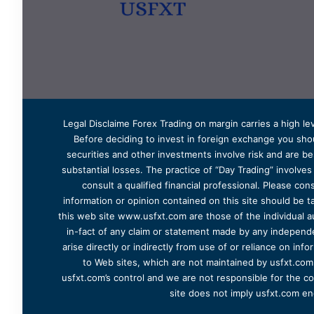
Legal Disclaime Forex Trading on margin carries a high lev
Before deciding to invest in foreign exchange you shoul
securities and other investments involve risk and are bes
substantial losses. The practice of “Day Trading” involve
consult a qualified financial professional. Please cons
information or opinion contained on this site should be ta
this web site www.usfxt.com are those of the individual a
in-fact of any claim or statement made by any independent
arise directly or indirectly from use of or reliance on in
to Web sites, which are not maintained by usfxt.com.
usfxt.com’s control and we are not responsible for the co
site does not imply usfxt.com en