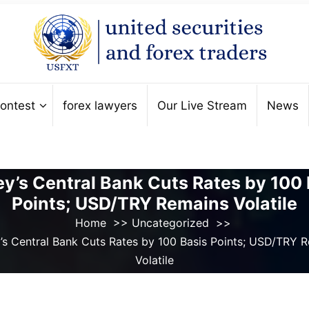
ontest
forex lawyers
Our Live Stream
News
ey’s Central Bank Cuts Rates by 100 
Points; USD/TRY Remains Volatile
Home
>>
Uncategorized
>>
’s Central Bank Cuts Rates by 100 Basis Points; USD/TRY 
Volatile