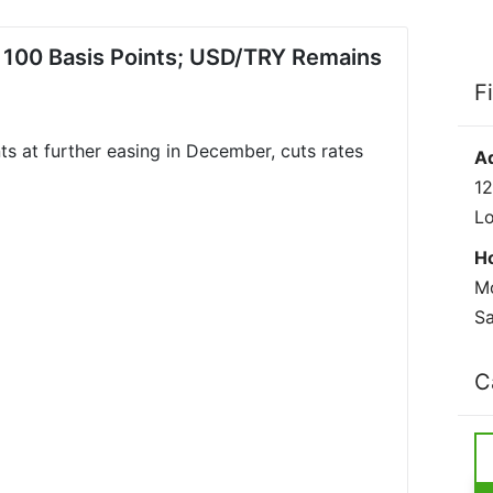
y 100 Basis Points; USD/TRY Remains
F
ts at further easing in December, cuts rates
A
12
L
H
Mo
Sa
C