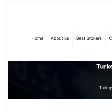
Home
About us
Best Brokers
C
Turk
Turkey