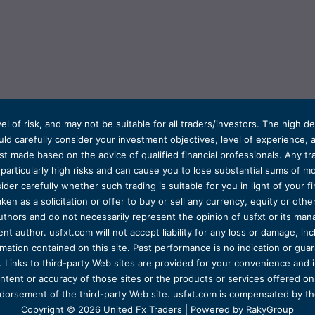
el of risk, and may not be suitable for all traders/investors. The high 
d carefully consider your investment objectives, level of experience, and
t made based on the advice of qualified financial professionals. Any tra
s particularly high risks and can cause you to lose substantial sums of
ider carefully whether such trading is suitable for you in light of your fin
ken as a solicitation or offer to buy or sell any currency, equity or oth
uthors and do not necessarily represent the opinion of usfxt or its man
 author. usfxt.com will not accept liability for any loss or damage, incl
formation contained on this site. Past performance is no indication or gu
 Links to third-party Web sites are provided for your convenience and 
ntent or accuracy of those sites or the products or services offered on o
dorsement of the third-party Web site. usfxt.com is compensated by the
Copyright © 2026 United Fx Traders | Powered by RakyGroup