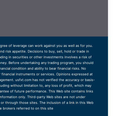
degree of leverage can work against you as well as for you.
 risk appetite. Decisions to buy, sell, hold or trade in
ding in securities or other investments involves a risk of
 money. Before undertaking any trading program, you should
ancial condition and ability to bear financial risks. No
er financial instruments or services. Opinions expressed at
agement. usfxt.com has not verified the accuracy or basis-
uding without limitation to, any loss of profit, which may
arantee of future performance. This Web site contains links
information only. Third-party Web sites are not under
r through those sites. The inclusion of a link in this Web
 brokers referred to on this site