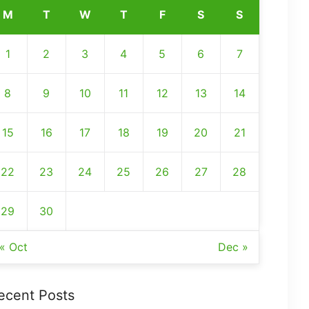
M
T
W
T
F
S
S
1
2
3
4
5
6
7
8
9
10
11
12
13
14
15
16
17
18
19
20
21
22
23
24
25
26
27
28
29
30
« Oct
Dec »
ecent Posts