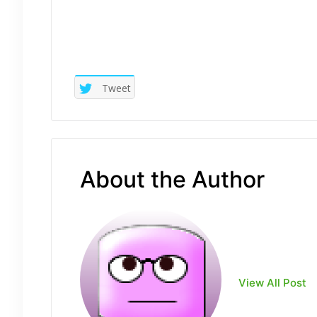
Tweet
About the Author
View All Post