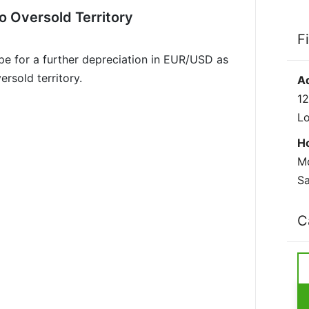
o Oversold Territory
F
pe for a further depreciation in EUR/USD as
rsold territory.
A
12
L
H
Mo
Sa
C