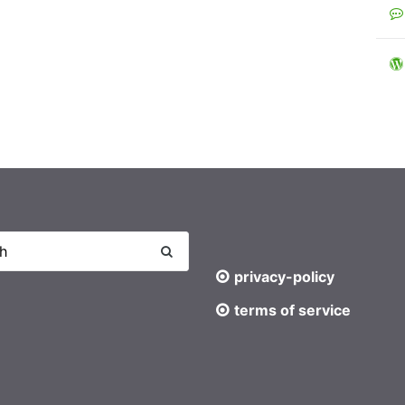
privacy-policy
terms of service