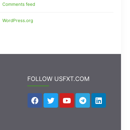
Comments feed
WordPress.org
FOLLOW USFXT.COM