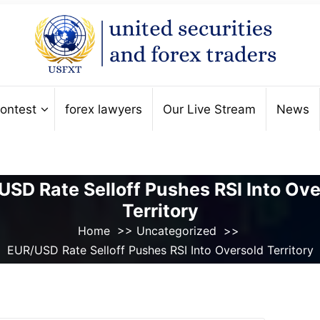
ontest
forex lawyers
Our Live Stream
News
USD Rate Selloff Pushes RSI Into Ove
Territory
Home
>>
Uncategorized
>>
EUR/USD Rate Selloff Pushes RSI Into Oversold Territory