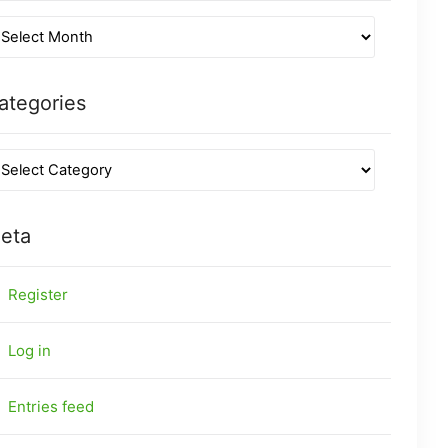
ategories
eta
Register
Log in
Entries feed