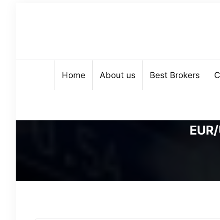
Home
About us
Best Brokers
C
EUR/