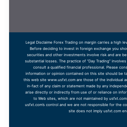
Legal Disclaime Forex Trading on margin carries a high lev
Before deciding to invest in foreign exchange you shoul
securities and other investments involve risk and are bes
substantial losses. The practice of “Day Trading” involve
consult a qualified financial professional. Please cons
information or opinion contained on this site should be ta
this web site www.usfxt.com are those of the individual a
in-fact of any claim or statement made by any independent
arise directly or indirectly from use of or reliance on in
to Web sites, which are not maintained by usfxt.com.
usfxt.com’s control and we are not responsible for the co
site does not imply usfxt.com en