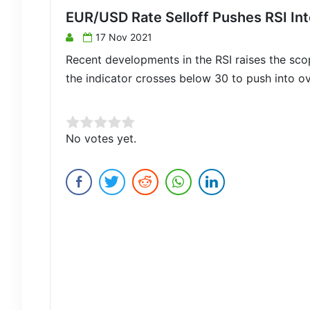
EUR/USD Rate Selloff Pushes RSI Int
17 Nov 2021
Recent developments in the RSI raises the sco
the indicator crosses below 30 to push into ove
Rate this item:
No votes yet.
Submit Rating