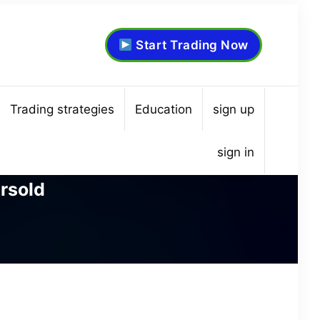
Start Trading Now
Trading strategies
Education
sign up
sign in
rsold