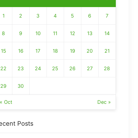
1
2
3
4
5
6
7
8
9
10
11
12
13
14
15
16
17
18
19
20
21
22
23
24
25
26
27
28
29
30
« Oct
Dec »
ecent Posts