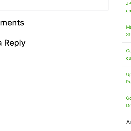
JP
ea
ments
Ma
St
a Reply
Co
qu
Up
Re
Go
Do
A