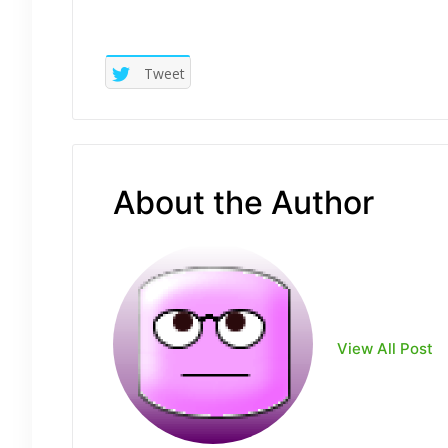
Tweet
About the Author
View All Post