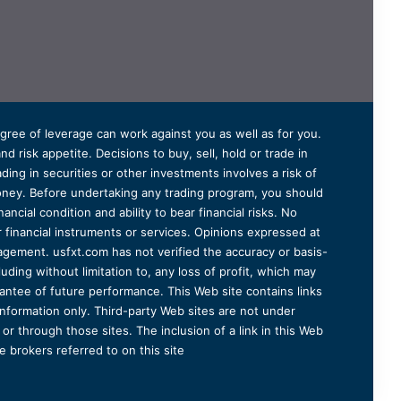
degree of leverage can work against you as well as for you.
 risk appetite. Decisions to buy, sell, hold or trade in
ding in securities or other investments involves a risk of
 money. Before undertaking any trading program, you should
ancial condition and ability to bear financial risks. No
er financial instruments or services. Opinions expressed at
agement. usfxt.com has not verified the accuracy or basis-
uding without limitation to, any loss of profit, which may
arantee of future performance. This Web site contains links
information only. Third-party Web sites are not under
r through those sites. The inclusion of a link in this Web
 brokers referred to on this site