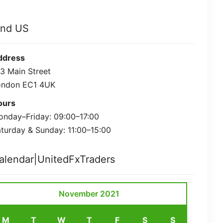
ind US
ddress
3 Main Street
ondon EC1 4UK
ours
nday–Friday: 09:00–17:00
turday & Sunday: 11:00–15:00
alendar|UnitedFxTraders
November 2021
M
T
W
T
F
S
S