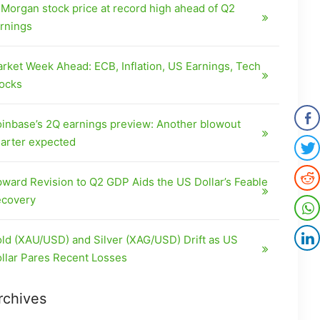
Morgan stock price at record high ahead of Q2
rnings
rket Week Ahead: ECB, Inflation, US Earnings, Tech
ocks
inbase’s 2Q earnings preview: Another blowout
arter expected
ward Revision to Q2 GDP Aids the US Dollar’s Feable
covery
ld (XAU/USD) and Silver (XAG/USD) Drift as US
llar Pares Recent Losses
rchives