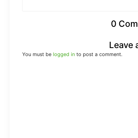
0 Com
Leave 
You must be
logged in
to post a comment.