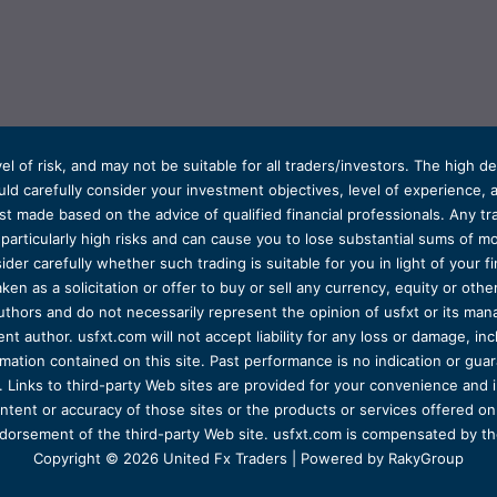
el of risk, and may not be suitable for all traders/investors. The high 
d carefully consider your investment objectives, level of experience, and
t made based on the advice of qualified financial professionals. Any tra
s particularly high risks and can cause you to lose substantial sums of
ider carefully whether such trading is suitable for you in light of your fin
ken as a solicitation or offer to buy or sell any currency, equity or oth
uthors and do not necessarily represent the opinion of usfxt or its man
 author. usfxt.com will not accept liability for any loss or damage, incl
formation contained on this site. Past performance is no indication or gu
 Links to third-party Web sites are provided for your convenience and 
ntent or accuracy of those sites or the products or services offered on o
dorsement of the third-party Web site. usfxt.com is compensated by the
Copyright © 2026 United Fx Traders | Powered by RakyGroup