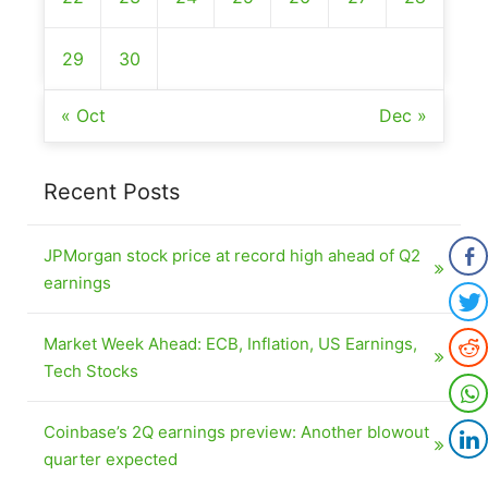
29
30
« Oct
Dec »
Recent Posts
JPMorgan stock price at record high ahead of Q2
earnings
Market Week Ahead: ECB, Inflation, US Earnings,
Tech Stocks
Coinbase’s 2Q earnings preview: Another blowout
quarter expected