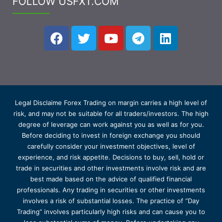
FOLLOW USFXT.COM
Legal Disclaime Forex Trading on margin carries a high level of
risk, and may not be suitable for all traders/investors. The high
degree of leverage can work against you as well as for you.
Before deciding to invest in foreign exchange you should
carefully consider your investment objectives, level of
experience, and risk appetite. Decisions to buy, sell, hold or
trade in securities and other investments involve risk and are
best made based on the advice of qualified financial
professionals. Any trading in securities or other investments
involves a risk of substantial losses. The practice of “Day
Trading” involves particularly high risks and can cause you to