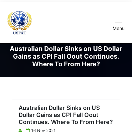
Menu
Australian Dollar Sinks on US Dollar
Gains as CPI Fall Oout Continues.
Where To From Here?
Australian Dollar Sinks on US
Dollar Gains as CPI Fall Oout
Continues. Where To From Here?
16 Nov 2021