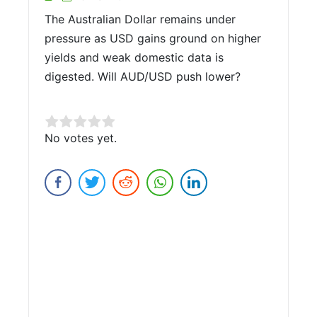
The Australian Dollar remains under
pressure as USD gains ground on higher
yields and weak domestic data is
digested. Will AUD/USD push lower?
Rate this item:
No votes yet.
Submit Rating