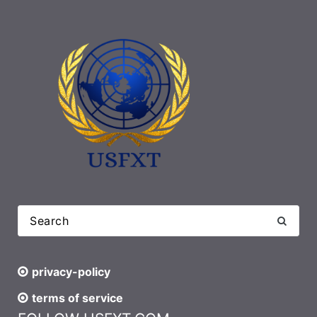
privacy-policy
terms of service