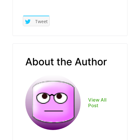
Tweet
About the Author
View All
Post