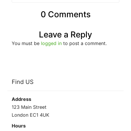
0 Comments
Leave a Reply
You must be
logged in
to post a comment.
Find US
Address
123 Main Street
London EC1 4UK
Hours