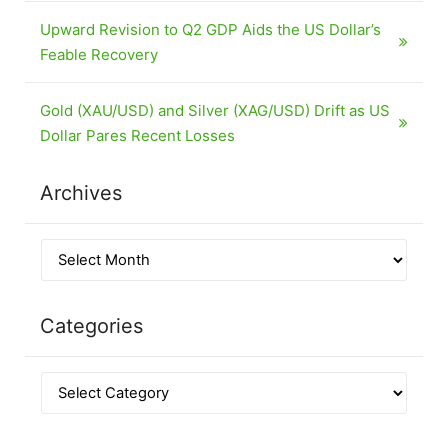
Upward Revision to Q2 GDP Aids the US Dollar’s
Feable Recovery
Gold (XAU/USD) and Silver (XAG/USD) Drift as US
Dollar Pares Recent Losses
Archives
Categories