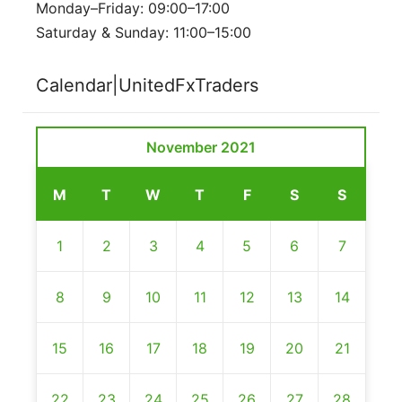
Monday–Friday: 09:00–17:00
Saturday & Sunday: 11:00–15:00
Calendar|UnitedFxTraders
November 2021
M
T
W
T
F
S
S
1
2
3
4
5
6
7
8
9
10
11
12
13
14
15
16
17
18
19
20
21
22
23
24
25
26
27
28