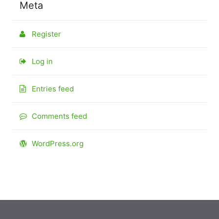
Meta
Register
Log in
Entries feed
Comments feed
WordPress.org