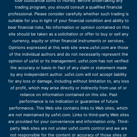
lose substantial sums of money. Before undertaking any
trading program, you should consult a qualified financial
professional. Please consider carefully whether such trading is
suitable for you in light of your financial condition and ability to
bear financial risks. No information or opinion contained on this
site should be taken as a solicitation or offer to buy or sell any
currency, equity or other financial instruments or services.
Opinions expressed at this web site www.usfxt.com are those
of the individual authors and do not necessarily represent the
opinion of usfxt or its management. usfxt.com has not verified
the accuracy or basis-in-fact of any claim or statement made
by any independent author. usfxt.com will not accept liability
for any loss or damage, including without limitation to, any loss
of profit, which may arise directly or indirectly from use of or
reliance on information contained on this site. Past
performance is no indication or guarantee of future
performance. This Web site contains links to Web sites, which
are not maintained by usfxt.com. Links to third-party Web sites
are provided for your convenience and information only. Third-
party Web sites are not under usfxt.com’s control and we are
not responsible for the content or accuracy of those sites or