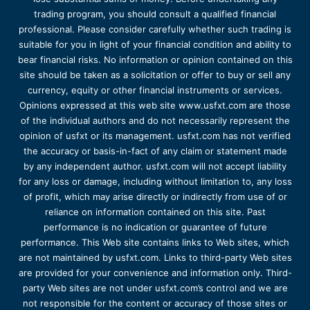
trading program, you should consult a qualified financial
professional. Please consider carefully whether such trading is
suitable for you in light of your financial condition and ability to
bear financial risks. No information or opinion contained on this
site should be taken as a solicitation or offer to buy or sell any
currency, equity or other financial instruments or services.
Opinions expressed at this web site www.usfxt.com are those
of the individual authors and do not necessarily represent the
opinion of usfxt or its management. usfxt.com has not verified
the accuracy or basis-in-fact of any claim or statement made
by any independent author. usfxt.com will not accept liability
for any loss or damage, including without limitation to, any loss
of profit, which may arise directly or indirectly from use of or
reliance on information contained on this site. Past
performance is no indication or guarantee of future
performance. This Web site contains links to Web sites, which
are not maintained by usfxt.com. Links to third-party Web sites
are provided for your convenience and information only. Third-
party Web sites are not under usfxt.com’s control and we are
not responsible for the content or accuracy of those sites or