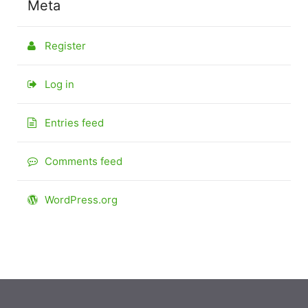
Meta
Register
Log in
Entries feed
Comments feed
WordPress.org