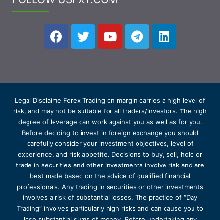
Legal Disclaime Forex Trading on margin carries a high level of
risk, and may not be suitable for all traders/investors. The high
degree of leverage can work against you as well as for you.
Before deciding to invest in foreign exchange you should
carefully consider your investment objectives, level of
experience, and risk appetite. Decisions to buy, sell, hold or
trade in securities and other investments involve risk and are
best made based on the advice of qualified financial
professionals. Any trading in securities or other investments
involves a risk of substantial losses. The practice of “Day
Trading” involves particularly high risks and can cause you to
lose substantial sums of money. Before undertaking any