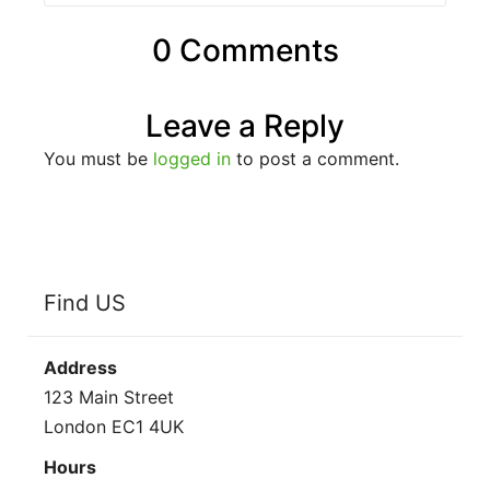
0 Comments
Leave a Reply
You must be
logged in
to post a comment.
Find US
Address
123 Main Street
London EC1 4UK
Hours