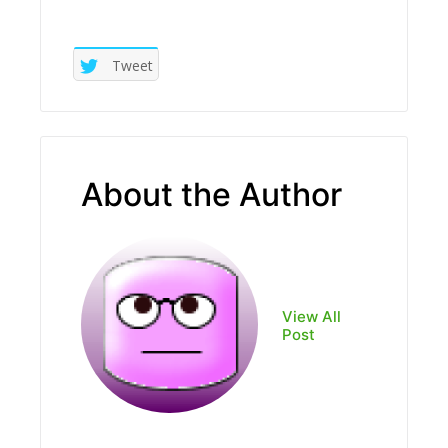
Tweet
About the Author
View All
Post