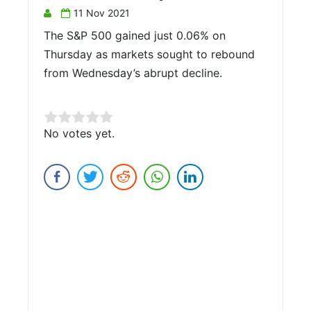
11 Nov 2021
The S&P 500 gained just 0.06% on
Thursday as markets sought to rebound
from Wednesday’s abrupt decline.
Rate this item:
No votes yet.
Submit Rating