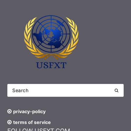
privacy-policy
terms of service
FOLLOW USFXT.COM