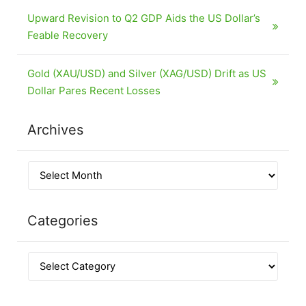
Upward Revision to Q2 GDP Aids the US Dollar’s
Feable Recovery
Gold (XAU/USD) and Silver (XAG/USD) Drift as US
Dollar Pares Recent Losses
Archives
Categories