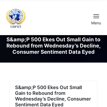
Menu
S&amp;P 500 Ekes Out Small Gain to
Rebound from Wednesday’s Decline,
Consumer Sentiment Data Eyed
S&amp;P 500 Ekes Out Small
Gain to Rebound from
Wednesday’s Decline, Consumer
Sentiment Data Eyed