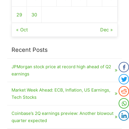
29
30
« Oct
Dec »
Recent Posts
JPMorgan stock price at record high ahead of Q2
earnings
Market Week Ahead: ECB, Inflation, US Earnings,
Tech Stocks
Coinbase’s 2Q earnings preview: Another blowout
quarter expected