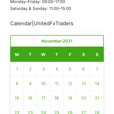
Monday–Friday: 09:00–17:00
Saturday & Sunday: 11:00–15:00
Calendar|UnitedFxTraders
November 2021
M
T
W
T
F
S
S
1
2
3
4
5
6
7
8
9
10
11
12
13
14
15
16
17
18
19
20
21
22
23
24
25
26
27
28