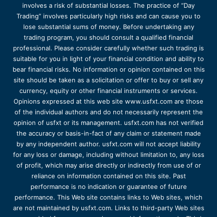
involves a risk of substantial losses. The practice of “Day
Trading” involves particularly high risks and can cause you to
lose substantial sums of money. Before undertaking any
trading program, you should consult a qualified financial
professional. Please consider carefully whether such trading is
suitable for you in light of your financial condition and ability to
bear financial risks. No information or opinion contained on this
site should be taken as a solicitation or offer to buy or sell any
currency, equity or other financial instruments or services.
Opinions expressed at this web site www.usfxt.com are those
of the individual authors and do not necessarily represent the
opinion of usfxt or its management. usfxt.com has not verified
the accuracy or basis-in-fact of any claim or statement made
by any independent author. usfxt.com will not accept liability
for any loss or damage, including without limitation to, any loss
of profit, which may arise directly or indirectly from use of or
reliance on information contained on this site. Past
performance is no indication or guarantee of future
performance. This Web site contains links to Web sites, which
are not maintained by usfxt.com. Links to third-party Web sites