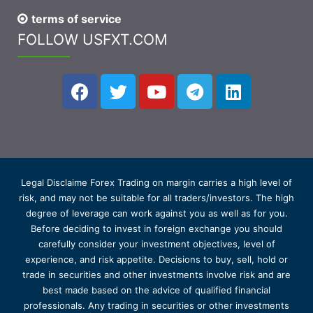
terms of service
FOLLOW USFXT.COM
Legal Disclaime Forex Trading on margin carries a high level of
risk, and may not be suitable for all traders/investors. The high
degree of leverage can work against you as well as for you.
Before deciding to invest in foreign exchange you should
carefully consider your investment objectives, level of
experience, and risk appetite. Decisions to buy, sell, hold or
trade in securities and other investments involve risk and are
best made based on the advice of qualified financial
professionals. Any trading in securities or other investments