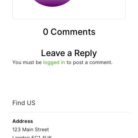
0 Comments
Leave a Reply
You must be
logged in
to post a comment.
Find US
Address
123 Main Street
London EC1 4UK