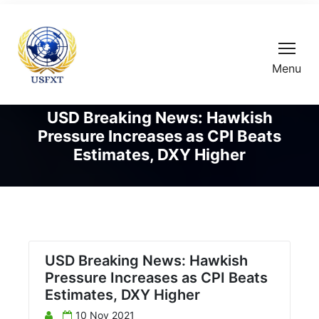
Menu
USD Breaking News: Hawkish
Pressure Increases as CPI Beats
Estimates, DXY Higher
USD Breaking News: Hawkish
Pressure Increases as CPI Beats
Estimates, DXY Higher
10 Nov 2021