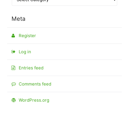
Meta
Register
Log in
Entries feed
Comments feed
WordPress.org