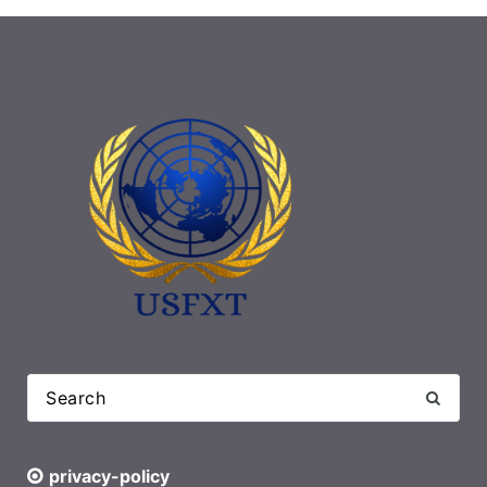
privacy-policy