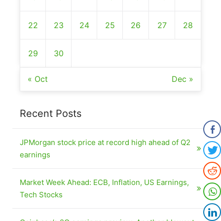
22
23
24
25
26
27
28
29
30
« Oct
Dec »
Recent Posts
JPMorgan stock price at record high ahead of Q2
earnings
Market Week Ahead: ECB, Inflation, US Earnings,
Tech Stocks