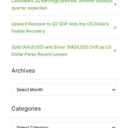
Coinbase’s 2Q earnings preview: Another blowout
quarter expected
Upward Revision to Q2 GDP Aids the US Dollar’s
Feable Recovery
Gold (XAU/USD) and Silver (XAG/USD) Drift as US
Dollar Pares Recent Losses
Archives
Categories