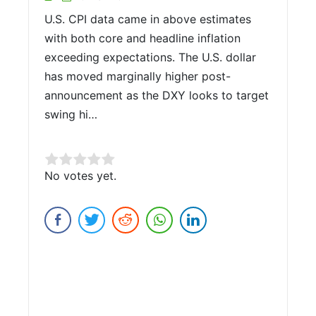
U.S. CPI data came in above estimates
with both core and headline inflation
exceeding expectations. The U.S. dollar
has moved marginally higher post-
announcement as the DXY looks to target
swing hi…
Rate this item:
No votes yet.
Submit Rating