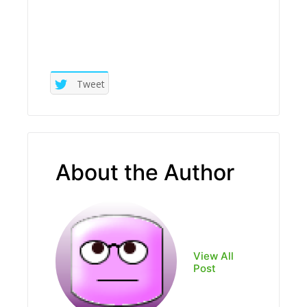
Tweet
About the Author
View All
Post