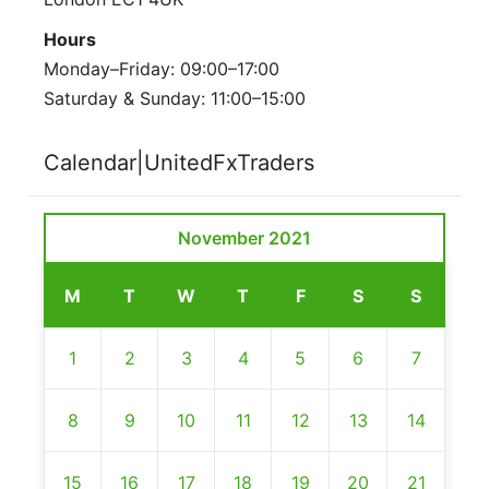
Hours
Monday–Friday: 09:00–17:00
Saturday & Sunday: 11:00–15:00
Calendar|UnitedFxTraders
November 2021
M
T
W
T
F
S
S
1
2
3
4
5
6
7
8
9
10
11
12
13
14
15
16
17
18
19
20
21