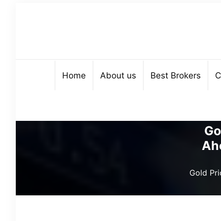
Home
About us
Best Brokers
C
Go
Ah
Gold Pr