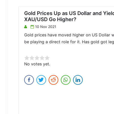
Gold Prices Up as US Dollar and Yie
XAU/USD Go Higher?
10 Nov 2021
Gold prices have moved higher on US Dollar w
be playing a direct role for it. Has gold got le
Rate this item:
No votes yet.
Submit Rating