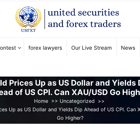
ontest
forex lawyers
Our Live Stream
News
ld Prices Up as US Dollar and Yields 
ead of US CPI. Can XAU/USD Go High
Home
>>
Uncategorized
>>
ices Up as US Dollar and Yields Dip Ahead of US CPI. Can
Go Higher?