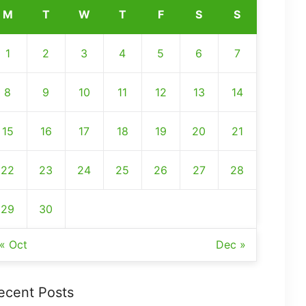
M
T
W
T
F
S
S
1
2
3
4
5
6
7
8
9
10
11
12
13
14
15
16
17
18
19
20
21
22
23
24
25
26
27
28
29
30
« Oct
Dec »
ecent Posts