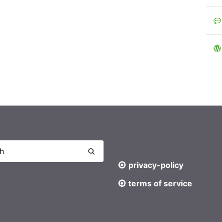
privacy-policy
terms of service