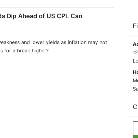
lds Dip Ahead of US CPI. Can
F
eakness and lower yields as inflation may not
A
gs for a break higher?
12
L
H
Mo
Sa
C