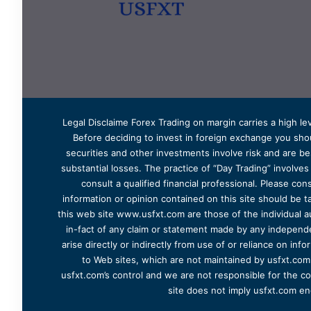
Legal Disclaime Forex Trading on margin carries a high lev
Before deciding to invest in foreign exchange you shoul
securities and other investments involve risk and are bes
substantial losses. The practice of “Day Trading” involve
consult a qualified financial professional. Please cons
information or opinion contained on this site should be ta
this web site www.usfxt.com are those of the individual a
in-fact of any claim or statement made by any independent
arise directly or indirectly from use of or reliance on in
to Web sites, which are not maintained by usfxt.com.
usfxt.com’s control and we are not responsible for the co
site does not imply usfxt.com en