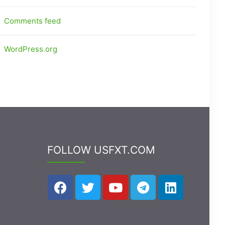
Comments feed
WordPress.org
FOLLOW USFXT.COM