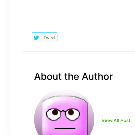
Tweet
About the Author
View All Post