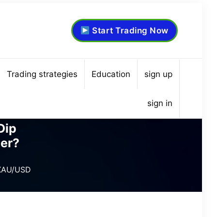
Start Trading Now
Trading strategies
Education
sign up
sign in
Dip
er?
 XAU/USD