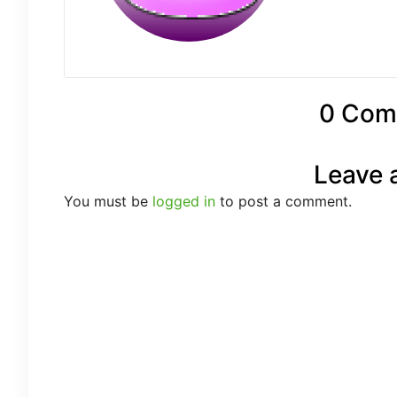
0 Com
Leave 
You must be
logged in
to post a comment.