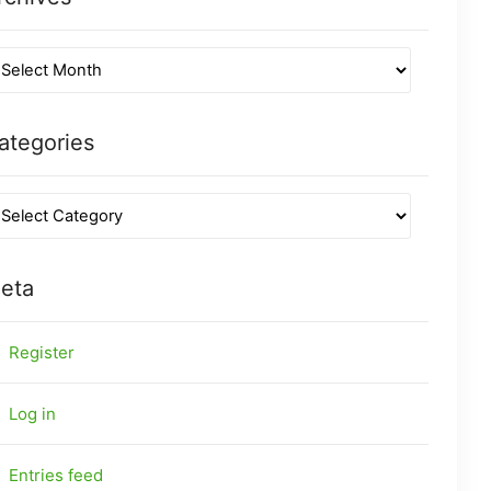
ategories
eta
Register
Log in
Entries feed