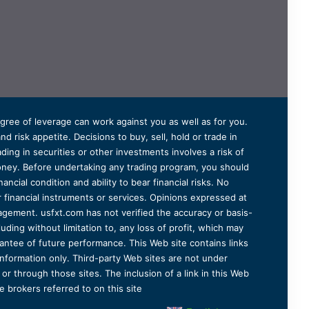
degree of leverage can work against you as well as for you.
 risk appetite. Decisions to buy, sell, hold or trade in
ding in securities or other investments involves a risk of
 money. Before undertaking any trading program, you should
ancial condition and ability to bear financial risks. No
er financial instruments or services. Opinions expressed at
agement. usfxt.com has not verified the accuracy or basis-
uding without limitation to, any loss of profit, which may
arantee of future performance. This Web site contains links
information only. Third-party Web sites are not under
r through those sites. The inclusion of a link in this Web
 brokers referred to on this site