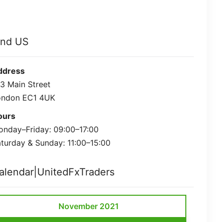
ind US
ddress
3 Main Street
ondon EC1 4UK
ours
nday–Friday: 09:00–17:00
turday & Sunday: 11:00–15:00
alendar|UnitedFxTraders
November 2021