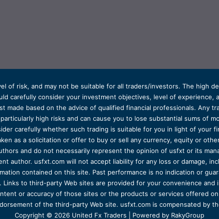
el of risk, and may not be suitable for all traders/investors. The high 
d carefully consider your investment objectives, level of experience, and
t made based on the advice of qualified financial professionals. Any tra
s particularly high risks and can cause you to lose substantial sums of
ider carefully whether such trading is suitable for you in light of your fin
ken as a solicitation or offer to buy or sell any currency, equity or oth
uthors and do not necessarily represent the opinion of usfxt or its man
 author. usfxt.com will not accept liability for any loss or damage, incl
formation contained on this site. Past performance is no indication or gu
 Links to third-party Web sites are provided for your convenience and 
ntent or accuracy of those sites or the products or services offered on o
dorsement of the third-party Web site. usfxt.com is compensated by the
Copyright © 2026 United Fx Traders | Powered by RakyGroup