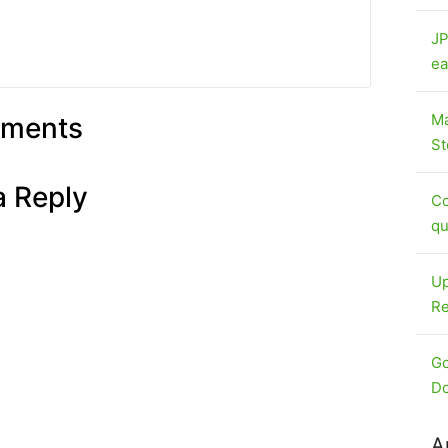
JP
ea
Ma
ments
St
a Reply
Co
qu
Up
Re
Go
Do
A