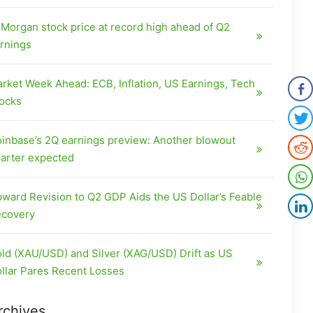
Morgan stock price at record high ahead of Q2
rnings
rket Week Ahead: ECB, Inflation, US Earnings, Tech
ocks
inbase’s 2Q earnings preview: Another blowout
arter expected
ward Revision to Q2 GDP Aids the US Dollar’s Feable
covery
ld (XAU/USD) and Silver (XAG/USD) Drift as US
llar Pares Recent Losses
rchives