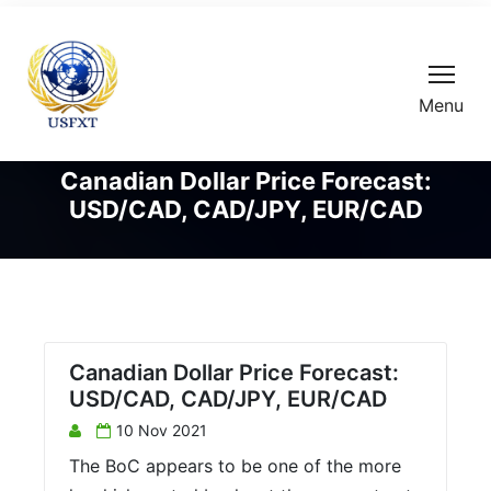
Menu
Canadian Dollar Price Forecast:
USD/CAD, CAD/JPY, EUR/CAD
Canadian Dollar Price Forecast:
USD/CAD, CAD/JPY, EUR/CAD
10 Nov 2021
The BoC appears to be one of the more