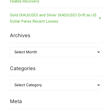
Feable Recovery
Gold (XAU/USD) and Silver (XAG/USD) Drift as US
Dollar Pares Recent Losses
Archives
Categories
Meta