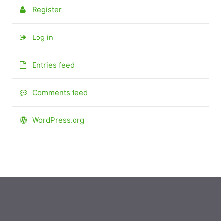
Register
Log in
Entries feed
Comments feed
WordPress.org