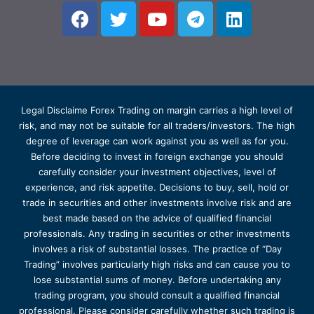
Legal Disclaime Forex Trading on margin carries a high level of
risk, and may not be suitable for all traders/investors. The high
degree of leverage can work against you as well as for you.
Before deciding to invest in foreign exchange you should
carefully consider your investment objectives, level of
experience, and risk appetite. Decisions to buy, sell, hold or
trade in securities and other investments involve risk and are
best made based on the advice of qualified financial
professionals. Any trading in securities or other investments
involves a risk of substantial losses. The practice of “Day
Trading” involves particularly high risks and can cause you to
lose substantial sums of money. Before undertaking any
trading program, you should consult a qualified financial
professional. Please consider carefully whether such trading is