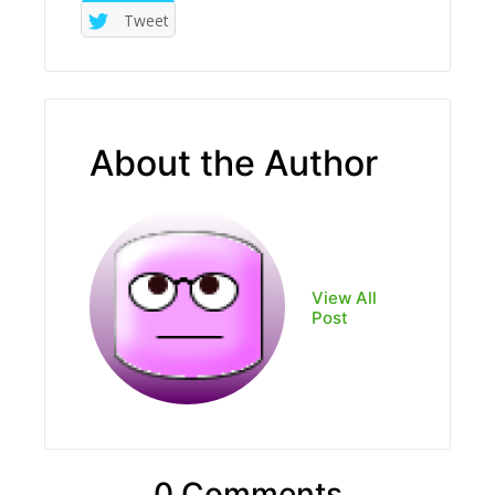
Tweet
About the Author
View All
Post
0 Comments