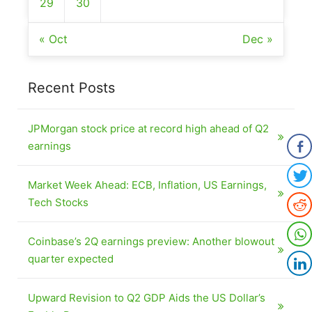
29
30
« Oct
Dec »
Recent Posts
JPMorgan stock price at record high ahead of Q2
earnings
Market Week Ahead: ECB, Inflation, US Earnings,
Tech Stocks
Coinbase’s 2Q earnings preview: Another blowout
quarter expected
Upward Revision to Q2 GDP Aids the US Dollar’s