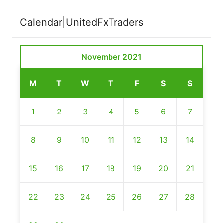
Calendar|UnitedFxTraders
November 2021
M
T
W
T
F
S
S
1
2
3
4
5
6
7
8
9
10
11
12
13
14
15
16
17
18
19
20
21
22
23
24
25
26
27
28