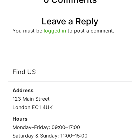
Leave a Reply
You must be
logged in
to post a comment.
Find US
Address
123 Main Street
London EC1 4UK
Hours
Monday–Friday: 09:00–17:00
Saturday & Sunday: 11:00–15:00