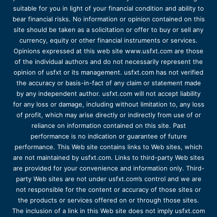
suitable for you in light of your financial condition and ability to
bear financial risks. No information or opinion contained on this
site should be taken as a solicitation or offer to buy or sell any
currency, equity or other financial instruments or services.
Opinions expressed at this web site www.usfxt.com are those
of the individual authors and do not necessarily represent the
opinion of usfxt or its management. usfxt.com has not verified
the accuracy or basis-in-fact of any claim or statement made
by any independent author. usfxt.com will not accept liability
for any loss or damage, including without limitation to, any loss
of profit, which may arise directly or indirectly from use of or
reliance on information contained on this site. Past
performance is no indication or guarantee of future
performance. This Web site contains links to Web sites, which
are not maintained by usfxt.com. Links to third-party Web sites
are provided for your convenience and information only. Third-
party Web sites are not under usfxt.com’s control and we are
not responsible for the content or accuracy of those sites or
the products or services offered on or through those sites.
The inclusion of a link in this Web site does not imply usfxt.com