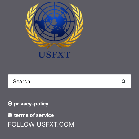
privacy-policy
terms of service
FOLLOW USFXT.COM