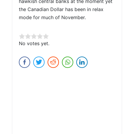
hawkish central banks at the moment yet
the Canadian Dollar has been in relax
mode for much of November.
Rate this item:
No votes yet.
Submit Rating