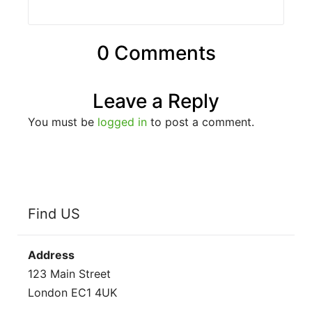
0 Comments
Leave a Reply
You must be
logged in
to post a comment.
Find US
Address
123 Main Street
London EC1 4UK