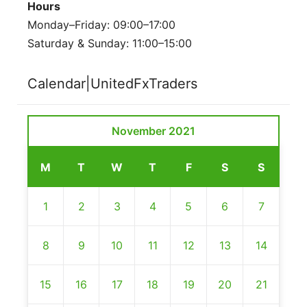
Hours
Monday–Friday: 09:00–17:00
Saturday & Sunday: 11:00–15:00
Calendar|UnitedFxTraders
November 2021
M
T
W
T
F
S
S
1
2
3
4
5
6
7
8
9
10
11
12
13
14
15
16
17
18
19
20
21