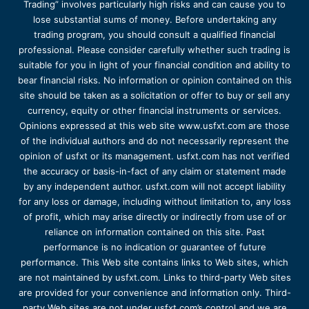
Trading” involves particularly high risks and can cause you to
lose substantial sums of money. Before undertaking any
trading program, you should consult a qualified financial
professional. Please consider carefully whether such trading is
suitable for you in light of your financial condition and ability to
bear financial risks. No information or opinion contained on this
site should be taken as a solicitation or offer to buy or sell any
currency, equity or other financial instruments or services.
Opinions expressed at this web site www.usfxt.com are those
of the individual authors and do not necessarily represent the
opinion of usfxt or its management. usfxt.com has not verified
the accuracy or basis-in-fact of any claim or statement made
by any independent author. usfxt.com will not accept liability
for any loss or damage, including without limitation to, any loss
of profit, which may arise directly or indirectly from use of or
reliance on information contained on this site. Past
performance is no indication or guarantee of future
performance. This Web site contains links to Web sites, which
are not maintained by usfxt.com. Links to third-party Web sites
are provided for your convenience and information only. Third-
party Web sites are not under usfxt.com’s control and we are