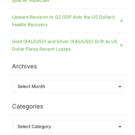
quarter expected
Upward Revision to Q2 GDP Aids the US Dollar’s
Feable Recovery
Gold (XAU/USD) and Silver (XAG/USD) Drift as US
Dollar Pares Recent Losses
Archives
Categories