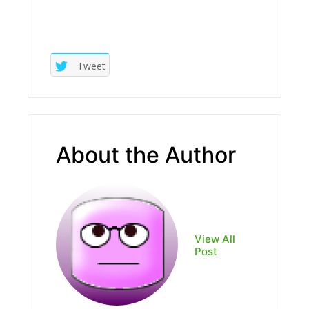
Tweet
About the Author
View All
Post