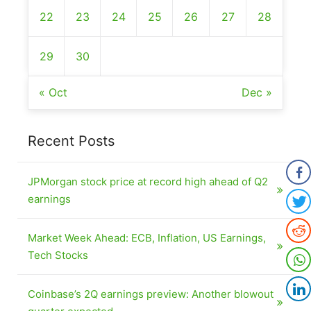
22
23
24
25
26
27
28
29
30
« Oct
Dec »
Recent Posts
JPMorgan stock price at record high ahead of Q2
earnings
Market Week Ahead: ECB, Inflation, US Earnings,
Tech Stocks
Coinbase’s 2Q earnings preview: Another blowout