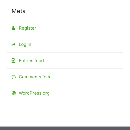
Meta
Register
Log in
Entries feed
Comments feed
WordPress.org