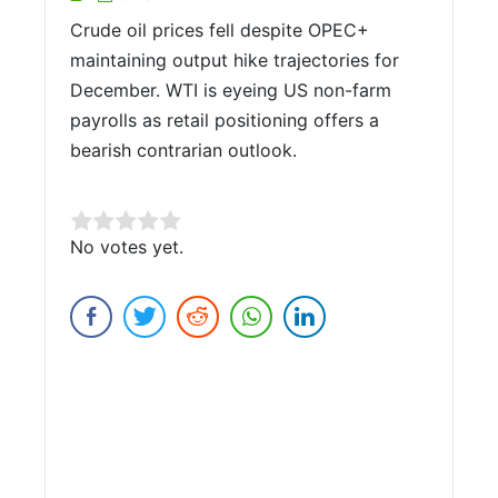
Crude oil prices fell despite OPEC+
maintaining output hike trajectories for
December. WTI is eyeing US non-farm
payrolls as retail positioning offers a
bearish contrarian outlook.
Rate this item:
No votes yet.
Submit Rating