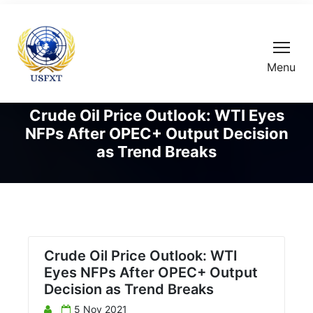
Menu
Crude Oil Price Outlook: WTI Eyes
NFPs After OPEC+ Output Decision
as Trend Breaks
Crude Oil Price Outlook: WTI
Eyes NFPs After OPEC+ Output
Decision as Trend Breaks
5 Nov 2021