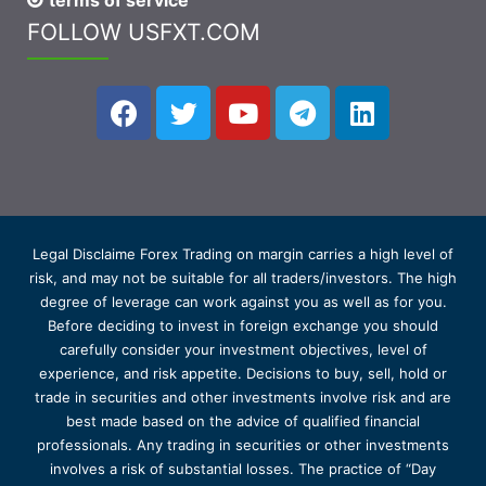
terms of service
FOLLOW USFXT.COM
Legal Disclaime Forex Trading on margin carries a high level of
risk, and may not be suitable for all traders/investors. The high
degree of leverage can work against you as well as for you.
Before deciding to invest in foreign exchange you should
carefully consider your investment objectives, level of
experience, and risk appetite. Decisions to buy, sell, hold or
trade in securities and other investments involve risk and are
best made based on the advice of qualified financial
professionals. Any trading in securities or other investments
involves a risk of substantial losses. The practice of “Day