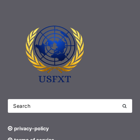
privacy-policy