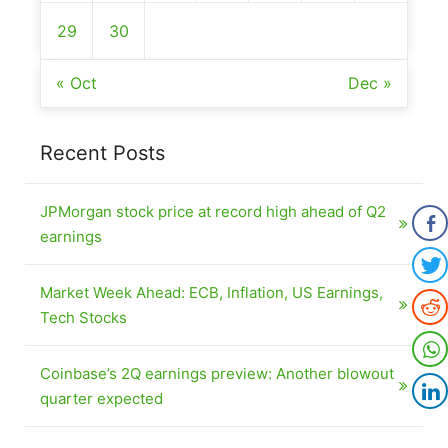
29
30
« Oct
Dec »
Recent Posts
JPMorgan stock price at record high ahead of Q2
earnings
Market Week Ahead: ECB, Inflation, US Earnings,
Tech Stocks
Coinbase’s 2Q earnings preview: Another blowout
quarter expected