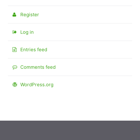
Register
Log in
Entries feed
Comments feed
WordPress.org