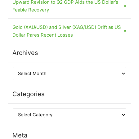
Upward Revision to Q2 GDP Aids the US Dollar’s
Feable Recovery
Gold (XAU/USD) and Silver (XAG/USD) Drift as US
Dollar Pares Recent Losses
Archives
Categories
Meta