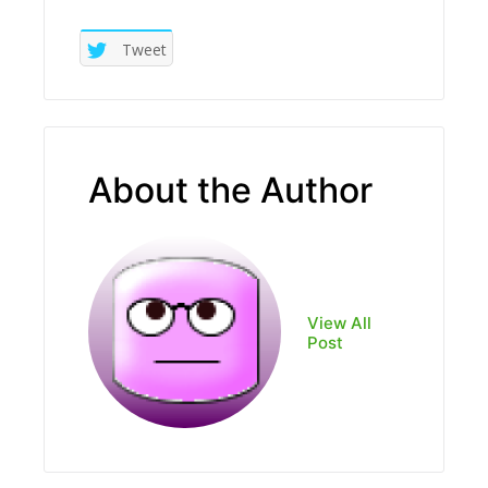
Tweet
About the Author
View All
Post