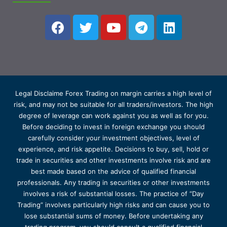
Legal Disclaime Forex Trading on margin carries a high level of
risk, and may not be suitable for all traders/investors. The high
degree of leverage can work against you as well as for you.
Before deciding to invest in foreign exchange you should
carefully consider your investment objectives, level of
experience, and risk appetite. Decisions to buy, sell, hold or
trade in securities and other investments involve risk and are
best made based on the advice of qualified financial
professionals. Any trading in securities or other investments
involves a risk of substantial losses. The practice of “Day
Trading” involves particularly high risks and can cause you to
lose substantial sums of money. Before undertaking any