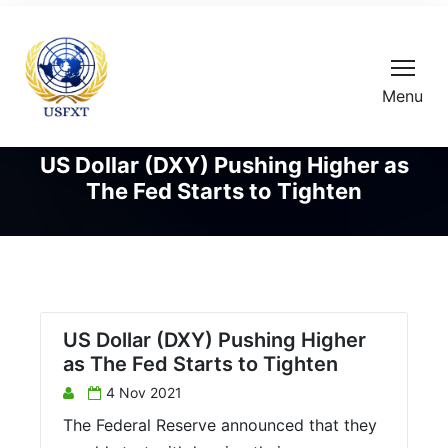
Menu
US Dollar (DXY) Pushing Higher as
The Fed Starts to Tighten
US Dollar (DXY) Pushing Higher
as The Fed Starts to Tighten
4 Nov 2021
The Federal Reserve announced that they