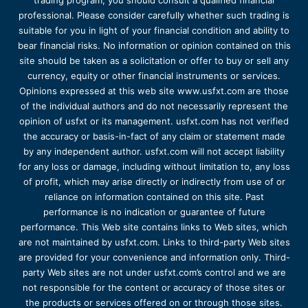
trading program, you should consult a qualified financial
professional. Please consider carefully whether such trading is
suitable for you in light of your financial condition and ability to
bear financial risks. No information or opinion contained on this
site should be taken as a solicitation or offer to buy or sell any
currency, equity or other financial instruments or services.
Opinions expressed at this web site www.usfxt.com are those
of the individual authors and do not necessarily represent the
opinion of usfxt or its management. usfxt.com has not verified
the accuracy or basis-in-fact of any claim or statement made
by any independent author. usfxt.com will not accept liability
for any loss or damage, including without limitation to, any loss
of profit, which may arise directly or indirectly from use of or
reliance on information contained on this site. Past
performance is no indication or guarantee of future
performance. This Web site contains links to Web sites, which
are not maintained by usfxt.com. Links to third-party Web sites
are provided for your convenience and information only. Third-
party Web sites are not under usfxt.com’s control and we are
not responsible for the content or accuracy of those sites or
the products or services offered on or through those sites.