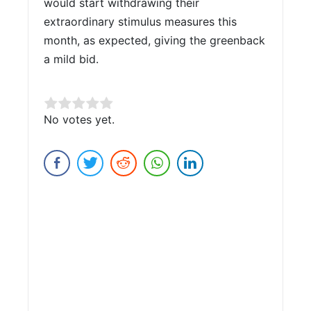
would start withdrawing their
extraordinary stimulus measures this
month, as expected, giving the greenback
a mild bid.
Rate this item:
No votes yet.
Submit Rating