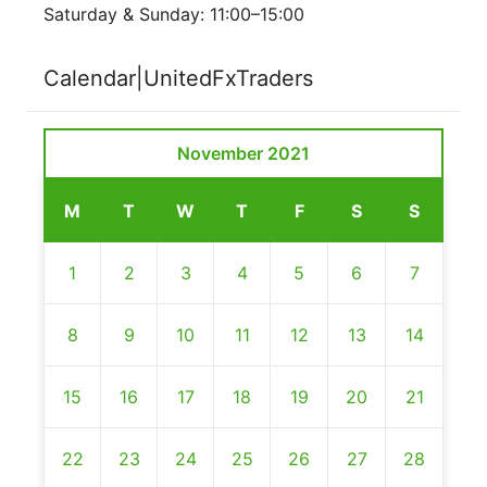
Saturday & Sunday: 11:00–15:00
Calendar|UnitedFxTraders
November 2021
M
T
W
T
F
S
S
1
2
3
4
5
6
7
8
9
10
11
12
13
14
15
16
17
18
19
20
21
22
23
24
25
26
27
28