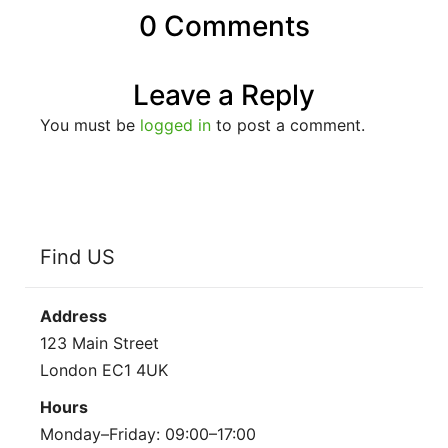
0 Comments
Leave a Reply
You must be
logged in
to post a comment.
Find US
Address
123 Main Street
London EC1 4UK
Hours
Monday–Friday: 09:00–17:00