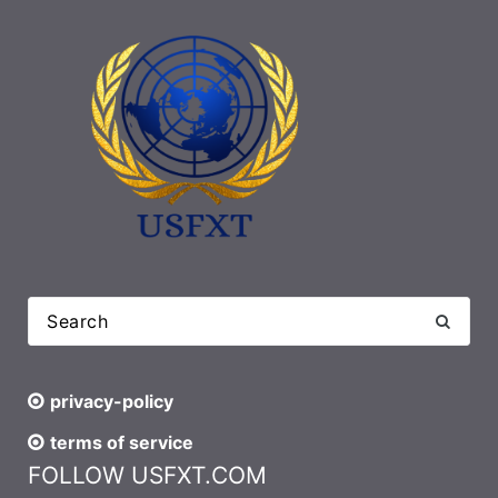
privacy-policy
terms of service
FOLLOW USFXT.COM