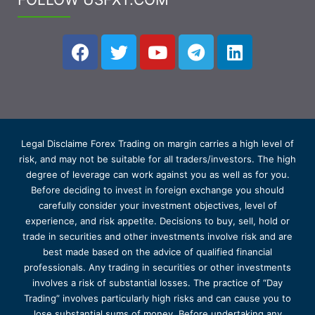
Legal Disclaime Forex Trading on margin carries a high level of
risk, and may not be suitable for all traders/investors. The high
degree of leverage can work against you as well as for you.
Before deciding to invest in foreign exchange you should
carefully consider your investment objectives, level of
experience, and risk appetite. Decisions to buy, sell, hold or
trade in securities and other investments involve risk and are
best made based on the advice of qualified financial
professionals. Any trading in securities or other investments
involves a risk of substantial losses. The practice of “Day
Trading” involves particularly high risks and can cause you to
lose substantial sums of money. Before undertaking any