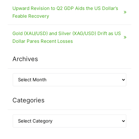
Upward Revision to Q2 GDP Aids the US Dollar’s
Feable Recovery
Gold (XAU/USD) and Silver (XAG/USD) Drift as US
Dollar Pares Recent Losses
Archives
Categories