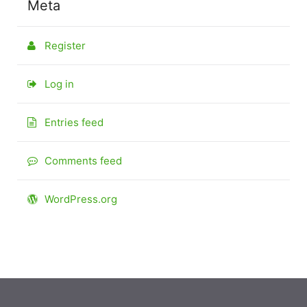
Meta
Register
Log in
Entries feed
Comments feed
WordPress.org