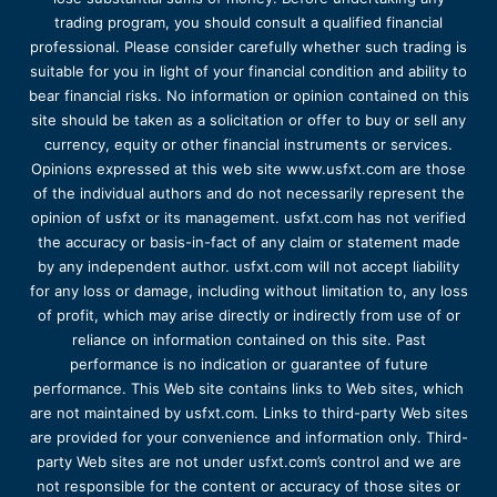
trading program, you should consult a qualified financial
professional. Please consider carefully whether such trading is
suitable for you in light of your financial condition and ability to
bear financial risks. No information or opinion contained on this
site should be taken as a solicitation or offer to buy or sell any
currency, equity or other financial instruments or services.
Opinions expressed at this web site www.usfxt.com are those
of the individual authors and do not necessarily represent the
opinion of usfxt or its management. usfxt.com has not verified
the accuracy or basis-in-fact of any claim or statement made
by any independent author. usfxt.com will not accept liability
for any loss or damage, including without limitation to, any loss
of profit, which may arise directly or indirectly from use of or
reliance on information contained on this site. Past
performance is no indication or guarantee of future
performance. This Web site contains links to Web sites, which
are not maintained by usfxt.com. Links to third-party Web sites
are provided for your convenience and information only. Third-
party Web sites are not under usfxt.com’s control and we are
not responsible for the content or accuracy of those sites or