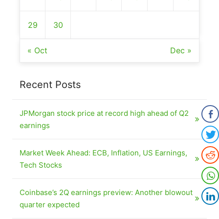
29
30
« Oct
Dec »
Recent Posts
JPMorgan stock price at record high ahead of Q2
earnings
Market Week Ahead: ECB, Inflation, US Earnings,
Tech Stocks
Coinbase’s 2Q earnings preview: Another blowout
quarter expected