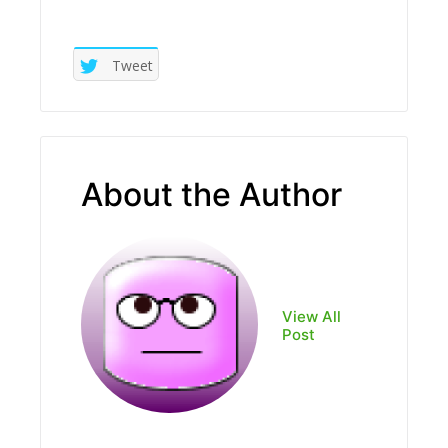
Tweet
About the Author
View All
Post