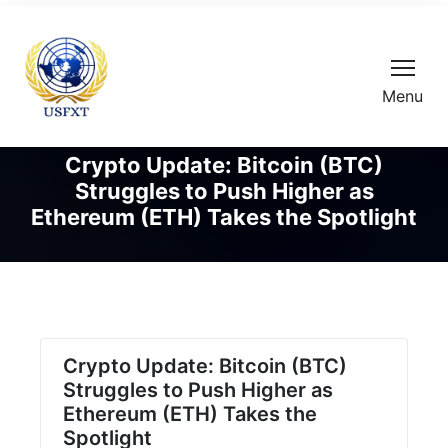
Menu
Crypto Update: Bitcoin (BTC)
Struggles to Push Higher as
Ethereum (ETH) Takes the Spotlight
Crypto Update: Bitcoin (BTC)
Struggles to Push Higher as
Ethereum (ETH) Takes the
Spotlight