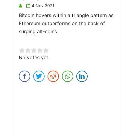
4 Nov 2021
Bitcoin hovers within a triangle pattern as
Ethereum outperforms on the back of
surging alt-coins
Rate this item:
No votes yet.
Submit Rating