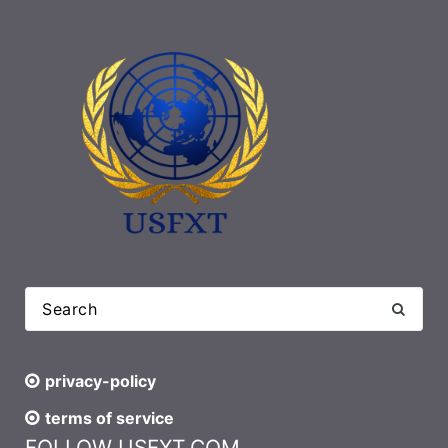
privacy-policy
terms of service
FOLLOW USFXT.COM