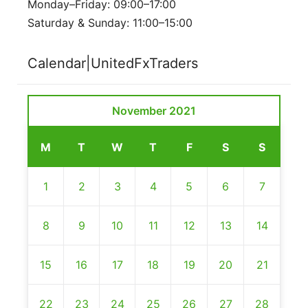
Monday–Friday: 09:00–17:00
Saturday & Sunday: 11:00–15:00
Calendar|UnitedFxTraders
November 2021
M
T
W
T
F
S
S
1
2
3
4
5
6
7
8
9
10
11
12
13
14
15
16
17
18
19
20
21
22
23
24
25
26
27
28