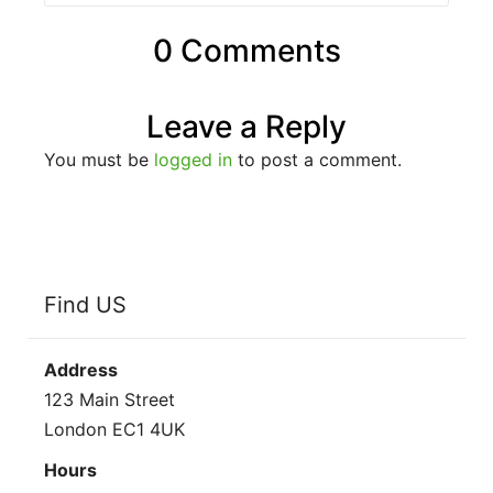
0 Comments
Leave a Reply
You must be
logged in
to post a comment.
Find US
Address
123 Main Street
London EC1 4UK
Hours