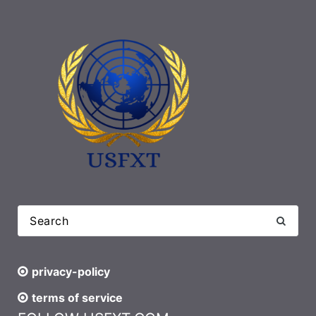
privacy-policy
terms of service