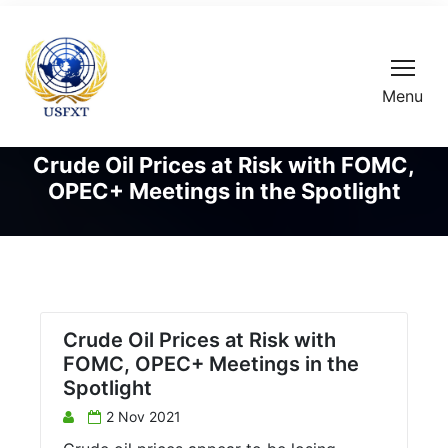
Menu
Crude Oil Prices at Risk with FOMC,
OPEC+ Meetings in the Spotlight
Crude Oil Prices at Risk with
FOMC, OPEC+ Meetings in the
Spotlight
2 Nov 2021