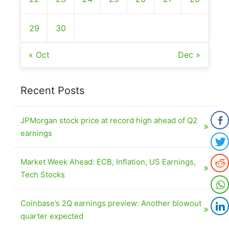
29
30
« Oct
Dec »
Recent Posts
JPMorgan stock price at record high ahead of Q2
earnings
Market Week Ahead: ECB, Inflation, US Earnings,
Tech Stocks
Coinbase’s 2Q earnings preview: Another blowout
quarter expected