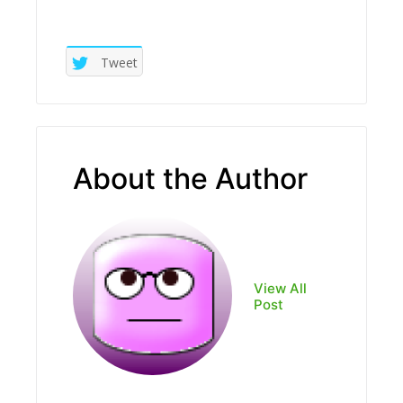
Tweet
About the Author
View All
Post