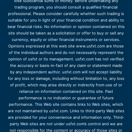
lose substantial sums of money. Before undertaking any
trading program, you should consult a qualified financial
professional. Please consider carefully whether such trading is
suitable for you in light of your financial condition and ability to
bear financial risks. No information or opinion contained on this
site should be taken as a solicitation or offer to buy or sell any
currency, equity or other financial instruments or services.
Opinions expressed at this web site www.usfxt.com are those
of the individual authors and do not necessarily represent the
opinion of usfxt or its management. usfxt.com has not verified
the accuracy or basis-in-fact of any claim or statement made
by any independent author. usfxt.com will not accept liability
for any loss or damage, including without limitation to, any loss
of profit, which may arise directly or indirectly from use of or
reliance on information contained on this site. Past
performance is no indication or guarantee of future
performance. This Web site contains links to Web sites, which
are not maintained by usfxt.com. Links to third-party Web sites
are provided for your convenience and information only. Third-
party Web sites are not under usfxt.com’s control and we are
not responsible for the content or accuracy of those sites or