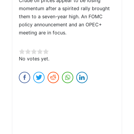
Crude oil prices appear to be losing
momentum after a spirited rally brought
them to a seven-year high. An FOMC
policy announcement and an OPEC+
meeting are in focus.
Rate this item:
No votes yet.
Submit Rating