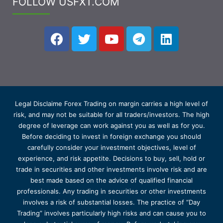
FOLLOW USFXT.COM
Legal Disclaime Forex Trading on margin carries a high level of
risk, and may not be suitable for all traders/investors. The high
degree of leverage can work against you as well as for you.
Before deciding to invest in foreign exchange you should
carefully consider your investment objectives, level of
experience, and risk appetite. Decisions to buy, sell, hold or
trade in securities and other investments involve risk and are
best made based on the advice of qualified financial
professionals. Any trading in securities or other investments
involves a risk of substantial losses. The practice of “Day
Trading” involves particularly high risks and can cause you to