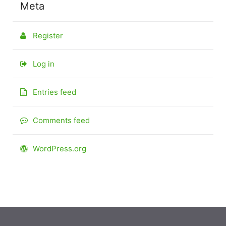
Meta
Register
Log in
Entries feed
Comments feed
WordPress.org