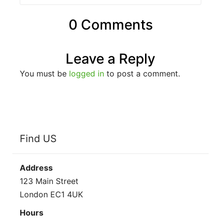
0 Comments
Leave a Reply
You must be
logged in
to post a comment.
Find US
Address
123 Main Street
London EC1 4UK
Hours