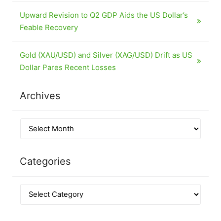
Upward Revision to Q2 GDP Aids the US Dollar’s
Feable Recovery
Gold (XAU/USD) and Silver (XAG/USD) Drift as US
Dollar Pares Recent Losses
Archives
Categories