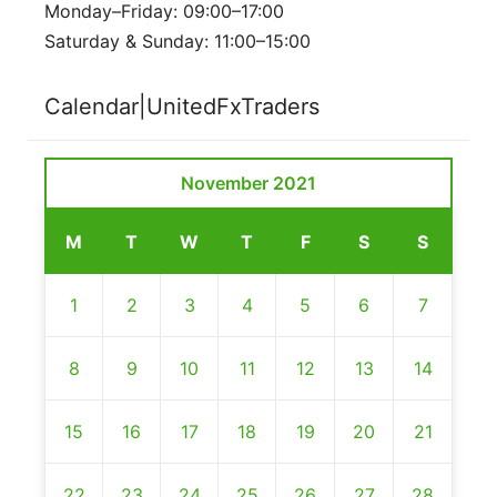
Monday–Friday: 09:00–17:00
Saturday & Sunday: 11:00–15:00
Calendar|UnitedFxTraders
November 2021
M
T
W
T
F
S
S
1
2
3
4
5
6
7
8
9
10
11
12
13
14
15
16
17
18
19
20
21
22
23
24
25
26
27
28