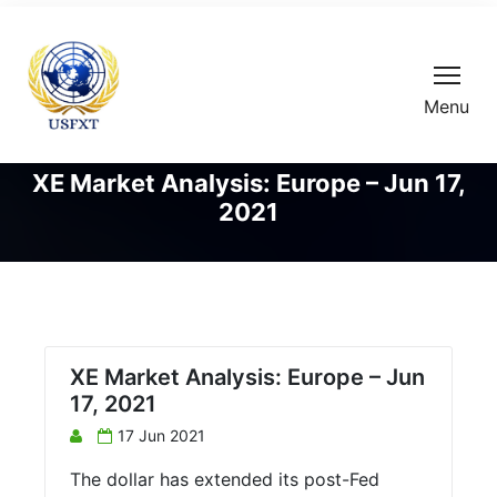
Menu
XE Market Analysis: Europe – Jun 17,
2021
XE Market Analysis: Europe – Jun
17, 2021
17 Jun 2021
The dollar has extended its post-Fed