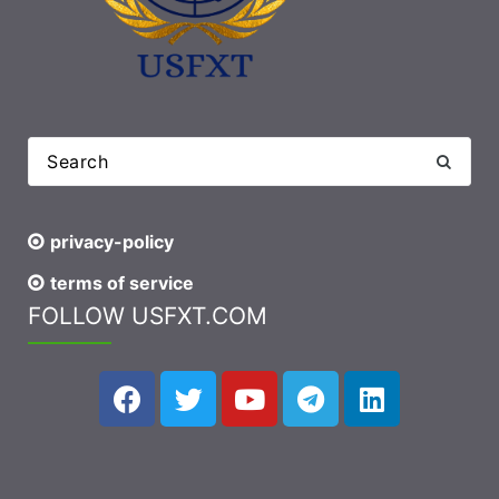
privacy-policy
terms of service
FOLLOW USFXT.COM