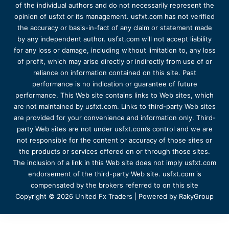
of the individual authors and do not necessarily represent the
opinion of usfxt or its management. usfxt.com has not verified
the accuracy or basis-in-fact of any claim or statement made
by any independent author. usfxt.com will not accept liability
for any loss or damage, including without limitation to, any loss
of profit, which may arise directly or indirectly from use of or
reliance on information contained on this site. Past
performance is no indication or guarantee of future
performance. This Web site contains links to Web sites, which
are not maintained by usfxt.com. Links to third-party Web sites
are provided for your convenience and information only. Third-
party Web sites are not under usfxt.com’s control and we are
not responsible for the content or accuracy of those sites or
the products or services offered on or through those sites.
The inclusion of a link in this Web site does not imply usfxt.com
endorsement of the third-party Web site. usfxt.com is
compensated by the brokers referred to on this site
Copyright © 2026 United Fx Traders | Powered by RakyGroup