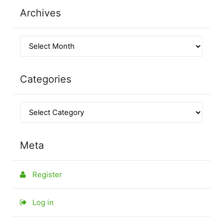
Archives
Categories
Meta
Register
Log in