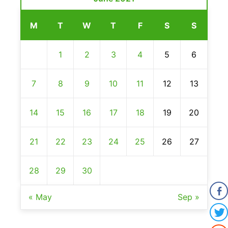
M
T
W
T
F
S
S
1
2
3
4
5
6
7
8
9
10
11
12
13
14
15
16
17
18
19
20
21
22
23
24
25
26
27
28
29
30
« May
Sep »