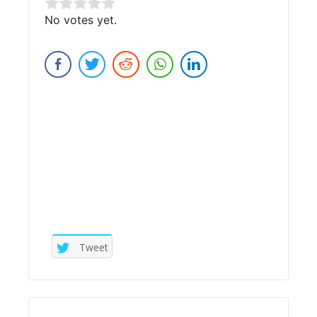
Rate this item:
No votes yet.
Submit Rating
Tweet