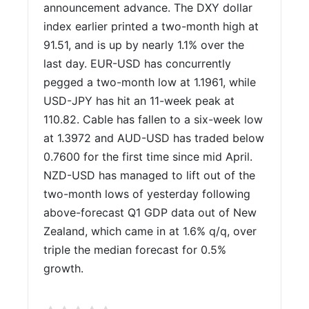
announcement advance. The DXY dollar
index earlier printed a two-month high at
91.51, and is up by nearly 1.1% over the
last day. EUR-USD has concurrently
pegged a two-month low at 1.1961, while
USD-JPY has hit an 11-week peak at
110.82. Cable has fallen to a six-week low
at 1.3972 and AUD-USD has traded below
0.7600 for the first time since mid April.
NZD-USD has managed to lift out of the
two-month lows of yesterday following
above-forecast Q1 GDP data out of New
Zealand, which came in at 1.6% q/q, over
triple the median forecast for 0.5%
growth.