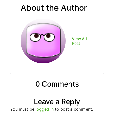
About the Author
View All
Post
0 Comments
Leave a Reply
You must be
logged in
to post a comment.