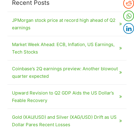
Recent Posts
JPMorgan stock price at record high ahead of Q2
earnings
Market Week Ahead: ECB, Inflation, US Earnings,
Tech Stocks
Coinbase’s 2Q earnings preview: Another blowout
quarter expected
Upward Revision to Q2 GDP Aids the US Dollar’s
Feable Recovery
Gold (XAU/USD) and Silver (XAG/USD) Drift as US
Dollar Pares Recent Losses