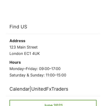
Find US
Address
123 Main Street
London EC1 4UK
Hours
Monday–Friday: 09:00–17:00
Saturday & Sunday: 11:00–15:00
Calendar|UnitedFxTraders
June 2021