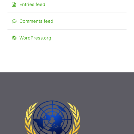
Entries feed
Comments feed
WordPress.org