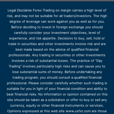
Legal Disclaime Forex Trading on margin carries a high level of
risk, and may not be suitable for all traders/investors. The high
degree of leverage can work against you as well as for you.
Before deciding to invest in foreign exchange you should
carefully consider your investment objectives, level of
experience, and risk appetite. Decisions to buy, sell, hold or
trade in securities and other investments involve risk and are
best made based on the advice of qualified financial
professionals. Any trading in securities or other investments
involves a risk of substantial losses. The practice of “Day
Trading” involves particularly high risks and can cause you to
lose substantial sums of money. Before undertaking any
trading program, you should consult a qualified financial
professional. Please consider carefully whether such trading is
suitable for you in light of your financial condition and ability to
bear financial risks. No information or opinion contained on this
site should be taken as a solicitation or offer to buy or sell any
currency, equity or other financial instruments or services.
Opinions expressed at this web site www.usfxt.com are those