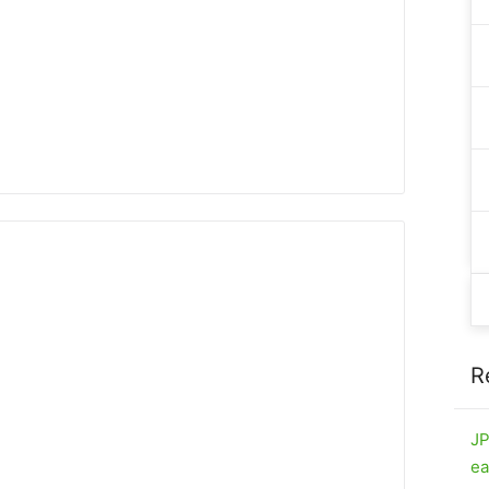
R
JP
ea