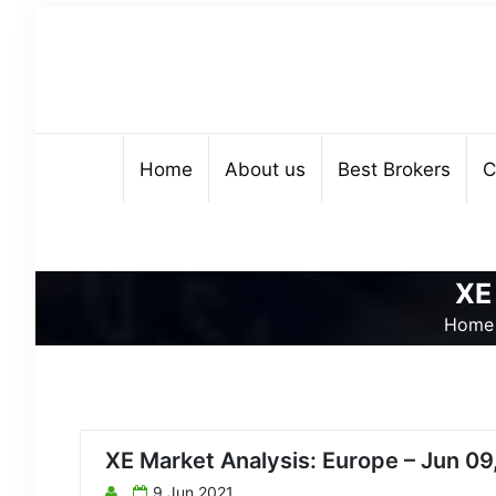
Home
About us
Best Brokers
C
XE
Home
XE Market Analysis: Europe – Jun 09
9 Jun 2021