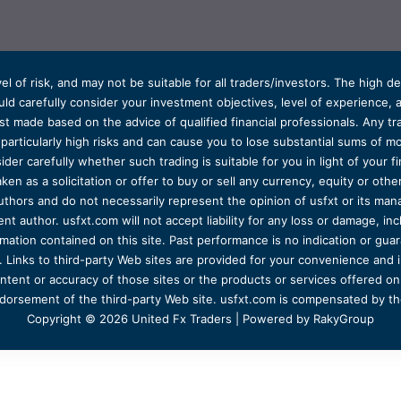
el of risk, and may not be suitable for all traders/investors. The high 
d carefully consider your investment objectives, level of experience, and
t made based on the advice of qualified financial professionals. Any tra
s particularly high risks and can cause you to lose substantial sums of
ider carefully whether such trading is suitable for you in light of your fin
ken as a solicitation or offer to buy or sell any currency, equity or oth
uthors and do not necessarily represent the opinion of usfxt or its man
 author. usfxt.com will not accept liability for any loss or damage, incl
formation contained on this site. Past performance is no indication or gu
 Links to third-party Web sites are provided for your convenience and 
ntent or accuracy of those sites or the products or services offered on o
dorsement of the third-party Web site. usfxt.com is compensated by the
Copyright © 2026 United Fx Traders | Powered by RakyGroup