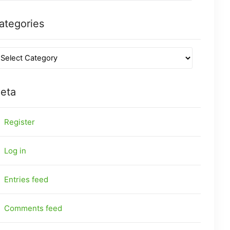
ategories
eta
Register
Log in
Entries feed
Comments feed