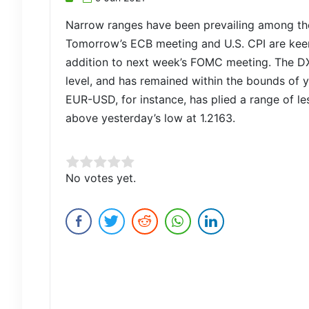
Narrow ranges have been prevailing among the
Tomorrow’s ECB meeting and U.S. CPI are keen
addition to next week’s FOMC meeting. The DXY
level, and has remained within the bounds of y
EUR-USD, for instance, has plied a range of les
above yesterday’s low at 1.2163.
Rate this item:
No votes yet.
Submit Rating