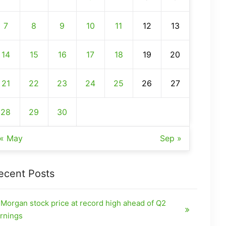
7
8
9
10
11
12
13
14
15
16
17
18
19
20
21
22
23
24
25
26
27
28
29
30
« May
Sep »
ecent Posts
Morgan stock price at record high ahead of Q2
rnings