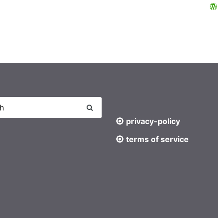
privacy-policy
terms of service