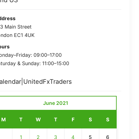
ind US
ddress
3 Main Street
ondon EC1 4UK
ours
nday–Friday: 09:00–17:00
turday & Sunday: 11:00–15:00
alendar|UnitedFxTraders
June 2021
M
T
W
T
F
S
S
1
2
3
4
5
6