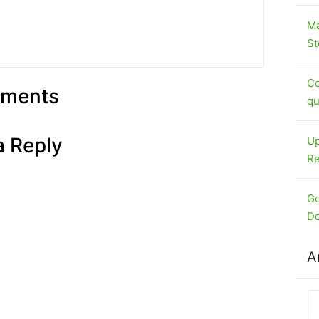
Ma
St
Co
ments
qu
a Reply
Up
Re
Go
Do
A