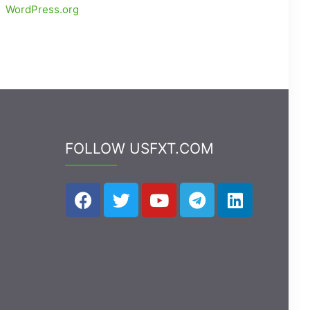
WordPress.org
FOLLOW USFXT.COM