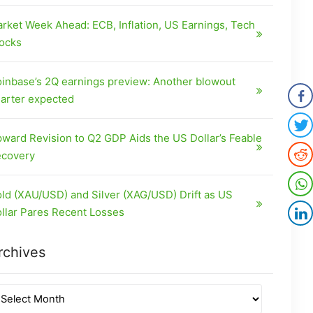
rket Week Ahead: ECB, Inflation, US Earnings, Tech
ocks
inbase’s 2Q earnings preview: Another blowout
arter expected
ward Revision to Q2 GDP Aids the US Dollar’s Feable
covery
ld (XAU/USD) and Silver (XAG/USD) Drift as US
llar Pares Recent Losses
rchives