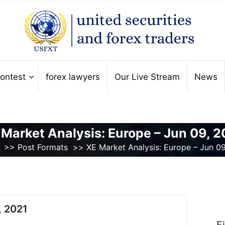
ontest
forex lawyers
Our Live Stream
News
 Market Analysis: Europe – Jun 09, 2
>>
Post Formats
>>
XE Market Analysis: Europe – Jun 0
, 2021