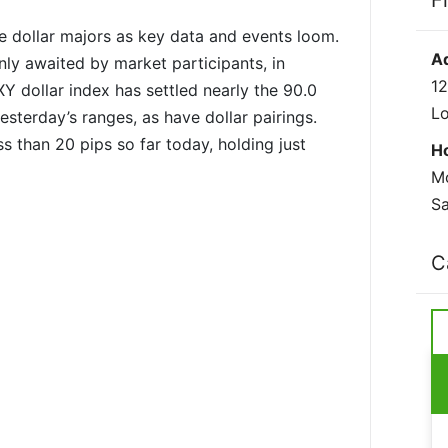
F
 dollar majors as key data and events loom.
A
ly awaited by market participants, in
12
 dollar index has settled nearly the 90.0
L
esterday’s ranges, as have dollar pairings.
s than 20 pips so far today, holding just
H
Mo
Sa
C