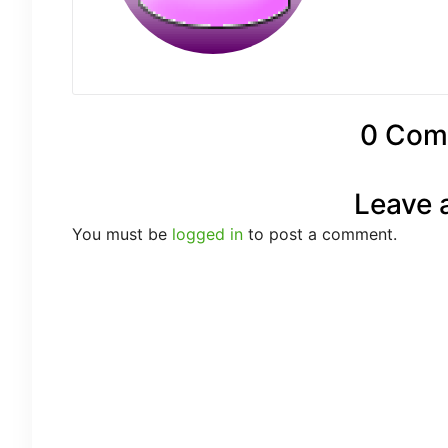
0 Com
Leave 
You must be
logged in
to post a comment.