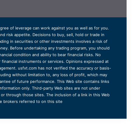
degree of leverage can work against you as well as for you.
 risk appetite. Decisions to buy, sell, hold or trade in
ding in securities or other investments involves a risk of
 money. Before undertaking any trading program, you should
ancial condition and ability to bear financial risks. No
er financial instruments or services. Opinions expressed at
agement. usfxt.com has not verified the accuracy or basis-
uding without limitation to, any loss of profit, which may
arantee of future performance. This Web site contains links
information only. Third-party Web sites are not under
r through those sites. The inclusion of a link in this Web
 brokers referred to on this site