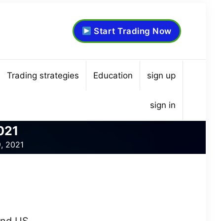
Start Trading Now
Trading strategies
Education
sign up
sign in
021
9, 2021