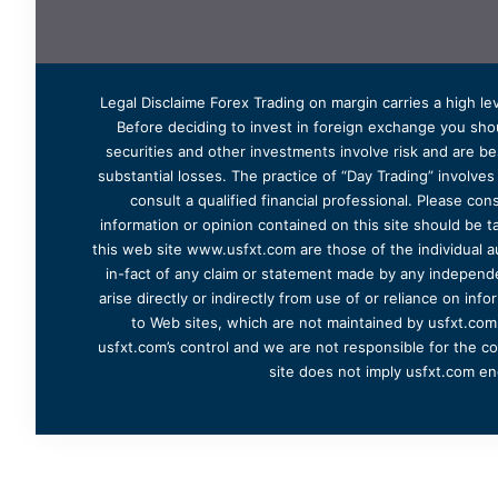
Legal Disclaime Forex Trading on margin carries a high lev
Before deciding to invest in foreign exchange you shoul
securities and other investments involve risk and are bes
substantial losses. The practice of “Day Trading” involve
consult a qualified financial professional. Please cons
information or opinion contained on this site should be ta
this web site www.usfxt.com are those of the individual a
in-fact of any claim or statement made by any independent
arise directly or indirectly from use of or reliance on in
to Web sites, which are not maintained by usfxt.com.
usfxt.com’s control and we are not responsible for the co
site does not imply usfxt.com en