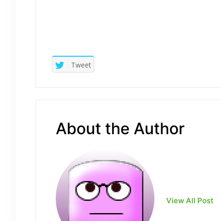
Tweet
About the Author
View All Post