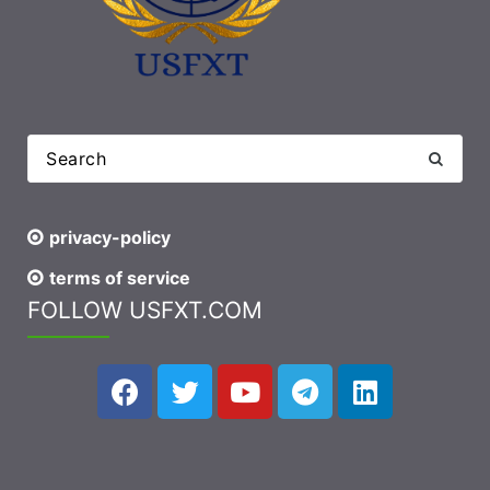
privacy-policy
terms of service
FOLLOW USFXT.COM