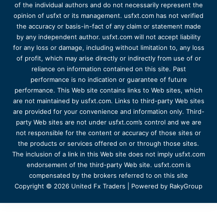
of the individual authors and do not necessarily represent the
opinion of usfxt or its management. usfxt.com has not verified
the accuracy or basis-in-fact of any claim or statement made
by any independent author. usfxt.com will not accept liability
for any loss or damage, including without limitation to, any loss
of profit, which may arise directly or indirectly from use of or
reliance on information contained on this site. Past
performance is no indication or guarantee of future
performance. This Web site contains links to Web sites, which
are not maintained by usfxt.com. Links to third-party Web sites
are provided for your convenience and information only. Third-
party Web sites are not under usfxt.com’s control and we are
not responsible for the content or accuracy of those sites or
the products or services offered on or through those sites.
The inclusion of a link in this Web site does not imply usfxt.com
endorsement of the third-party Web site. usfxt.com is
compensated by the brokers referred to on this site
Copyright © 2026 United Fx Traders | Powered by RakyGroup