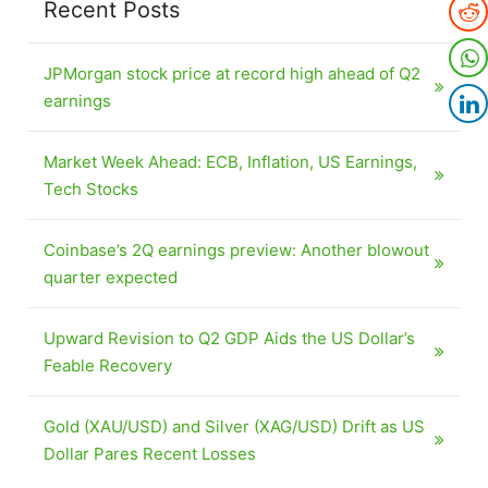
Recent Posts
JPMorgan stock price at record high ahead of Q2
earnings
Market Week Ahead: ECB, Inflation, US Earnings,
Tech Stocks
Coinbase’s 2Q earnings preview: Another blowout
quarter expected
Upward Revision to Q2 GDP Aids the US Dollar’s
Feable Recovery
Gold (XAU/USD) and Silver (XAG/USD) Drift as US
Dollar Pares Recent Losses