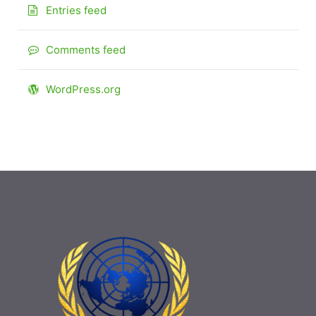
Entries feed
Comments feed
WordPress.org