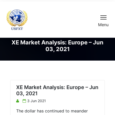
Menu
XE Market Analysis: Europe – Jun
03, 2021
XE Market Analysis: Europe – Jun
03, 2021
3 Jun 2021
The dollar has continued to meander