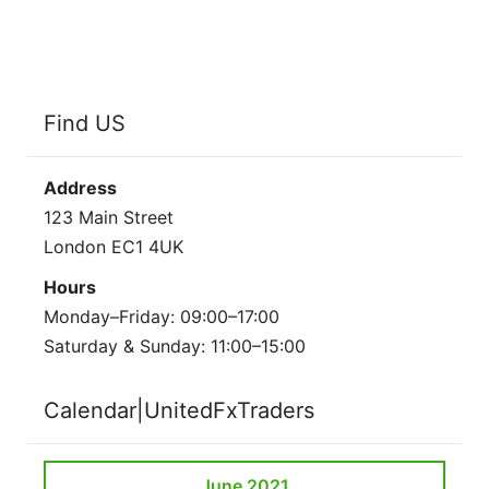
Find US
Address
123 Main Street
London EC1 4UK
Hours
Monday–Friday: 09:00–17:00
Saturday & Sunday: 11:00–15:00
Calendar|UnitedFxTraders
June 2021