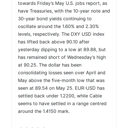
towards Friday’s May U.S. jobs report, as
have Treasuries, with the 10-year note and
30-year bond yields continuing to
oscillate around the 1.60% and 2.30%
levels, respectively. The DXY USD index
has lifted back above 90.10 after
yesterday dipping to a low at 89.88, but
has remained short of Wednesday’s high
at 90.25. The dollar has been
consolidating losses seen over April and
May above the five-month low that was
seen at 89.54 on May 25. EUR-USD has
settled back under 1.2200, while Cable
seems to have settled in a range centred
around the 1.4150 mark.