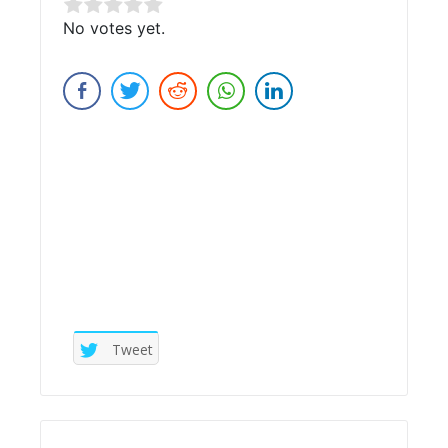
Rate this item:
No votes yet.
Submit Rating
Tweet