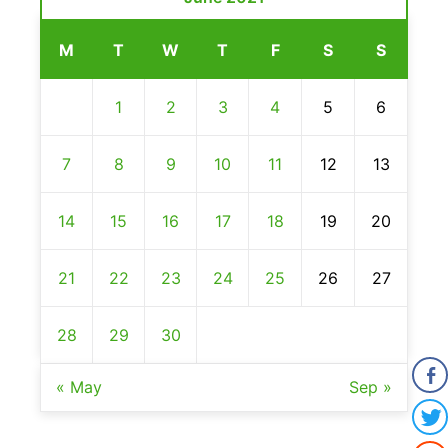
M
T
W
T
F
S
S
1
2
3
4
5
6
7
8
9
10
11
12
13
14
15
16
17
18
19
20
21
22
23
24
25
26
27
28
29
30
« May
Sep »