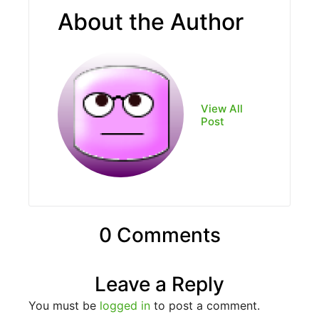
About the Author
View All
Post
0 Comments
Leave a Reply
You must be
logged in
to post a comment.