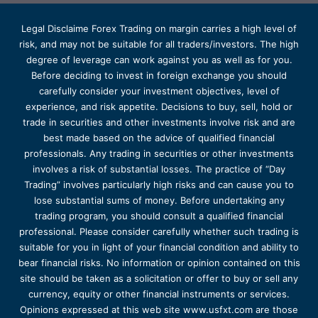
Legal Disclaime Forex Trading on margin carries a high level of
risk, and may not be suitable for all traders/investors. The high
degree of leverage can work against you as well as for you.
Before deciding to invest in foreign exchange you should
carefully consider your investment objectives, level of
experience, and risk appetite. Decisions to buy, sell, hold or
trade in securities and other investments involve risk and are
best made based on the advice of qualified financial
professionals. Any trading in securities or other investments
involves a risk of substantial losses. The practice of “Day
Trading” involves particularly high risks and can cause you to
lose substantial sums of money. Before undertaking any
trading program, you should consult a qualified financial
professional. Please consider carefully whether such trading is
suitable for you in light of your financial condition and ability to
bear financial risks. No information or opinion contained on this
site should be taken as a solicitation or offer to buy or sell any
currency, equity or other financial instruments or services.
Opinions expressed at this web site www.usfxt.com are those