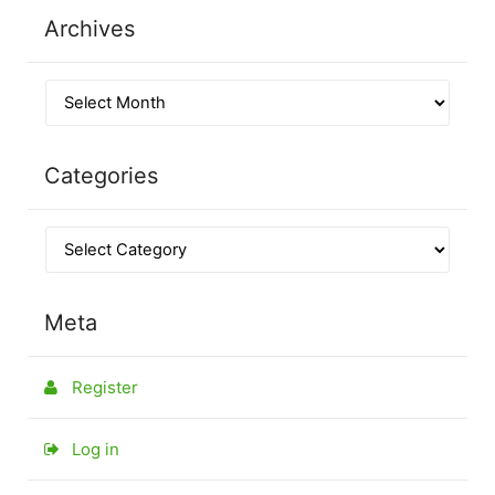
Archives
Categories
Meta
Register
Log in