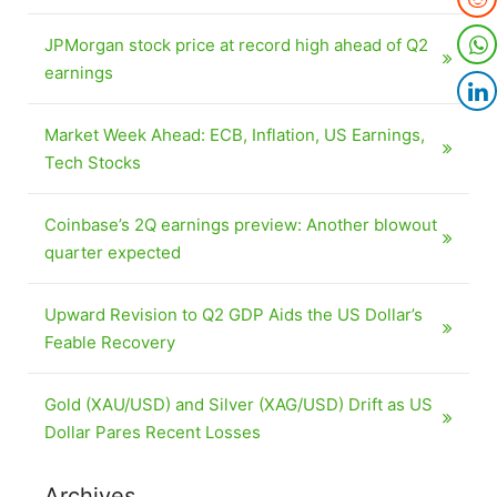
JPMorgan stock price at record high ahead of Q2
earnings
Market Week Ahead: ECB, Inflation, US Earnings,
Tech Stocks
Coinbase’s 2Q earnings preview: Another blowout
quarter expected
Upward Revision to Q2 GDP Aids the US Dollar’s
Feable Recovery
Gold (XAU/USD) and Silver (XAG/USD) Drift as US
Dollar Pares Recent Losses
Archives