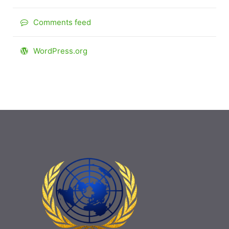
Comments feed
WordPress.org