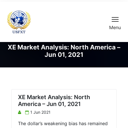
Menu
XE Market Analysis: North America –
Jun 01, 2021
XE Market Analysis: North
America – Jun 01, 2021
1 Jun 2021
The dollar’s weakening bias has remained