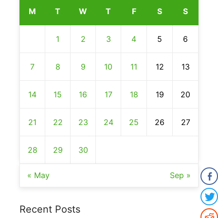
M
T
W
T
F
S
S
1
2
3
4
5
6
7
8
9
10
11
12
13
14
15
16
17
18
19
20
21
22
23
24
25
26
27
28
29
30
« May
Sep »
Recent Posts