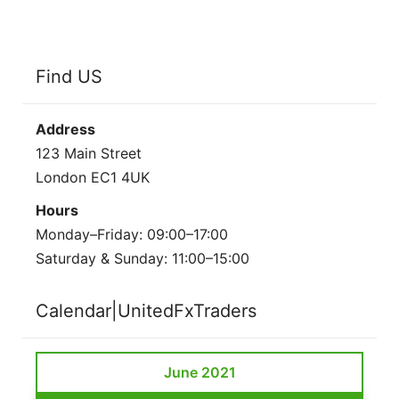
Find US
Address
123 Main Street
London EC1 4UK
Hours
Monday–Friday: 09:00–17:00
Saturday & Sunday: 11:00–15:00
Calendar|UnitedFxTraders
June 2021