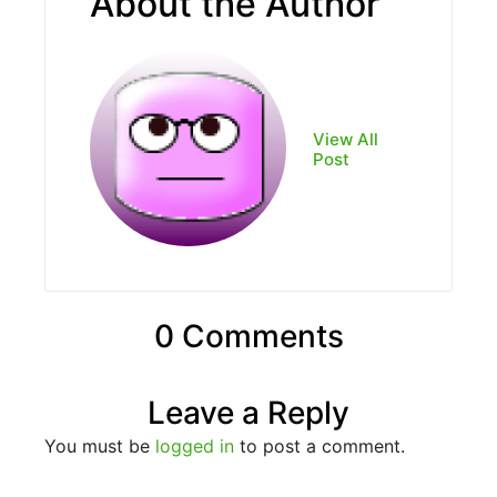
About the Author
View All
Post
0 Comments
Leave a Reply
You must be
logged in
to post a comment.