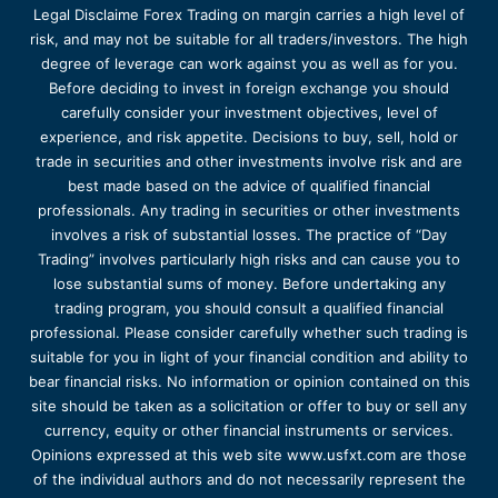
Legal Disclaime Forex Trading on margin carries a high level of
risk, and may not be suitable for all traders/investors. The high
degree of leverage can work against you as well as for you.
Before deciding to invest in foreign exchange you should
carefully consider your investment objectives, level of
experience, and risk appetite. Decisions to buy, sell, hold or
trade in securities and other investments involve risk and are
best made based on the advice of qualified financial
professionals. Any trading in securities or other investments
involves a risk of substantial losses. The practice of “Day
Trading” involves particularly high risks and can cause you to
lose substantial sums of money. Before undertaking any
trading program, you should consult a qualified financial
professional. Please consider carefully whether such trading is
suitable for you in light of your financial condition and ability to
bear financial risks. No information or opinion contained on this
site should be taken as a solicitation or offer to buy or sell any
currency, equity or other financial instruments or services.
Opinions expressed at this web site www.usfxt.com are those
of the individual authors and do not necessarily represent the