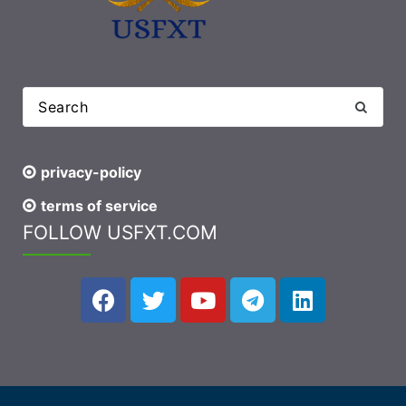
privacy-policy
terms of service
FOLLOW USFXT.COM