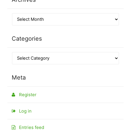
Categories
Meta
Register
Log in
Entries feed