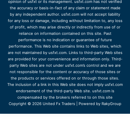
opinion of usfxt or its management. usfxt.com has not verified
the accuracy or basis-in-fact of any claim or statement made
by any independent author. usfxt.com will not accept liability
for any loss or damage, including without limitation to, any loss
of profit, which may arise directly or indirectly from use of or
reliance on information contained on this site. Past
performance is no indication or guarantee of future
performance. This Web site contains links to Web sites, which
are not maintained by usfxt.com. Links to third-party Web sites
are provided for your convenience and information only. Third-
party Web sites are not under usfxt.com’s control and we are
not responsible for the content or accuracy of those sites or
the products or services offered on or through those sites.
The inclusion of a link in this Web site does not imply usfxt.com
endorsement of the third-party Web site. usfxt.com is
compensated by the brokers referred to on this site
Copyright © 2026 United Fx Traders | Powered by RakyGroup