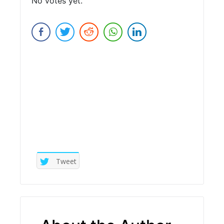
No votes yet.
Submit Rating
Tweet