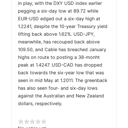
in play, with the DXY USD index earlier
pegging a six-day low at 89.72 while
EUR-USD edged out a six-day high at
1.2241, despite the 10-year Treasury yield
lifting back above 1.62%. USD-JPY,
meanwhile, has recouped back above
109.50, and Cable has breached January
highs on route to posting a 38-monht
peak at 1.4247. USD-CAD has dropped
back towards the six-year low that was
seen in mid May at 1.2011. The greenback
has also seen four- and six-day lows
against the Australian and New Zealand
dollars, respectively.
Rate this item: